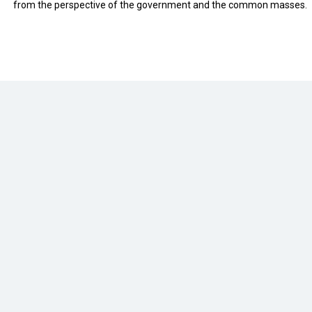
from the perspective of the government and the common masses.
eveloped by
cioinsiderindia.com
Privacy Policy
Terms Of Use