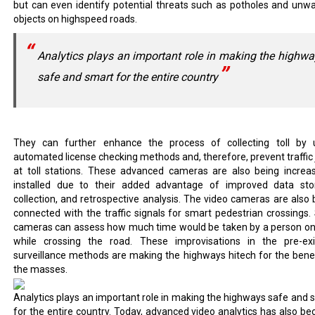
but can even identify potential threats such as potholes and unw
objects on highspeed roads.
Analytics plays an important role in making the highw
safe and smart for the entire country
They can further enhance the process of collecting toll by 
automated license checking methods and, therefore, prevent traffic
at toll stations. These advanced cameras are also being increas
installed due to their added advantage of improved data sto
collection, and retrospective analysis. The video cameras are also 
connected with the traffic signals for smart pedestrian crossings.
cameras can assess how much time would be taken by a person on
while crossing the road. These improvisations in the pre-exi
surveillance methods are making the highways hitech for the benef
the masses.
Analytics plays an important role in making the highways safe and 
for the entire country. Today, advanced video analytics has also b