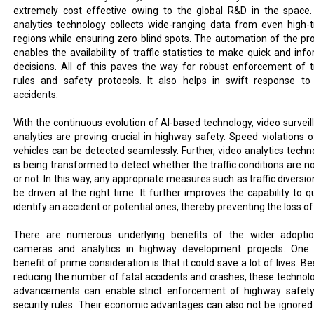
extremely cost effective owing to the global R&D in the space.
analytics technology collects wide-ranging data from even high-tr
regions while ensuring zero blind spots. The automation of the pr
enables the availability of traffic statistics to make quick and inf
decisions. All of this paves the way for robust enforcement of tr
rules and safety protocols. It also helps in swift response to
accidents.
With the continuous evolution of AI-based technology, video surveil
analytics are proving crucial in highway safety. Speed violations o
vehicles can be detected seamlessly. Further, video analytics techn
is being transformed to detect whether the traffic conditions are n
or not. In this way, any appropriate measures such as traffic diversi
be driven at the right time. It further improves the capability to qu
identify an accident or potential ones, thereby preventing the loss of 
There are numerous underlying benefits of the wider adopti
cameras and analytics in highway development projects. One
benefit of prime consideration is that it could save a lot of lives. B
reducing the number of fatal accidents and crashes, these technolo
advancements can enable strict enforcement of highway safet
security rules. Their economic advantages can also not be ignored