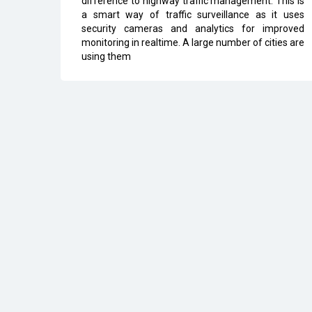
difference to highway traffic management. This is
a smart way of traffic surveillance as it uses
security cameras and analytics for improved
monitoring in realtime. A large number of cities are
using them
All Rights Reserved 2026 © CIO Insider, Designed & D