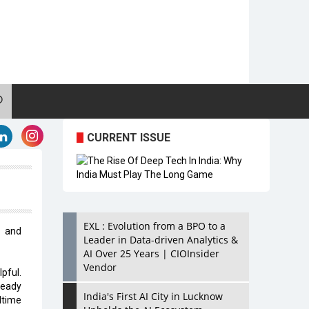
CURRENT ISSUE
EXL : Evolution from a BPO to a
y and
Leader in Data-driven Analytics &
AI Over 25 Years | CIOInsider
Vendor
pful.
ready
India's First AI City in Lucknow
ltime