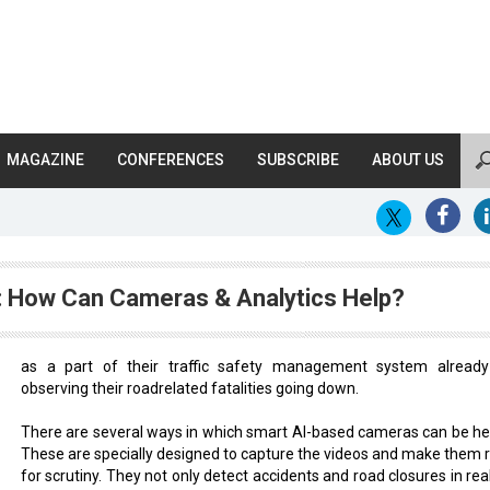
MAGAZINE
CONFERENCES
SUBSCRIBE
ABOUT US
: How Can Cameras & Analytics Help?
as a part of their traffic safety management system alread
observing their roadrelated fatalities going down.
There are several ways in which smart AI-based cameras can be hel
These are specially designed to capture the videos and make them 
for scrutiny. They not only detect accidents and road closures in rea