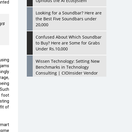
Upholds the AI Ecosystem
anted
Looking for a Soundbar? Here are
the Best Five Soundbars under
ays
20,000
Confused About Which Soundbar
to Buy? Here are Some for Grabs
Under Rs.10,000
using
Wissen Technology: Setting New
 jams
Benchmarks in Technology
ingly
Consulting | CIOInsider Vendor
rage,
being
Looking Back at 10 Technology
 Such
Pioneers who Inspire Budding
 foot
Tech Leaders
sting
it of
Hindalco Industries Opens EV
Parts Manufacturing Plant in
Chakan, Pune
smart
ecome