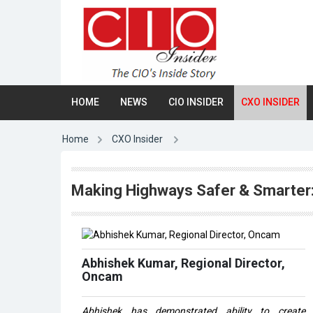
HOME
NEWS
CIO INSIDER
CXO INSIDER
Home
CXO Insider
Making Highways Safer & Smarter
Abhishek Kumar, Regional Director,
Oncam
Abhishek has demonstrated ability to create