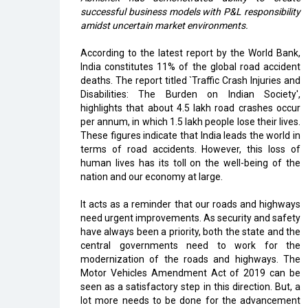
successful business models with P&L responsibility
amidst uncertain market environments.
According to the latest report by the World Bank,
India constitutes 11% of the global road accident
deaths. The report titled `Traffic Crash Injuries and
Disabilities: The Burden on Indian Society',
highlights that about 4.5 lakh road crashes occur
per annum, in which 1.5 lakh people lose their lives.
These figures indicate that India leads the world in
terms of road accidents. However, this loss of
human lives has its toll on the well-being of the
nation and our economy at large.
It acts as a reminder that our roads and highways
need urgent improvements. As security and safety
have always been a priority, both the state and the
central governments need to work for the
modernization of the roads and highways. The
Motor Vehicles Amendment Act of 2019 can be
seen as a satisfactory step in this direction. But, a
lot more needs to be done for the advancement