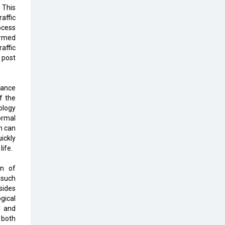
Top 10 Humanoid Robots that will
 This
Take a New Shape in 2023 and
affic
Beyond
ocess
ormed
Qolaba: A New World of
affic
Innovation Beyond Perceptions |
 post
CIOInsider Vendor
Semicon India 2025: Designing A
lance
Self-Reliant Semiconductor Hub
f the
ology
Embossing CX Function with AI
ormal
Looming
on can
ickly
5 Technology Partnerships by
life.
Business Giants in 2024 so far
on of
AI - The Prime Mover For Industry
 such
4.0
esides
gical
y and
Imarticus Learning Acquires
 both
MyCaptain