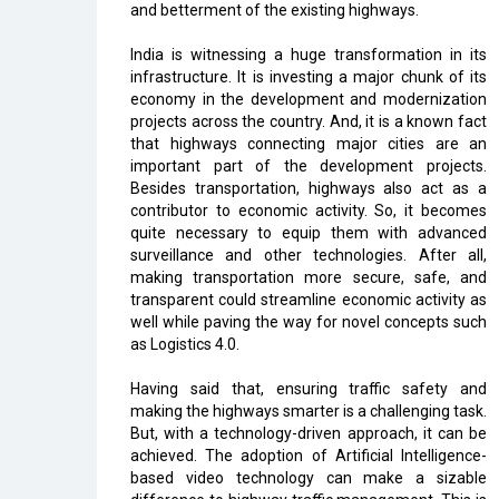
and betterment of the existing highways.
India is witnessing a huge transformation in its
infrastructure. It is investing a major chunk of its
economy in the development and modernization
projects across the country. And, it is a known fact
that highways connecting major cities are an
important part of the development projects.
Besides transportation, highways also act as a
contributor to economic activity. So, it becomes
quite necessary to equip them with advanced
surveillance and other technologies. After all,
making transportation more secure, safe, and
transparent could streamline economic activity as
well while paving the way for novel concepts such
as Logistics 4.0.
Having said that, ensuring traffic safety and
making the highways smarter is a challenging task.
But, with a technology-driven approach, it can be
achieved. The adoption of Artificial Intelligence-
based video technology can make a sizable