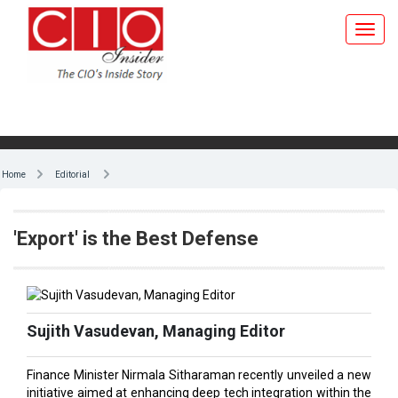
Home
Editorial
'Export' is the Best Defense
Sujith Vasudevan, Managing Editor
Finance Minister Nirmala Sitharaman recently unveiled a new
initiative aimed at enhancing deep tech integration within the
defense sector. According to an ICRA report, private sector
firms in India are projected to secure defense contracts worth
₹60,000 crore in FY 2024-2025, accounting for approximately