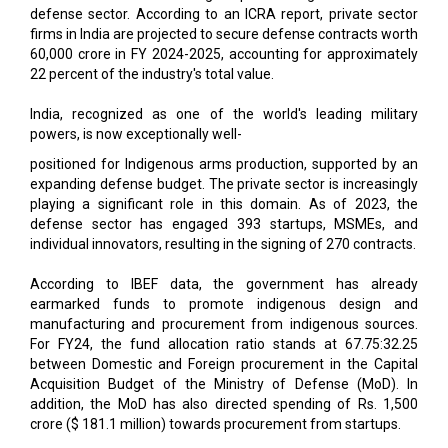
22 percent of the industry's total value.
India, recognized as one of the world's leading military
powers, is now exceptionally well-
positioned for Indigenous arms production, supported by an
expanding defense budget. The private sector is increasingly
playing a significant role in this domain. As of 2023, the
defense sector has engaged 393 startups, MSMEs, and
individual innovators, resulting in the signing of 270 contracts.
According to IBEF data, the government has already
earmarked funds to promote indigenous design and
manufacturing and procurement from indigenous sources.
For FY24, the fund allocation ratio stands at 67.75:32.25
between Domestic and Foreign procurement in the Capital
Acquisition Budget of the Ministry of Defense (MoD). In
addition, the MoD has also directed spending of Rs. 1,500
crore ($ 181.1 million) towards procurement from startups.
On the other hand, the growing role of exports in India's
defense portfolio can’t be neglected anymore. India recently