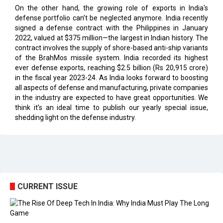
signed a defense contract with the Philippines in January
2022, valued at $375 million—the largest in Indian history. The
contract involves the supply of shore-based anti-ship variants
of the BrahMos missile system. India recorded its highest
ever defense exports, reaching $2.5 billion (Rs 20,915 crore)
in the fiscal year 2023-24. As India looks forward to boosting
all aspects of defense and manufacturing, private companies
in the industry are expected to have great opportunities. We
think it’s an ideal time to publish our yearly special issue,
shedding light on the defense industry.
CURRENT ISSUE
EXL : Evolution from a BPO to a Leader in Data-driven
Analytics & AI Over 25 Years | CIOInsider Vendor