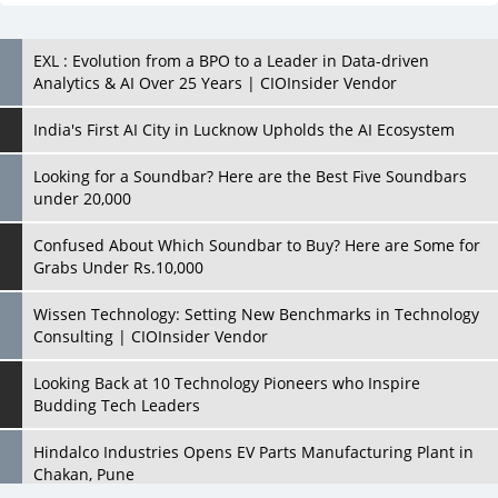
India's First AI City in Lucknow Upholds the AI Ecosystem
Looking for a Soundbar? Here are the Best Five Soundbars
under 20,000
Confused About Which Soundbar to Buy? Here are Some for
Grabs Under Rs.10,000
Wissen Technology: Setting New Benchmarks in Technology
Consulting | CIOInsider Vendor
Looking Back at 10 Technology Pioneers who Inspire
Budding Tech Leaders
Hindalco Industries Opens EV Parts Manufacturing Plant in
Chakan, Pune
Top 10 Humanoid Robots that will Take a New Shape in 2023
and Beyond
Qolaba: A New World of Innovation Beyond Perceptions |