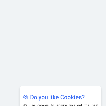
Selling
What are the Five Top-Selling Neckband Wireless Earphones
in India?
Nipurna IT Solutions: Increasing Transparency and Growth
with Cutting-edge Cloud ERP System | CIOInsider Vendor
Karnataka to Become Quantum Capital of Asia Soon
AI & Tech: Visionary Pre-Budget Insights from Industry
Leaders
🍪 Do you like Cookies?
We use cookies to ensure you get the best