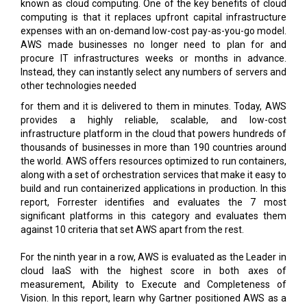
AWS made businesses no longer need to plan for and
procure IT infrastructures weeks or months in advance.
Instead, they can instantly select any numbers of servers and
other technologies needed
for them and it is delivered to them in minutes. Today, AWS
provides a highly reliable, scalable, and low-cost
infrastructure platform in the cloud that powers hundreds of
thousands of businesses in more than 190 countries around
the world. AWS offers resources optimized to run containers,
along with a set of orchestration services that make it easy to
build and run containerized applications in production. In this
report, Forrester identifies and evaluates the 7 most
significant platforms in this category and evaluates them
against 10 criteria that set AWS apart from the rest.
For the ninth year in a row, AWS is evaluated as the Leader in
cloud IaaS with the highest score in both axes of
measurement, Ability to Execute and Completeness of
Vision. In this report, learn why Gartner positioned AWS as a
Leader in this space and dive deeper into the benefits that
public cloud IaaS can bring to your organization.