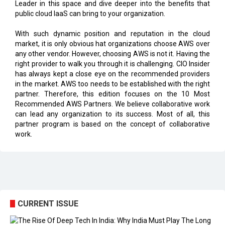
With such dynamic position and reputation in the cloud
market, it is only obvious hat organizations choose AWS over
any other vendor. However, choosing AWS is not it. Having the
right provider to walk you through it is challenging. CIO Insider
has always kept a close eye on the recommended providers
in the market. AWS too needs to be established with the right
partner. Therefore, this edition focuses on the 10 Most
Recommended AWS Partners. We believe collaborative work
can lead any organization to its success. Most of all, this
partner program is based on the concept of collaborative
work.
CURRENT ISSUE
EXL : Evolution from a BPO to a Leader in Data-driven