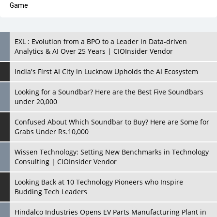
Analytics & AI Over 25 Years | CIOInsider Vendor
India's First AI City in Lucknow Upholds the AI Ecosystem
Looking for a Soundbar? Here are the Best Five Soundbars
under 20,000
Confused About Which Soundbar to Buy? Here are Some for
Grabs Under Rs.10,000
Wissen Technology: Setting New Benchmarks in Technology
Consulting | CIOInsider Vendor
Looking Back at 10 Technology Pioneers who Inspire
Budding Tech Leaders
Hindalco Industries Opens EV Parts Manufacturing Plant in
Chakan, Pune
Top 10 Humanoid Robots that will Take a New Shape in 2023
and Beyond