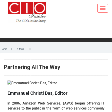
Home
Editorial
Partnering All The Way
Emmanuel Christi Das, Editor
In 2006, Amazon Web Services, (AWS) began offering IT
services to the public in the form of web services commonly
known as cloud computing. One of the key benefits of cloud
computing is that it replaces upfront capital infrastructure
expenses with an on-demand low-cost pay-as-you-go model.