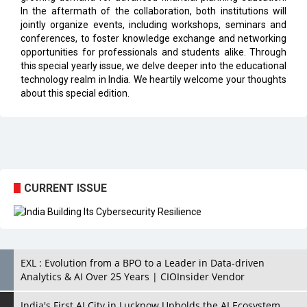
conferences, to foster knowledge exchange and networking
opportunities for professionals and students alike. Through
this special yearly issue, we delve deeper into the educational
technology realm in India. We heartily welcome your thoughts
about this special edition.
CURRENT ISSUE
EXL : Evolution from a BPO to a Leader in Data-driven
Analytics & AI Over 25 Years | CIOInsider Vendor
India's First AI City in Lucknow Upholds the AI Ecosystem
Looking for a Soundbar? Here are the Best Five Soundbars
under 20,000