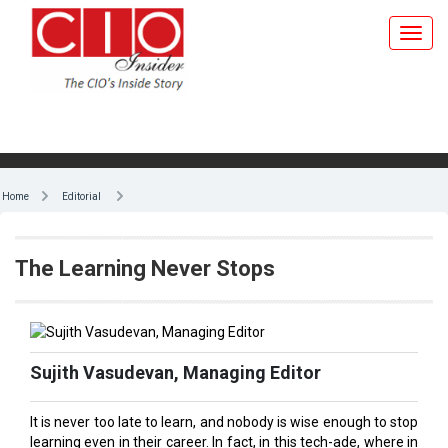
Home
Editorial
The Learning Never Stops
Sujith Vasudevan, Managing Editor
It is never too late to learn, and nobody is wise enough to stop
learning even in their career. In fact, in this tech-ade, where in
information and even professional courses are at your
fingertips, there is no excuse to stop constantly updating and
upgrading yourself. It’s a great omen that top universities in