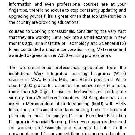
the country are providing educational
courses to working professionals, considering the very fact
that they are working. Let’s look into a small example. A few
months ago, Birla Institute of Technology and Science(BITS)
Pilani conducted a unique convocation using Metaverse and
awarded degrees to over 7,000 working professionals.
The aforementioned professionals graduated from the
institution’s Work Integrated Learning Programs (WILP)
division in MBA, MTech, MSc, and BTech programs. While
about 1,000 graduates attended the convocation in person,
more than 6,800 got to use the Metaverse and participate
virtually from 26 different countries. IIM Bangalore has also
inked a Memorandum of Understanding (MoU) with FPSB
India, the professional standards-setting body for financial
planning in India, to jointly offer an Executive Education
Program in Financial Planning. This new program is designed
for working professionals and students to cater to the
growing demand for advanced financial planning education.
In the aftermath of the collaboration, both institutions will
jointly organize events, including workshops, seminars and