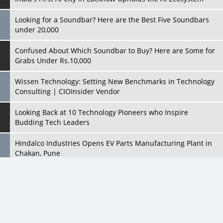
Confused About Which Soundbar to Buy? Here are Some for
Grabs Under Rs.10,000
Wissen Technology: Setting New Benchmarks in Technology
Consulting | CIOInsider Vendor
Looking Back at 10 Technology Pioneers who Inspire
Budding Tech Leaders
Hindalco Industries Opens EV Parts Manufacturing Plant in
Chakan, Pune
Top 10 Humanoid Robots that will Take a New Shape in 2023
and Beyond
Qolaba: A New World of Innovation Beyond Perceptions |
CIOInsider Vendor
All Rights Reserved 2026 © CIO Insider, Designed & Developed by
cioinsiderindia.com
Semicon India 2025: Designing A Self-Reliant Semiconductor
Privacy Policy
Terms Of Use
Hub
Embossing CX Function with AI Looming