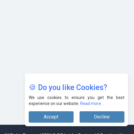
with Cutting-edge Cloud ERP System | CIOInsider Vendor
Karnataka to Become Quantum Capital of Asia Soon
AI & Tech: Visionary Pre-Budget Insights from Industry
Leaders
🍪 Do you like Cookies?
We use cookies to ensure you get the best
experience on our website.
Read more...
Accept
Decline