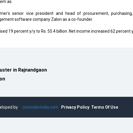
em as.
er's senior vice president and head of procurement, purchasing
agement software company Zalon as a co-founder.
d 19 percent y/y to Rs. 55.4 billion. Net income increased 62 percent y
luster in Rajnandgaon
ion
eveloped by
cioinsiderindia.com
Privacy Policy
Terms Of Use