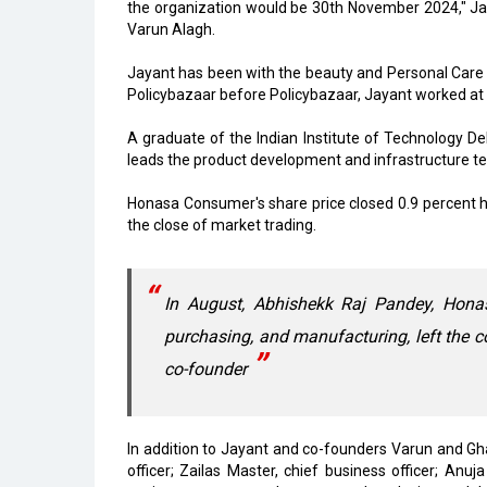
the organization would be 30th November 2024," Ja
Varun Alagh.
Jayant has been with the beauty and Personal Care
Policybazaar before Policybazaar, Jayant worked at
A graduate of the Indian Institute of Technology Del
leads the product development and infrastructure 
Honasa Consumer's share price closed 0.9 percent h
the close of market trading.
In August, Abhishekk Raj Pandey, Hona
purchasing, and manufacturing, left the
co-founder
In addition to Jayant and co-founders Varun and Gh
officer; Zailas Master, chief business officer; Anu