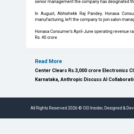
senior management the company has designated th
In August, Abhishekk Raj Pandey, Honasa Consum
manufacturing, left the company to join salon man
Honasa Consumer's April-June operating revenue raise
Rs. 40 crore.
Read More
Center Clears Rs.3,000 crore Electronics C
Karnataka, Anthropic Discuss AI Collaborat
All Rights Reserved 2026 © CIO Insider, Designed & D