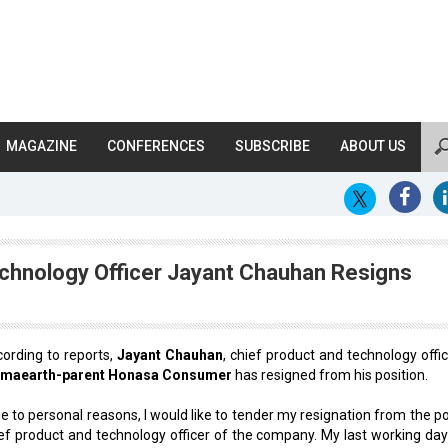
MAGAZINE
CONFERENCES
SUBSCRIBE
ABOUT US
chnology Officer Jayant Chauhan Resigns
ording to reports,
Jayant Chauhan
, chief product and technology offic
maearth-parent Honasa Consumer
has resigned from his position.
e to personal reasons, I would like to tender my resignation from the po
ef product and technology officer of the company. My last working day