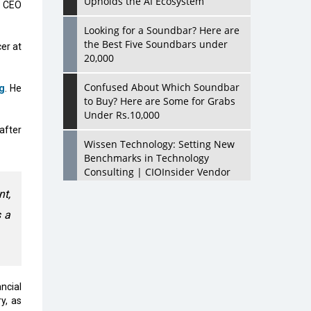
Upholds the AI Ecosystem
d CEO
Looking for a Soundbar? Here are
the Best Five Soundbars under
er at
20,000
Confused About Which Soundbar
g
. He
to Buy? Here are Some for Grabs
Under Rs.10,000
after
Wissen Technology: Setting New
Benchmarks in Technology
Consulting | CIOInsider Vendor
t,
Looking Back at 10 Technology
 a
Pioneers who Inspire Budding
Tech Leaders
Hindalco Industries Opens EV
Parts Manufacturing Plant in
Chakan, Pune
ncial
y, as