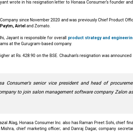
yant wrote in his resignation letter to Honasa Consumer's founder an
 Company since November 2020 and was previously Chief Product Offic
Paytm, Airtel
and Zomato.
hi, Jayant is responsible for overall
product strategy and engineerin
teams at the Gurugram-based company.
igher at Rs. 428.90 on the BSE. Chauhan's resignation was announced 
sa Consumer's senior vice president and head of procuremen
 company to join salon management software company Zalon as
azal Alag, Honasa Consumer Inc. also has Raman Preet Sohi, chief fina
ja Mishra, chief marketing officer; and Danraj Dagar, company secretar