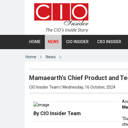
HOME
NEWS
CIO INSIDER
CXO INSIDER
Home
News
Mamaearth's Chief Product and Te
CIO Insider Team | Wednesday, 16 October, 2024
Acc
Ma
By CIO Insider Team
"Du
chi