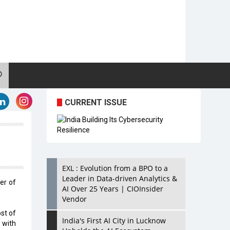
CURRENT ISSUE
EXL : Evolution from a BPO to a
Leader in Data-driven Analytics &
er of
AI Over 25 Years | CIOInsider
Vendor
st of
India's First AI City in Lucknow
 with