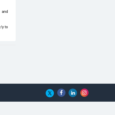
Top 10 Humanoid Robots that will
Take a New Shape in 2023 and
Beyond
, and
Qolaba: A New World of
/y to
Innovation Beyond Perceptions |
CIOInsider Vendor
Semicon India 2025: Designing A
Self-Reliant Semiconductor Hub
Embossing CX Function with AI
Looming
5 Technology Partnerships by
Business Giants in 2024 so far
AI - The Prime Mover For Industry
4.0
Imarticus Learning Acquires
MyCaptain