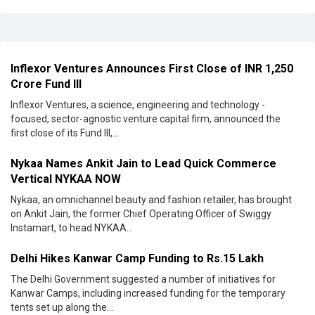
Inflexor Ventures Announces First Close of INR 1,250
Crore Fund III
Inflexor Ventures, a science, engineering and technology -
focused, sector-agnostic venture capital firm, announced the
first close of its Fund III,...
Nykaa Names Ankit Jain to Lead Quick Commerce
Vertical NYKAA NOW
Nykaa, an omnichannel beauty and fashion retailer, has brought
on Ankit Jain, the former Chief Operating Officer of Swiggy
Instamart, to head NYKAA...
Delhi Hikes Kanwar Camp Funding to Rs.15 Lakh
The Delhi Government suggested a number of initiatives for
Kanwar Camps, including increased funding for the temporary
tents set up along the...