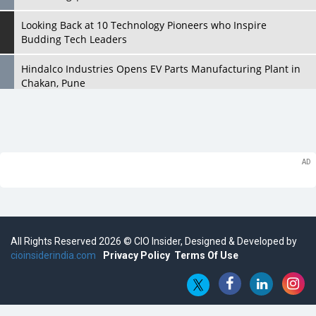
Looking Back at 10 Technology Pioneers who Inspire
Budding Tech Leaders
Hindalco Industries Opens EV Parts Manufacturing Plant in
Chakan, Pune
Top 10 Humanoid Robots that will Take a New Shape in 2023
and Beyond
Qolaba: A New World of Innovation Beyond Perceptions |
CIOInsider Vendor
Semicon India 2025: Designing A Self-Reliant Semiconductor
Hub
All Rights Reserved 2026 © CIO Insider, Designed & Developed by
Embossing CX Function with AI Looming
cioinsiderindia.com
Privacy Policy
Terms Of Use
5 Technology Partnerships by Business Giants in 2024 so far
AI - The Prime Mover For Industry 4.0