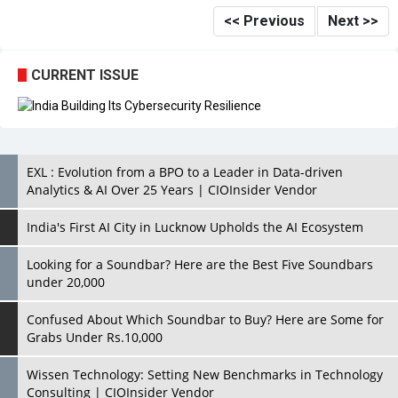
<< Previous
Next >>
CURRENT ISSUE
EXL : Evolution from a BPO to a Leader in Data-driven
Analytics & AI Over 25 Years | CIOInsider Vendor
India's First AI City in Lucknow Upholds the AI Ecosystem
Looking for a Soundbar? Here are the Best Five Soundbars
under 20,000
Confused About Which Soundbar to Buy? Here are Some for
Grabs Under Rs.10,000
Wissen Technology: Setting New Benchmarks in Technology
Consulting | CIOInsider Vendor