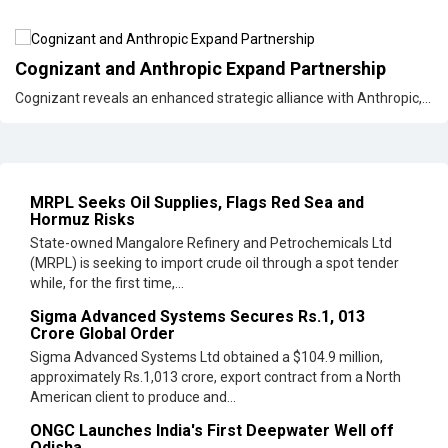
Cognizant and Anthropic Expand Partnership
Cognizant reveals an enhanced strategic alliance with Anthropic,...
MRPL Seeks Oil Supplies, Flags Red Sea and
Hormuz Risks
State-owned Mangalore Refinery and Petrochemicals Ltd
(MRPL) is seeking to import crude oil through a spot tender
while, for the first time,...
Sigma Advanced Systems Secures Rs.1, 013
Crore Global Order
Sigma Advanced Systems Ltd obtained a $104.9 million,
approximately Rs.1,013 crore, export contract from a North
American client to produce and...
ONGC Launches India's First Deepwater Well off
Odisha