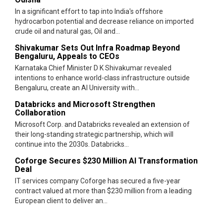
In a significant effort to tap into India's offshore
hydrocarbon potential and decrease reliance on imported
crude oil and natural gas, Oil and...
Shivakumar Sets Out Infra Roadmap Beyond
Bengaluru, Appeals to CEOs
Karnataka Chief Minister D K Shivakumar revealed
intentions to enhance world-class infrastructure outside
Bengaluru, create an AI University with...
Databricks and Microsoft Strengthen
Collaboration
Microsoft Corp. and Databricks revealed an extension of
their long-standing strategic partnership, which will
continue into the 2030s. Databricks...
Coforge Secures $230 Million AI Transformation
Deal
IT services company Coforge has secured a five-year
contract valued at more than $230 million from a leading
European client to deliver an...