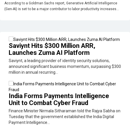
According to a Goldman Sachs report, Generative Artificial Intelligence
(Gen-AI) is set to be a major contributor to labor productivity increases...
Saviynt Hits $300 Million ARR,
Launches Zuma AI Platform
Saviynt, a leading provider of identity security solutions,
announced significant business momentum, surpassing $300
million in annual recurring...
India Forms Payments Intelligence
Unit to Combat Cyber Fraud
Finance Minister Nirmala Sitharaman told the Rajya Sabha on
Tuesday that the government established the India Digital
Payment Intelligence...