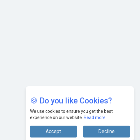
Leaders
🍪 Do you like Cookies?
We use cookies to ensure you get the best
experience on our website.
Read more...
Accept
Decline