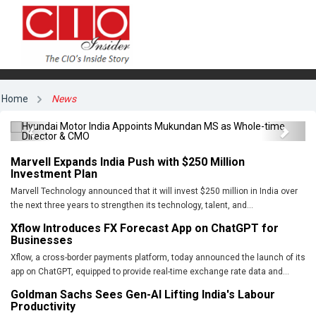
Hyundai Motor India Appoints Mukundan MS
Home
News
as Whole-time Director & CMO
Previous
Next
Marvell Expands India Push with $250 Million
Investment Plan
Marvell Technology announced that it will invest $250 million in India over
the next three years to strengthen its technology, talent, and...
Xflow Introduces FX Forecast App on ChatGPT for
Businesses
Xflow, a cross-border payments platform, today announced the launch of its
app on ChatGPT, equipped to provide real-time exchange rate data and...
Goldman Sachs Sees Gen-AI Lifting India's Labour
Productivity