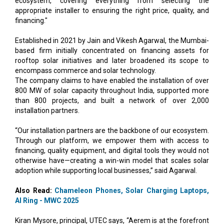
Established in 2021 by Jain and Vikesh Agarwal, the Mumbai-
based firm initially concentrated on financing assets for
rooftop solar initiatives and later broadened its scope to
encompass commerce and solar technology.
The company claims to have enabled the installation of over
800 MW of solar capacity throughout India, supported more
than 800 projects, and built a network of over 2,000
installation partners.
“Our installation partners are the backbone of our ecosystem.
Through our platform, we empower them with access to
financing, quality equipment, and digital tools they would not
otherwise have—creating a win-win model that scales solar
adoption while supporting local businesses,” said Agarwal.
Also Read:
Chameleon Phones, Solar Charging Laptops,
AI Ring - MWC 2025
Kiran Mysore, principal, UTEC says, “Aerem is at the forefront
of India's rooftop solar revolution, with a founding team that
has played a pivotal role in the country's solar ecosystem
evolution, from utility-scale solar adoption in 2010 to a