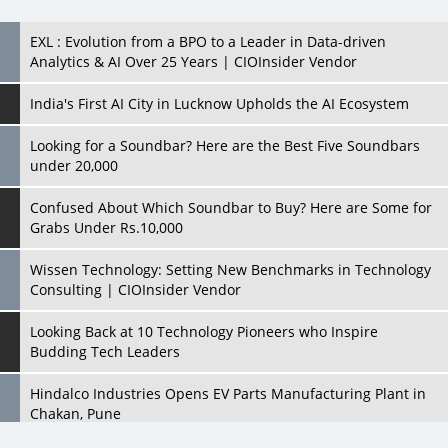
India's First AI City in Lucknow Upholds the AI Ecosystem
Looking for a Soundbar? Here are the Best Five Soundbars
under 20,000
Confused About Which Soundbar to Buy? Here are Some for
Grabs Under Rs.10,000
Wissen Technology: Setting New Benchmarks in Technology
Consulting | CIOInsider Vendor
Looking Back at 10 Technology Pioneers who Inspire
Budding Tech Leaders
Hindalco Industries Opens EV Parts Manufacturing Plant in
Chakan, Pune
Top 10 Humanoid Robots that will Take a New Shape in 2023
and Beyond
Qolaba: A New World of Innovation Beyond Perceptions |
CIOInsider Vendor