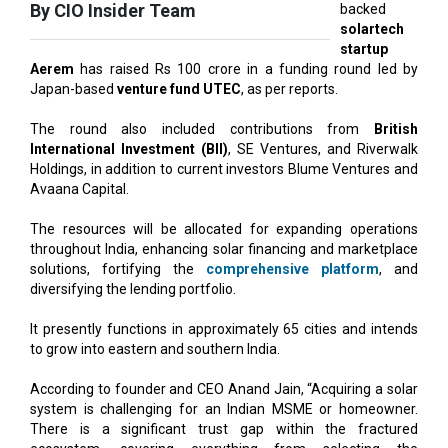
Aerem
has raised Rs 100 crore in a funding round led by
Japan-based
venture fund UTEC
, as per reports.
The round also included contributions from
British
International Investment (BII)
, SE Ventures, and Riverwalk
Holdings, in addition to current investors Blume Ventures and
Avaana Capital.
The resources will be allocated for expanding operations
throughout India, enhancing solar financing and marketplace
solutions, fortifying the
comprehensive platform
, and
diversifying the lending portfolio.
It presently functions in approximately 65 cities and intends
to grow into eastern and southern India.
According to founder and CEO Anand Jain, “Acquiring a solar
system is challenging for an Indian MSME or homeowner.
There is a significant trust gap within the fractured
ecosystem, covering everything from selecting the
appropriate installer to ensuring the right price, quality, and
financing."