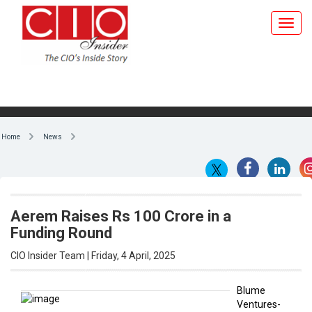
Home
News
Aerem Raises Rs 100 Crore in a
Funding Round
CIO Insider Team | Friday, 4 April, 2025
Blume
Ventures-
By CIO Insider Team
backed
solartech
startup