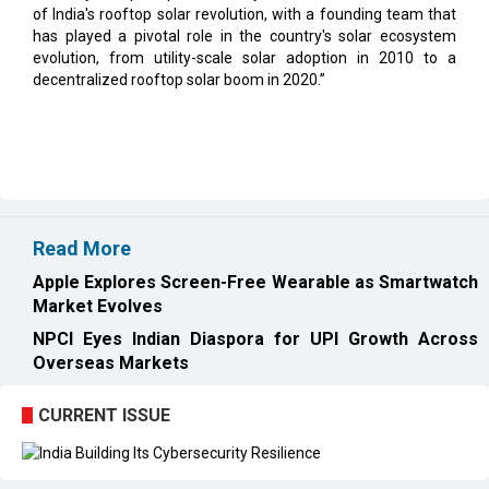
decentralized rooftop solar boom in 2020.”
Read More
Apple Explores Screen-Free Wearable as Smartwatch
Market Evolves
NPCI Eyes Indian Diaspora for UPI Growth Across
Overseas Markets
CURRENT ISSUE
EXL : Evolution from a BPO to a Leader in Data-driven
Analytics & AI Over 25 Years | CIOInsider Vendor