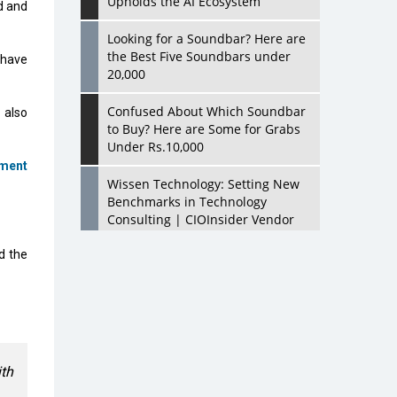
Upholds the AI Ecosystem
d and
Looking for a Soundbar? Here are
the Best Five Soundbars under
 have
20,000
Confused About Which Soundbar
 also
to Buy? Here are Some for Grabs
Under Rs.10,000
ment
Wissen Technology: Setting New
Benchmarks in Technology
Consulting | CIOInsider Vendor
d the
Looking Back at 10 Technology
Pioneers who Inspire Budding
Tech Leaders
Hindalco Industries Opens EV
Parts Manufacturing Plant in
Chakan, Pune
ith