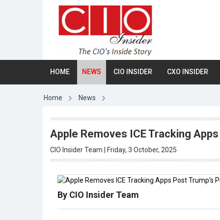
HOME
NEWS
CIO INSIDER
CXO INSIDER
Home
News
Apple Removes ICE Tracking Apps
CIO Insider Team | Friday, 3 October, 2025
By CIO Insider Team