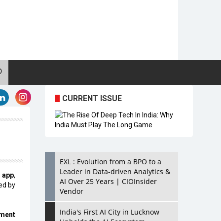
CURRENT ISSUE
EXL : Evolution from a BPO to a
Leader in Data-driven Analytics &
 app
,
AI Over 25 Years | CIOInsider
ed by
Vendor
India's First AI City in Lucknow
ement