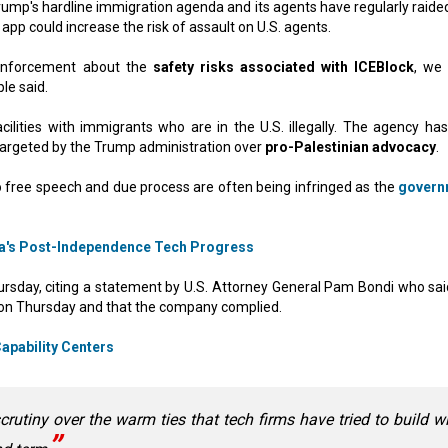
 Trump's hardline immigration agenda and its agents have regularly raide
pp could increase the risk of assault on U.S. agents.
 enforcement about the
safety risks associated with ICEBlock
, we
le said.
cilities with immigrants who are in the U.S. illegally. The agency has
targeted by the Trump administration over
pro-Palestinian advocacy
.
o free speech and due process are often being infringed as the
govern
a's Post-Independence Tech Progress
ursday, citing a statement by U.S. Attorney General Pam Bondi who sai
 on Thursday and that the company complied.
Capability Centers
crutiny over the warm ties that tech firms have tried to build w