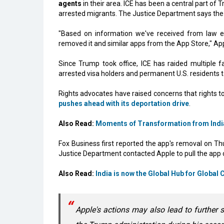
agents
in their area. ICE has been a central part of
arrested migrants. The Justice Department says the a
"Based on information we've received from law
removed it and similar apps from the App Store," App
Since Trump took office, ICE has raided multiple fa
arrested visa holders and permanent U.S. residents 
Rights advocates have raised concerns that rights t
pushes ahead with its deportation drive
.
Also Read:
Moments of Transformation from Indi
Fox Business first reported the app's removal on Th
Justice Department contacted Apple to pull the app
Also Read:
India is now the Global Hub for Global 
Apple's actions may also lead to further s