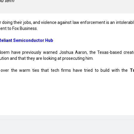
nd term
or doing their jobs, and violence against law enforcement is an intolerab
ment to Fox Business.
-Reliant Semiconductor Hub
 Noem have previously warned Joshua Aaron, the Texas-based creat
tution and that they are looking at prosecuting him.
y over the warm ties that tech firms have tried to build with the
T
ion
 Expands India Footprint