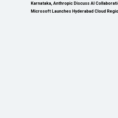
All Rights Reserved 2026 © CIO Insider, Designed & D