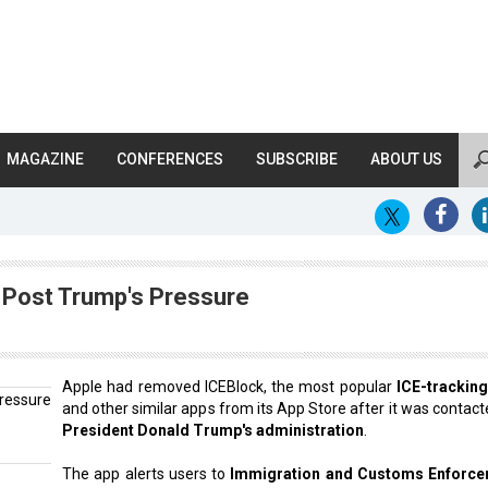
MAGAZINE
CONFERENCES
SUBSCRIBE
ABOUT US
 Post Trump's Pressure
Apple had removed ICEBlock, the most popular
ICE-tracking
and other similar apps from its App Store after it was contact
President Donald Trump's administration
.
The app alerts users to
Immigration and Customs Enforc