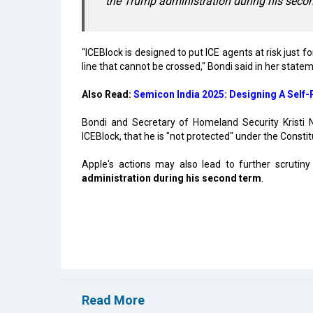
the Trump administration during his seco
"ICEBlock is designed to put ICE agents at risk just f
line that cannot be crossed," Bondi said in her state
Also Read:
Semicon India 2025: Designing A Self
Bondi and Secretary of Homeland Security Kristi
ICEBlock, that he is "not protected" under the Consti
Apple's actions may also lead to further scrutin
administration during his second term
.
Read More
Karnataka, Anthropic Discuss AI Collaborat
Microsoft Launches Hyderabad Cloud Region