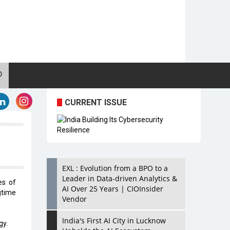
CURRENT ISSUE
EXL : Evolution from a BPO to a
Leader in Data-driven Analytics &
es of
AI Over 25 Years | CIOInsider
gtime
Vendor
India's First AI City in Lucknow
gy.