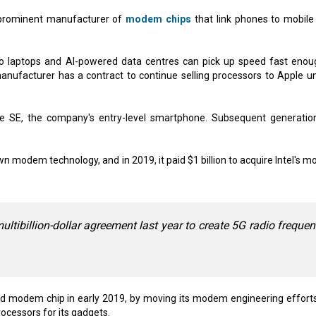
prominent manufacturer of
modem chips
that link phones to mobile
to laptops and AI-powered data centres can pick up speed fast enou
anufacturer has a contract to continue selling processors to Apple unt
e SE, the company's entry-level smartphone. Subsequent generatio
 modem technology, and in 2019, it paid $1 billion to acquire Intel's 
ibillion-dollar agreement last year to create 5G radio freque
ed modem chip in early 2019, by moving its modem engineering efforts
ocessors for its gadgets.