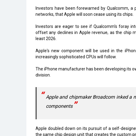
Investors have been forewarned by Qualcomm, a 
networks, that Apple will soon cease using its chips.
Investors are eager to see if Qualcomm's foray in
offset any declines in Apple revenue, as the chip m
least 2026.
Apple's new component will be used in the iPhon
increasingly sophisticated CPUs will follow.
The iPhone manufacturer has been developing its own
division.
Apple and chipmaker Broadcom inked a mult
components
Apple doubled down on its pursuit of a self-design
the same chip design unit that creates the custom pr