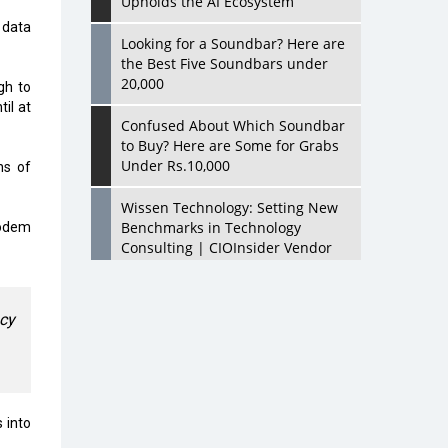
Upholds the AI Ecosystem
 data
Looking for a Soundbar? Here are
the Best Five Soundbars under
20,000
gh to
il at
Confused About Which Soundbar
to Buy? Here are Some for Grabs
Under Rs.10,000
ns of
Wissen Technology: Setting New
Benchmarks in Technology
modem
Consulting | CIOInsider Vendor
Looking Back at 10 Technology
Pioneers who Inspire Budding
ncy
Tech Leaders
Hindalco Industries Opens EV
Parts Manufacturing Plant in
Chakan, Pune
 into