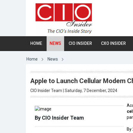
HOME
NEWS
CIO INSIDER
CXO INSIDER
Home
News
Apple to Launch Cellular Modem Ch
CIO Insider Team | Saturday, 7 December, 2024
Acc
ce
By CIO Insider Team
pa
By 