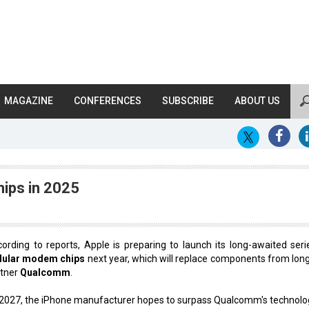
MAGAZINE
CONFERENCES
SUBSCRIBE
ABOUT US
ips in 2025
ording to reports, Apple is preparing to launch its long-awaited seri
llular modem chips
next year, which will replace components from lon
rtner
Qualcomm
.
2027, the iPhone manufacturer hopes to surpass Qualcomm's technolo