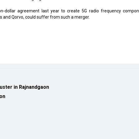
on-dollar agreement last year to create 5G radio frequency compon
ns and Qorvo, could suffer from such a merger.
luster in Rajnandgaon
ion
eveloped by
cioinsiderindia.com
Privacy Policy
Terms Of Use