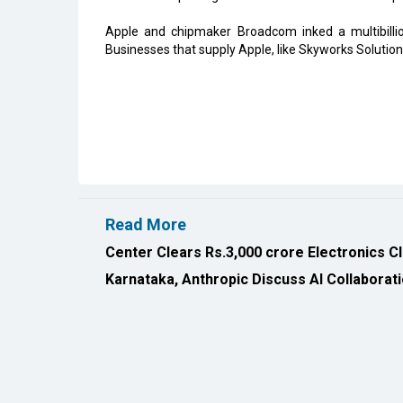
Apple and chipmaker Broadcom inked a multibilli
Businesses that supply Apple, like Skyworks Solutio
Read More
Center Clears Rs.3,000 crore Electronics C
Karnataka, Anthropic Discuss AI Collaborat
All Rights Reserved 2026 © CIO Insider, Designed & D