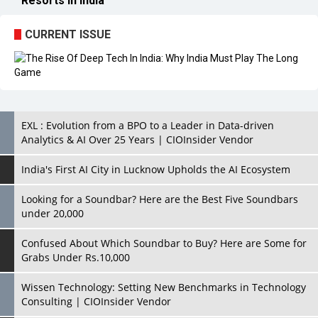
Resorts in India
CURRENT ISSUE
EXL : Evolution from a BPO to a Leader in Data-driven
Analytics & AI Over 25 Years | CIOInsider Vendor
India's First AI City in Lucknow Upholds the AI Ecosystem
Looking for a Soundbar? Here are the Best Five Soundbars
under 20,000
Confused About Which Soundbar to Buy? Here are Some for
Grabs Under Rs.10,000
Wissen Technology: Setting New Benchmarks in Technology
Consulting | CIOInsider Vendor