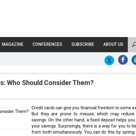
MAGAZINE
CONFERENCES
SUBSCRIBE
ABOUT US
its: Who Should Consider Them?
Credit cards can give you financial freedom to some ex
But they are prone to misuse, which may reduce
savings. On the other hand, a fixed deposit helps you 
your savings. Surprisingly, there is a way for you to b
from both simultaneously. You can do this by opting 