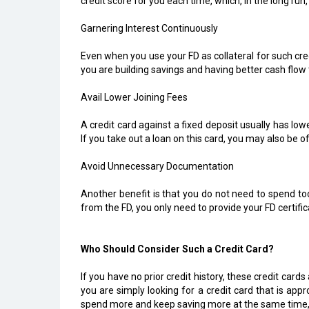
credit score for you each time, which, in the long run
Garnering Interest Continuously
Even when you use your FD as collateral for such credi
you are building savings and having better cash flo
Avail Lower Joining Fees
A credit card against a fixed deposit usually has low
If you take out a loan on this card, you may also be o
Avoid Unnecessary Documentation
Another benefit is that you do not need to spend to
from the FD, you only need to provide your FD certifi
Who Should Consider Such a Credit Card?
If you have no prior credit history, these credit cards
you are simply looking for a credit card that is appr
spend more and keep saving more at the same time, t