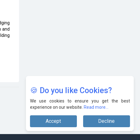
Karnataka to Become Quantum
Capital of Asia Soon
edging
AI & Tech: Visionary Pre-Budget
n and
Insights from Industry Leaders
lding
🍪 Do you like Cookies?
We use cookies to ensure you get the best
experience on our website.
Read more...
Accept
Decline