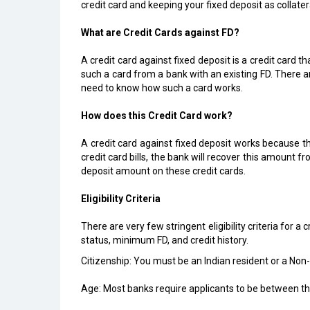
credit card and keeping your fixed deposit as collater
What are Credit Cards against FD?
A credit card against fixed deposit is a credit card t
such a card from a bank with an existing FD. There 
need to know how such a card works.
How does this Credit Card work?
A credit card against fixed deposit works because t
credit card bills, the bank will recover this amount f
deposit amount on these credit cards.
Eligibility Criteria
There are very few stringent eligibility criteria for a
status, minimum FD, and credit history.
Citizenship: You must be an Indian resident or a Non-R
Age: Most banks require applicants to be between th