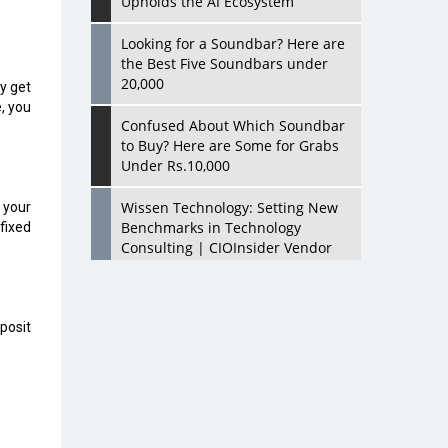
Upholds the AI Ecosystem
Looking for a Soundbar? Here are
the Best Five Soundbars under
20,000
ly get
, you
Confused About Which Soundbar
to Buy? Here are Some for Grabs
Under Rs.10,000
Wissen Technology: Setting New
 your
Benchmarks in Technology
 fixed
Consulting | CIOInsider Vendor
Looking Back at 10 Technology
Pioneers who Inspire Budding
eposit
Tech Leaders
Hindalco Industries Opens EV
Parts Manufacturing Plant in
Chakan, Pune