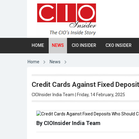
HOME
NEWS
CIO INSIDER
CXO INSIDER
Home
News
Credit Cards Against Fixed Depos
CIOInsider India Team | Friday, 14 February, 2025
By CIOInsider India Team