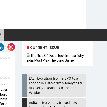
CURRENT ISSUE
EXL : Evolution from a BPO to a
Leader in Data-driven Analytics &
tent.
AI Over 25 Years | CIOInsider
 your
Vendor
build
enefit
India's First AI City in Lucknow
for a