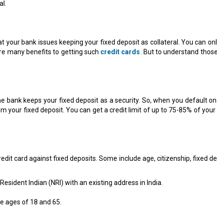
al.
hat your bank issues keeping your fixed deposit as collateral. You can on
are many benefits to getting such
credit cards
. But to understand those
he bank keeps your fixed deposit as a security. So, when you default on
rom your fixed deposit. You can get a credit limit of up to 75-85% of your
 credit card against fixed deposits. Some include age, citizenship, fixed d
esident Indian (NRI) with an existing address in India.
e ages of 18 and 65.