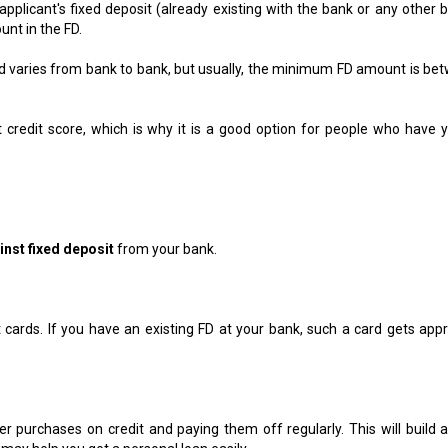
applicant's fixed deposit (already existing with the bank or any other b
unt in the FD.
varies from bank to bank, but usually, the minimum FD amount is be
ct credit score, which is why it is a good option for people who have y
inst fixed deposit
from your bank.
t cards. If you have an existing FD at your bank, such a card gets app
er purchases on credit and paying them off regularly. This will build a