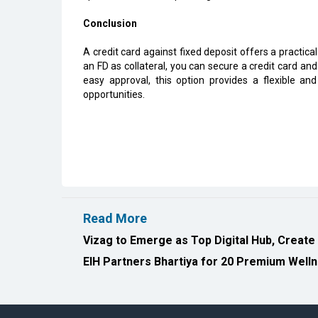
Conclusion
A credit card against fixed deposit offers a practical
an FD as collateral, you can secure a credit card an
easy approval, this option provides a flexible and 
opportunities.
Read More
Vizag to Emerge as Top Digital Hub, Create
EIH Partners Bhartiya for 20 Premium Welln
All Rights Reserved 2026 © CIO Insider, Designed & D