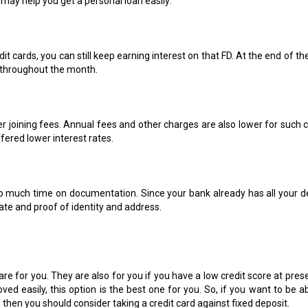
, may help you get a personal loan easily.
t cards, you can still keep earning interest on that FD. At the end of th
w throughout the month.
er joining fees. Annual fees and other charges are also lower for such c
ffered lower interest rates.
o much time on documentation. Since your bank already has all your de
cate and proof of identity and address.
 are for you. They are also for you if you have a low credit score at prese
oved easily, this option is the best one for you. So, if you want to be a
hen you should consider taking a credit card against fixed deposit.