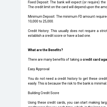
Fixed Deposit: The bank will expect (or require) the 
The credit limit on the card will depend upon the amo
Minimum Deposit: The minimum FD amount required 
₹10,000 to ₹25,000.
Credit History: This usually does not require a stri
establish a credit score or have a bad one.
What are the Benefits?
There are many benefits of taking a
credit card aga
Easy Approval
You do not need a credit history to get these credi
easily. This is because the risk to the bank is minimal.
Building Credit Score
Using these credit cards, you can start making larg