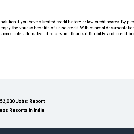
 solution if you have a limited credit history or low credit scores. By pl
d enjoy the various benefits of using credit. With minimal documentatio
accessible alternative if you want financial flexibility and credit-bui
 52,000 Jobs: Report
ess Resorts in India
eveloped by
cioinsiderindia.com
Privacy Policy
Terms Of Use