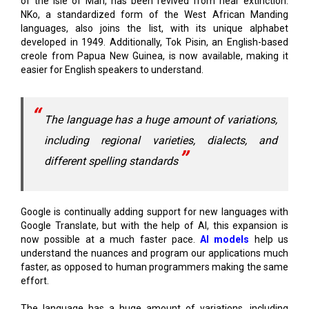
developed in 1949. Additionally, Tok Pisin, an English-based
creole from Papua New Guinea, is now available, making it
easier for English speakers to understand.
The language has a huge amount of variations,
including regional varieties, dialects, and
different spelling standards
Google is continually adding support for new languages with
Google Translate, but with the help of AI, this expansion is
now possible at a much faster pace.
AI models
help us
understand the nuances and program our applications much
faster, as opposed to human programmers making the same
effort.
The language has a huge amount of variations, including
regional varieties, dialects, and different spelling standards.
Many languages do not have a standard format, so it is