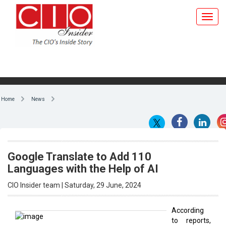
Home
News
Google Translate to Add 110
Languages with the Help of AI
CIO Insider team | Saturday, 29 June, 2024
According
to reports,
By CIO Insider team
Google has
announced
that Google