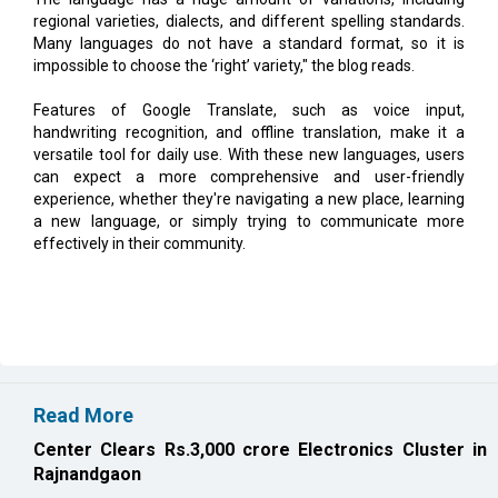
impossible to choose the ‘right’ variety," the blog reads.
Features of Google Translate, such as voice input,
handwriting recognition, and offline translation, make it a
versatile tool for daily use. With these new languages, users
can expect a more comprehensive and user-friendly
experience, whether they're navigating a new place, learning
a new language, or simply trying to communicate more
effectively in their community.
Read More
Center Clears Rs.3,000 crore Electronics Cluster in
Rajnandgaon
Karnataka, Anthropic Discuss AI Collaboration
CURRENT ISSUE