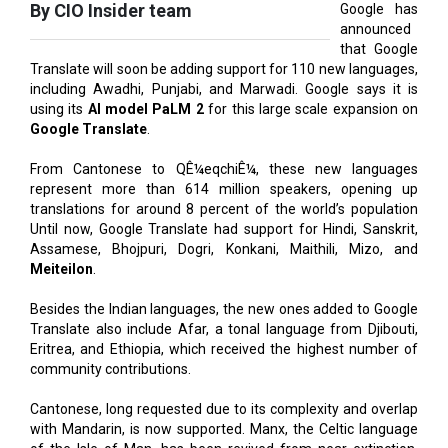
Translate will soon be adding support for 110 new languages,
including Awadhi, Punjabi, and Marwadi. Google says it is
using its
AI model PaLM 2
for this large scale expansion on
Google Translate
.
From Cantonese to QÊ¼eqchiÊ¼, these new languages
represent more than 614 million speakers, opening up
translations for around 8 percent of the world’s population
Until now, Google Translate had support for Hindi, Sanskrit,
Assamese, Bhojpuri, Dogri, Konkani, Maithili, Mizo, and
Meiteilon
.
Besides the Indian languages, the new ones added to Google
Translate also include Afar, a tonal language from Djibouti,
Eritrea, and Ethiopia, which received the highest number of
community contributions.
Cantonese, long requested due to its complexity and overlap
with Mandarin, is now supported. Manx, the Celtic language
of the Isle of Man, has been revived from near extinction.
NKo, a standardized form of the West African Manding
languages, also joins the list, with its unique alphabet