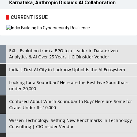
EXL : Evolution from a BPO to a Leader in Data-driven
Analytics & AI Over 25 Years | CIOInsider Vendor
India's First AI City in Lucknow Upholds the AI Ecosystem
Looking for a Soundbar? Here are the Best Five Soundbars
under 20,000
Confused About Which Soundbar to Buy? Here are Some for
Grabs Under Rs.10,000
Wissen Technology: Setting New Benchmarks in Technology
Consulting | CIOInsider Vendor
Looking Back at 10 Technology Pioneers who Inspire
Budding Tech Leaders
Hindalco Industries Opens EV Parts Manufacturing Plant in
Chakan, Pune