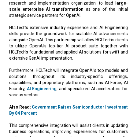
research and implementation organization, to lead
large-
scale enterprise AI transformation
as one of the initial
strategic service partners for OpenAI.
HCLTech’s extensive industry experience and AI Engineering
skills provide the groundwork for scalable AI advancements
alongside OpenAI. This partnership will allow HCLTech’s clients
to utilize OpenAI’s top-tier AI product suite together with
HCLTech’s foundational and applied AI solutions for swift and
extensive GenAI implementation.
Furthermore, HCLTech will integrate OpenAI’s top models and
solutions throughout its industry-specific offerings,
capabilities, and proprietary platforms, such as AI Force, AI
Foundry,
AI Engineering
, and specialized AI accelerators for
various sectors.
Also Read:
Government Raises Semiconductor Investment
By 84 Percent
This comprehensive integration will assist clients in updating
business operations, improving experiences for customers