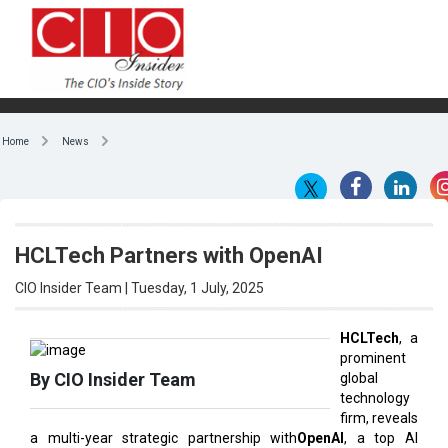
Home
News
HCLTech Partners with OpenAI
CIO Insider Team | Tuesday, 1 July, 2025
HCLTech
, a
prominent
By CIO Insider Team
global
technology
firm, reveals
a multi-year strategic partnership with
OpenAI
, a top AI