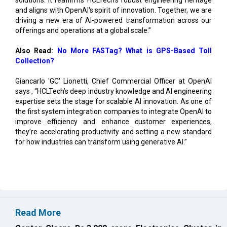
and aligns with OpenAI's spirit of innovation. Together, we are
driving a new era of AI-powered transformation across our
offerings and operations at a global scale.”
Also Read:
No More FASTag? What is GPS-Based Toll
Collection?
Giancarlo 'GC' Lionetti, Chief Commercial Officer at OpenAI
says , “HCLTech’s deep industry knowledge and AI engineering
expertise sets the stage for scalable AI innovation. As one of
the first system integration companies to integrate OpenAI to
improve efficiency and enhance customer experiences,
they’re accelerating productivity and setting a new standard
for how industries can transform using generative AI.”
Read More