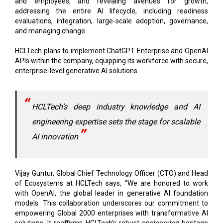
and employees, and revealing avenues for growth,
addressing the entire AI lifecycle, including readiness
evaluations, integration, large-scale adoption, governance,
and managing change.
HCLTech plans to implement ChatGPT Enterprise and OpenAI
APIs within the company, equipping its workforce with secure,
enterprise-level generative AI solutions.
HCLTech’s deep industry knowledge and AI
engineering expertise sets the stage for scalable
AI innovation
Vijay Guntur, Global Chief Technology Officer (CTO) and Head
of Ecosystems at HCLTech says, “We are honored to work
with OpenAI, the global leader in generative AI foundation
models. This collaboration underscores our commitment to
empowering Global 2000 enterprises with transformative AI
solutions. It reaffirms HCLTech's robust engineering heritage