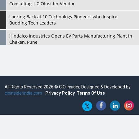
Consulting | CIOInsider Vendor
Looking Back at 10 Technology Pioneers who Inspire
Budding Tech Leaders
Hindalco Industries Opens EV Parts Manufacturing Plant in
Chakan, Pune
Top 10 Humanoid Robots that will Take a New Shape in 2023
and Beyond
Qolaba: A New World of Innovation Beyond Perceptions |
CIOInsider Vendor
All Rights Reserved 2026 © CIO Insider, Designed & Developed by
cioinsiderindia.com
Semicon India 2025: Designing A Self-Reliant Semiconductor
Privacy Policy
Terms Of Use
Hub
Embossing CX Function with AI Looming
5 Technology Partnerships by Business Giants in 2024 so far
AI - The Prime Mover For Industry 4.0