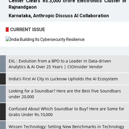
Center Clears Rs.3,000 crore Electronics Cluster in
Rajnandgaon
Karnataka, Anthropic Discuss AI Collaboration
CURRENT ISSUE
EXL : Evolution from a BPO to a Leader in Data-driven
Analytics & AI Over 25 Years | CIOInsider Vendor
India's First AI City in Lucknow Upholds the AI Ecosystem
Looking for a Soundbar? Here are the Best Five Soundbars
under 20,000
Confused About Which Soundbar to Buy? Here are Some for
Grabs Under Rs.10,000
Wissen Technology: Setting New Benchmarks in Technology