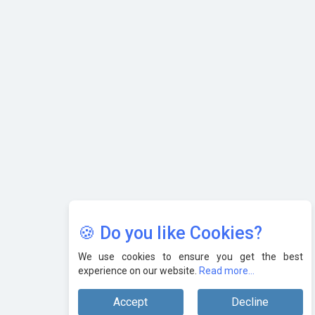
AI & Tech: Visionary Pre-Budget Insights from Industry
Leaders
🍪 Do you like Cookies?
We use cookies to ensure you get the best
experience on our website.
Read more...
Accept
Decline