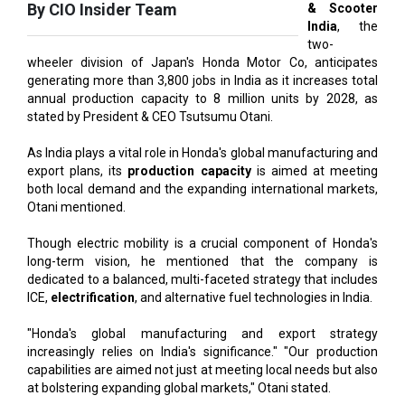
wheeler division of Japan's Honda Motor Co, anticipates
generating more than 3,800 jobs in India as it increases total
annual production capacity to 8 million units by 2028, as
stated by President & CEO Tsutsumu Otani.
As India plays a vital role in Honda's global manufacturing and
export plans, its
production capacity
is aimed at meeting
both local demand and the expanding international markets,
Otani mentioned.
Though electric mobility is a crucial component of Honda's
long-term vision, he mentioned that the company is
dedicated to a balanced, multi-faceted strategy that includes
ICE,
electrification
, and alternative fuel technologies in India.
"Honda's global manufacturing and export strategy
increasingly relies on India's significance." "Our production
capabilities are aimed not just at meeting local needs but also
at bolstering expanding global markets," Otani stated.
Also Read:
Karnataka to Become Quantum Capital of Asia
Soon