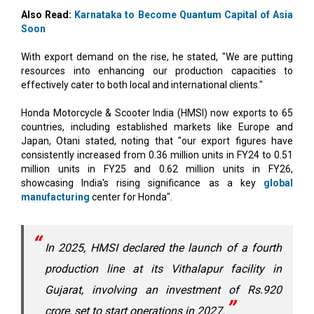
With export demand on the rise, he stated, "We are putting
resources into enhancing our production capacities to
effectively cater to both local and international clients."
Honda Motorcycle & Scooter India (HMSI) now exports to 65
countries, including established markets like Europe and
Japan, Otani stated, noting that "our export figures have
consistently increased from 0.36 million units in FY24 to 0.51
million units in FY25 and 0.62 million units in FY26,
showcasing India's rising significance as a key
global
manufacturing
center for Honda".
In 2025, HMSI declared the launch of a fourth
production line at its Vithalapur facility in
Gujarat, involving an investment of Rs.920
crore, set to start operations in 2027.