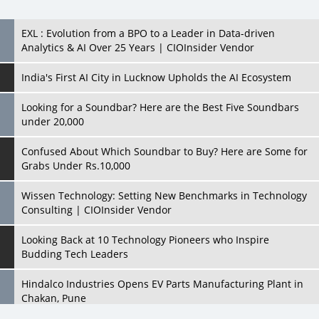
India's First AI City in Lucknow Upholds the AI Ecosystem
Looking for a Soundbar? Here are the Best Five Soundbars
under 20,000
Confused About Which Soundbar to Buy? Here are Some for
Grabs Under Rs.10,000
Wissen Technology: Setting New Benchmarks in Technology
Consulting | CIOInsider Vendor
Looking Back at 10 Technology Pioneers who Inspire
Budding Tech Leaders
Hindalco Industries Opens EV Parts Manufacturing Plant in
Chakan, Pune
Top 10 Humanoid Robots that will Take a New Shape in 2023
and Beyond
Qolaba: A New World of Innovation Beyond Perceptions |