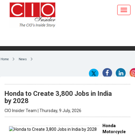
Home
News
Honda to Create 3,800 Jobs in India
by 2028
CIO Insider Team | Thursday, 9 July, 2026
Honda
Motorcycle
By CIO Insider Team
& Scooter
India
, the
two-