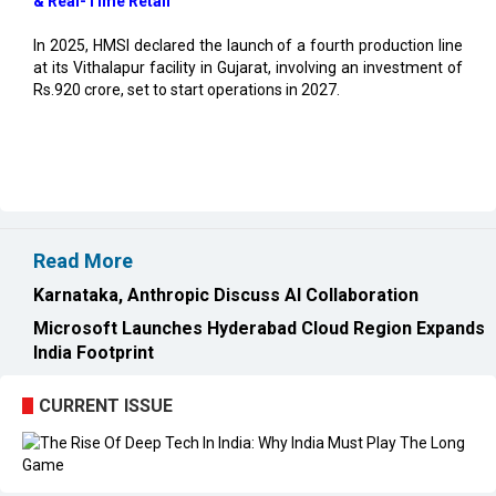
at its Vithalapur facility in Gujarat, involving an investment of
Rs.920 crore, set to start operations in 2027.
Read More
Karnataka, Anthropic Discuss AI Collaboration
Microsoft Launches Hyderabad Cloud Region Expands
India Footprint
CURRENT ISSUE
EXL : Evolution from a BPO to a Leader in Data-driven
Analytics & AI Over 25 Years | CIOInsider Vendor