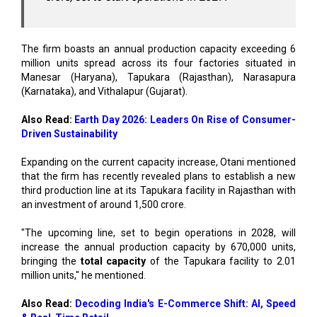
The firm boasts an annual production capacity exceeding 6
million units spread across its four factories situated in
Manesar (Haryana), Tapukara (Rajasthan), Narasapura
(Karnataka), and Vithalapur (Gujarat).
Also Read:
Earth Day 2026: Leaders On Rise of Consumer-
Driven Sustainability
Expanding on the current capacity increase, Otani mentioned
that the firm has recently revealed plans to establish a new
third production line at its Tapukara facility in Rajasthan with
an investment of around ₹1,500 crore.
"The upcoming line, set to begin operations in 2028, will
increase the annual production capacity by 670,000 units,
bringing the
total capacity
of the Tapukara facility to 2.01
million units," he mentioned.
Also Read:
Decoding India's E-Commerce Shift: AI, Speed
& Real-Time Retail
In 2025, HMSI declared the launch of a fourth production line