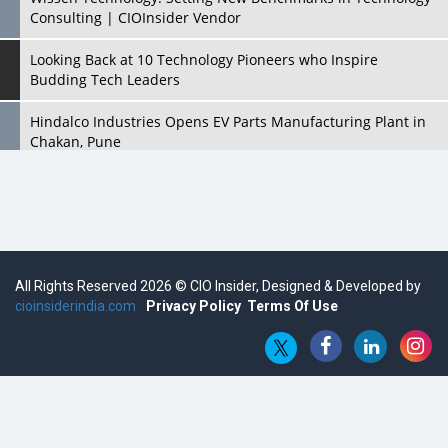
Consulting | CIOInsider Vendor
Looking Back at 10 Technology Pioneers who Inspire
Budding Tech Leaders
Hindalco Industries Opens EV Parts Manufacturing Plant in
Chakan, Pune
Top 10 Humanoid Robots that will Take a New Shape in 2023
and Beyond
Qolaba: A New World of Innovation Beyond Perceptions |
CIOInsider Vendor
All Rights Reserved 2026 © CIO Insider, Designed & Developed by
cioinsiderindia.com
Semicon India 2025: Designing A Self-Reliant Semiconductor
Privacy Policy
Terms Of Use
Hub
Embossing CX Function with AI Looming
5 Technology Partnerships by Business Giants in 2024 so far