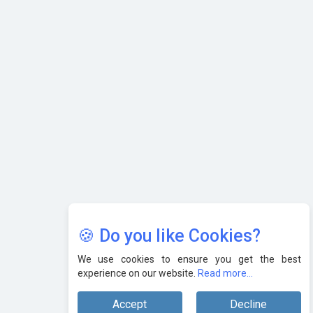
AI & Tech: Visionary Pre-Budget Insights from Industry
Leaders
🍪 Do you like Cookies?
We use cookies to ensure you get the best
experience on our website.
Read more...
Accept
Decline