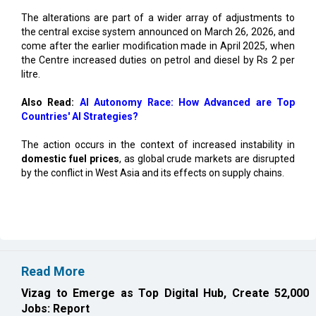
The alterations are part of a wider array of adjustments to
the central excise system announced on March 26, 2026, and
come after the earlier modification made in April 2025, when
the Centre increased duties on petrol and diesel by Rs 2 per
litre.
Also Read:
AI Autonomy Race: How Advanced are Top
Countries' AI Strategies?
The action occurs in the context of increased instability in
domestic fuel prices
, as global crude markets are disrupted
by the conflict in West Asia and its effects on supply chains.
Read More
Vizag to Emerge as Top Digital Hub, Create 52,000
Jobs: Report