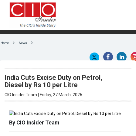
Home
News
India Cuts Excise Duty on Petrol,
Diesel by Rs 10 per Litre
CIO Insider Team | Friday, 27 March, 2026
By CIO Insider Team