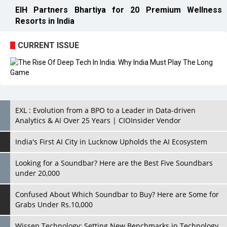
EIH Partners Bhartiya for 20 Premium Wellness
Resorts in India
CURRENT ISSUE
EXL : Evolution from a BPO to a Leader in Data-driven
Analytics & AI Over 25 Years | CIOInsider Vendor
India's First AI City in Lucknow Upholds the AI Ecosystem
Looking for a Soundbar? Here are the Best Five Soundbars
under 20,000
Confused About Which Soundbar to Buy? Here are Some for
Grabs Under Rs.10,000
Wissen Technology: Setting New Benchmarks in Technology