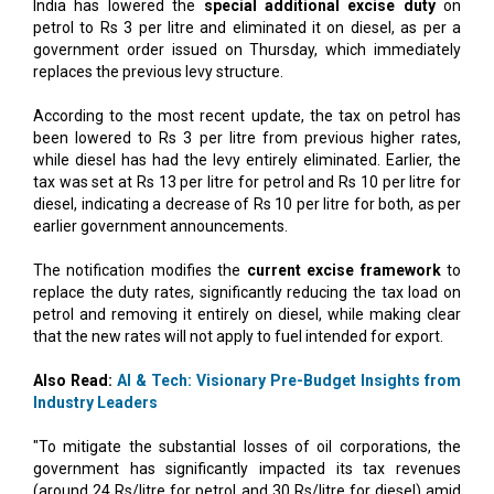
India has lowered the
special additional excise duty
on
petrol to Rs 3 per litre and eliminated it on diesel, as per a
government order issued on Thursday, which immediately
replaces the previous levy structure.
According to the most recent update, the tax on petrol has
been lowered to Rs 3 per litre from previous higher rates,
while diesel has had the levy entirely eliminated. Earlier, the
tax was set at Rs 13 per litre for petrol and Rs 10 per litre for
diesel, indicating a decrease of Rs 10 per litre for both, as per
earlier government announcements.
The notification modifies the
current excise framework
to
replace the duty rates, significantly reducing the tax load on
petrol and removing it entirely on diesel, while making clear
that the new rates will not apply to fuel intended for export.
Also Read:
AI & Tech: Visionary Pre-Budget Insights from
Industry Leaders
"To mitigate the substantial losses of oil corporations, the
government has significantly impacted its tax revenues
(around 24 Rs/litre for petrol and 30 Rs/litre for diesel) amid