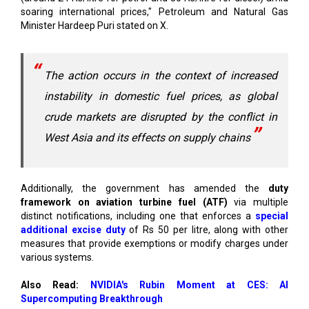
soaring international prices," Petroleum and Natural Gas
Minister Hardeep Puri stated on X.
The action occurs in the context of increased
instability in domestic fuel prices, as global
crude markets are disrupted by the conflict in
West Asia and its effects on supply chains
Additionally, the government has amended the
duty
framework on aviation turbine fuel (ATF)
via multiple
distinct notifications, including one that enforces a
special
additional excise duty
of Rs 50 per litre, along with other
measures that provide exemptions or modify charges under
various systems.
Also Read:
NVIDIA's Rubin Moment at CES: AI
Supercomputing Breakthrough