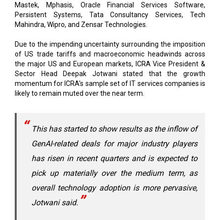
Mastek, Mphasis, Oracle Financial Services Software,
Persistent Systems, Tata Consultancy Services, Tech
Mahindra, Wipro, and Zensar Technologies.
Due to the impending uncertainty surrounding the imposition
of US trade tariffs and macroeconomic headwinds across
the major US and European markets, ICRA Vice President &
Sector Head Deepak Jotwani stated that the growth
momentum for ICRA's sample set of IT services companies is
likely to remain muted over the near term.
This has started to show results as the inflow of
GenAI-related deals for major industry players
has risen in recent quarters and is expected to
pick up materially over the medium term, as
overall technology adoption is more pervasive,
Jotwani said.