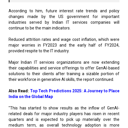
According to him, future interest rate trends and policy
changes made by the US government for important
industries served by Indian IT services companies will
continue to be the main indicators.
Reduced attrition rates and wage cost inflation, which were
major worries in FY2023 and the early half of FY2024,
provided respite to the IT industry.
Major Indian IT services organizations are now extending
their capabilities and service offerings to offer GenAI-based
solutions to their clients after training a sizable portion of
their workforce in generative AI skills, the report continued.
Also Read:
Top Tech Predictions 2025: A Journey to Place
India on the Global Map
"This has started to show results as the inflow of GenAI-
related deals for major industry players has risen in recent
quarters and is expected to pick up materially over the
medium term, as overall technology adoption is more