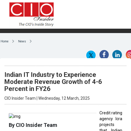
Home
News
Indian IT Industry to Experience
Moderate Revenue Growth of 4-6
Percent in FY26
CIO Insider Team | Wednesday, 12 March, 2025
Credit rating
agency Icra
By CIO Insider Team
projects
that Indian