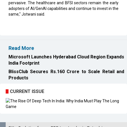
pervasive. The healthcare and BFSI sectors remain the early
adopters of AI/GenAI capabilities and continue to invest in the
same," Jotwani said.
Read More
Microsoft Launches Hyderabad Cloud Region Expands
India Footprint
BlissClub Secures Rs.160 Crore to Scale Retail and
Products
CURRENT ISSUE