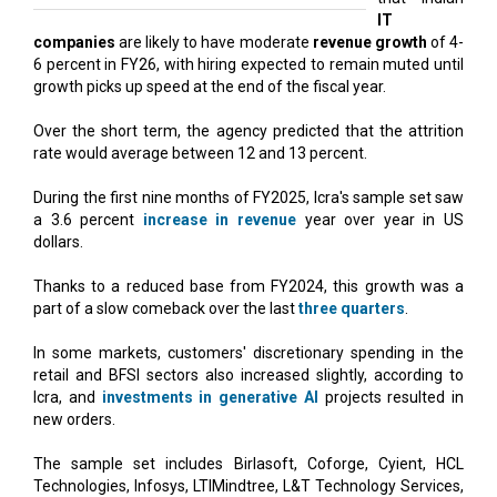
IT
companies
are likely to have moderate
revenue growth
of 4-
6 percent in FY26, with hiring expected to remain muted until
growth picks up speed at the end of the fiscal year.
Over the short term, the agency predicted that the attrition
rate would average between 12 and 13 percent.
During the first nine months of FY2025, Icra's sample set saw
a 3.6 percent
increase in revenue
year over year in US
dollars.
Thanks to a reduced base from FY2024, this growth was a
part of a slow comeback over the last
three quarters
.
In some markets, customers' discretionary spending in the
retail and BFSI sectors also increased slightly, according to
Icra, and
investments in generative AI
projects resulted in
new orders.
The sample set includes Birlasoft, Coforge, Cyient, HCL
Technologies, Infosys, LTIMindtree, L&T Technology Services,