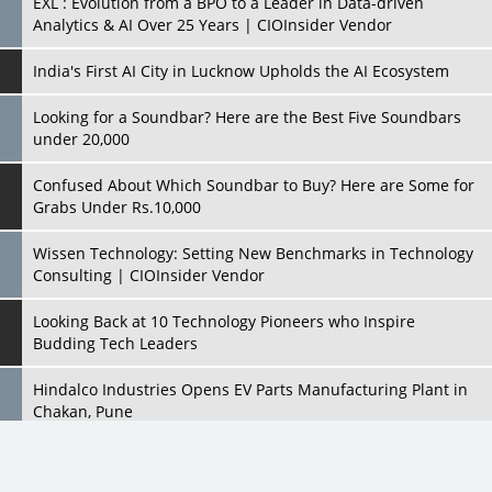
EXL : Evolution from a BPO to a Leader in Data-driven
Analytics & AI Over 25 Years | CIOInsider Vendor
India's First AI City in Lucknow Upholds the AI Ecosystem
Looking for a Soundbar? Here are the Best Five Soundbars
under 20,000
Confused About Which Soundbar to Buy? Here are Some for
Grabs Under Rs.10,000
Wissen Technology: Setting New Benchmarks in Technology
Consulting | CIOInsider Vendor
Looking Back at 10 Technology Pioneers who Inspire
Budding Tech Leaders
Hindalco Industries Opens EV Parts Manufacturing Plant in
Chakan, Pune
Top 10 Humanoid Robots that will Take a New Shape in 2023
and Beyond