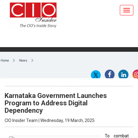
Home
News
Karnataka Government Launches
Program to Address Digital
Dependency
CIO Insider Team | Wednesday, 19 March, 2025
To combat
digital
By CIO Insider Team
reliance
and