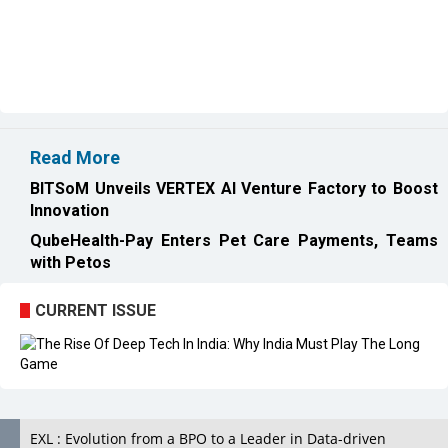
Read More
BITSoM Unveils VERTEX AI Venture Factory to Boost
Innovation
QubeHealth-Pay Enters Pet Care Payments, Teams
with Petos
CURRENT ISSUE
EXL : Evolution from a BPO to a Leader in Data-driven
Analytics & AI Over 25 Years | CIOInsider Vendor
India's First AI City in Lucknow Upholds the AI Ecosystem