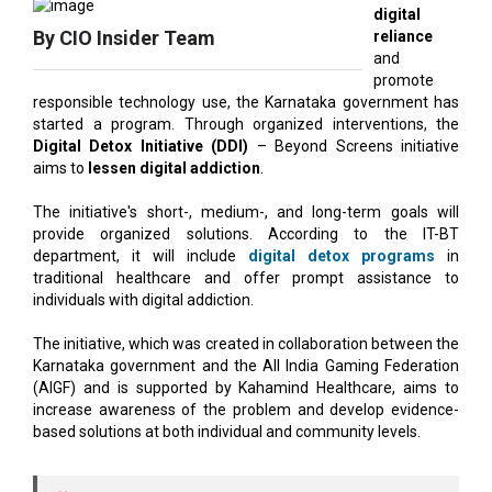
promote
responsible technology use, the Karnataka government has
started a program. Through organized interventions, the
Digital Detox Initiative (DDI)
– Beyond Screens initiative
aims to
lessen digital addiction
.
The initiative's short-, medium-, and long-term goals will
provide organized solutions. According to the IT-BT
department, it will include
digital detox programs
in
traditional healthcare and offer prompt assistance to
individuals with digital addiction.
The initiative, which was created in collaboration between the
Karnataka government and the All India Gaming Federation
(AIGF) and is supported by Kahamind Healthcare, aims to
increase awareness of the problem and develop evidence-
based solutions at both individual and community levels.
AIGF chief executive Roland Landers said the
industry’s role is important in fostering