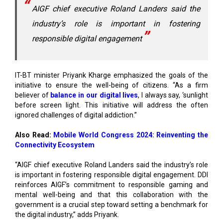
responsible digital engagement
IT-BT minister Priyank Kharge emphasized the goals of the
initiative to ensure the well-being of citizens. “As a firm
believer of
balance in our digital lives
, I always say, ‘sunlight
before screen light. This initiative will address the often
ignored challenges of digital addiction.”
Also Read:
Mobile World Congress 2024: Reinventing the
Connectivity Ecosystem
“AIGF chief executive Roland Landers said the industry’s role
is important in fostering responsible digital engagement. DDI
reinforces AIGF’s commitment to responsible gaming and
mental well-being and that this collaboration with the
government is a crucial step toward setting a benchmark for
the digital industry,” adds Priyank.