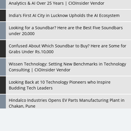
Looking for a Soundbar? Here are the Best Five Soundbars
under 20,000
Confused About Which Soundbar to Buy? Here are Some for
Grabs Under Rs.10,000
Wissen Technology: Setting New Benchmarks in Technology
Consulting | CIOInsider Vendor
Looking Back at 10 Technology Pioneers who Inspire
Budding Tech Leaders
Hindalco Industries Opens EV Parts Manufacturing Plant in
Chakan, Pune
Top 10 Humanoid Robots that will Take a New Shape in 2023
and Beyond
Qolaba: A New World of Innovation Beyond Perceptions |
CIOInsider Vendor
All Rights Reserved 2026 © CIO Insider, Designed & Developed by
cioinsiderindia.com
Semicon India 2025: Designing A Self-Reliant Semiconductor
Privacy Policy
Terms Of Use