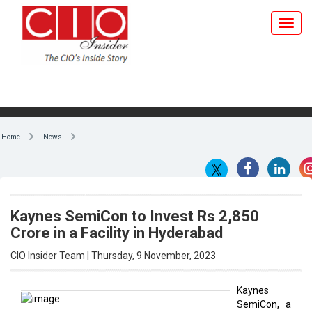
Home
News
Kaynes SemiCon to Invest Rs 2,850
Crore in a Facility in Hyderabad
CIO Insider Team | Thursday, 9 November, 2023
Kaynes
SemiCon, a
By CIO Insider Team
100
subsidiary
of Kaynes