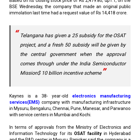
Telangana has given a 25 subsidy for the OSAT
project, and a fresh 50 subsidy will be given by
the central government when the approval
comes through under the India Semiconductor
Mission$ 10 billion incentive scheme
Kaynes is a 38- year-old
electronics manufacturing
services(EMS)
company with manufacturing infrastructure
in Mysuru, Bengaluru, Chennai, Pune, Manesar, and Parwanoo
with service centers in Mumbai and Kochi.
In terms of approvals from the Ministry of Electronics and
Information Technology for its
OSAT facility
in Hyderabad
and the R&D center in Mysuru, Panicker said the company is a
couple of months away.