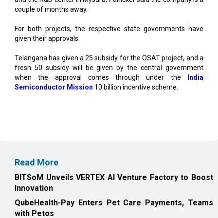
For both projects, the respective state governments have
given their approvals.
Telangana has given a 25 subsidy for the OSAT project, and a
fresh 50 subsidy will be given by the central government
when the approval comes through under the
India
Semiconductor Mission
10 billion incentive scheme.
Read More
BITSoM Unveils VERTEX AI Venture Factory to Boost
Innovation
QubeHealth-Pay Enters Pet Care Payments, Teams
with Petos
CURRENT ISSUE