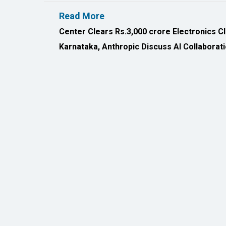
All Rights Reserved 2026 © CIO Insider, Designed & D