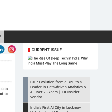
CURRENT ISSUE
EXL : Evolution from a BPO to a
Leader in Data-driven Analytics &
 data
AI Over 25 Years | CIOInsider
ot to
Vendor
India's First AI City in Lucknow