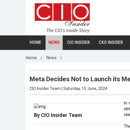
HOME
NEWS
CIO INSIDER
CXO INSIDER
Home
News
Meta Decides Not to Launch its Me
CIO Insider Team | Saturday, 15 June, 2024
In
ob
By CIO Insider Team
rel
The