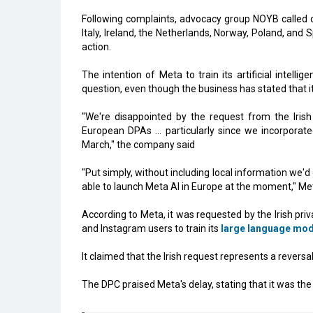
Following complaints, advocacy group NOYB called on
Italy, Ireland, the Netherlands, Norway, Poland, and 
action.
The intention of Meta to train its artificial intell
question, even though the business has stated that it w
"We're disappointed by the request from the Irish
European DPAs ... particularly since we incorpor
March," the company said
"Put simply, without including local information we'
able to launch Meta AI in Europe at the moment," Met
According to Meta, it was requested by the Irish pr
and Instagram users to train its
large language mod
It claimed that the Irish request represents a rever
The DPC praised Meta's delay, stating that it was the 