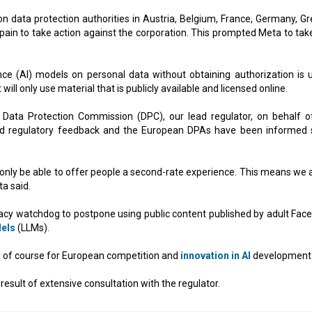
 data protection authorities in Austria, Belgium, France, Germany, Gr
Spain to take action against the corporation. This prompted Meta to take
igence (AI) models on personal data without obtaining authorization is 
ill only use material that is publicly available and licensed online.
 Data Protection Commission (DPC), our lead regulator, on behalf o
ated regulatory feedback and the European DPAs have been informed 
d only be able to offer people a second-rate experience. This means we a
a said.
ivacy watchdog to postpone using public content published by adult Fac
els
(LLMs).
sal of course for European competition and
innovation in AI
development
result of extensive consultation with the regulator.