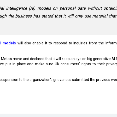
cial intelligence (AI) models on personal data without obtain
ugh the business has stated that it will only use material that
I models
will also enable it to respond to inquiries from the Inform
Meta's move and declared that it will keep an eye on big generative AI f
've put in place and make sure UK consumers' rights to their privac
 suspension to the organization's grievances submitted the previous we
luster in Rajnandgaon
ion