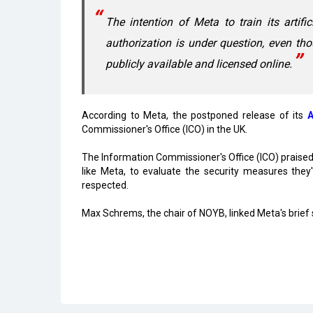
The intention of Meta to train its artifi
authorization is under question, even tho
publicly available and licensed online.
According to Meta, the postponed release of its
A
Commissioner's Office (ICO) in the UK.
The Information Commissioner's Office (ICO) praised 
like Meta, to evaluate the security measures they
respected.
Max Schrems, the chair of NOYB, linked Meta's brief
Read More
Center Clears Rs.3,000 crore Electronics C
Karnataka, Anthropic Discuss AI Collaborat