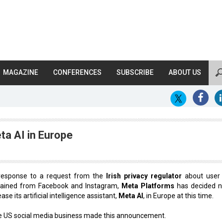
MAGAZINE
CONFERENCES
SUBSCRIBE
ABOUT US
ta AI in Europe
 response to a request from the
Irish privacy regulator
about user
tained from Facebook and Instagram,
Meta Platforms
has decided n
ease its artificial intelligence assistant,
Meta AI
, in Europe at this time.
 US social media business made this announcement.