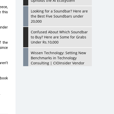
Upholds the AI Ecosystem
eece,
Looking for a Soundbar? Here are
 this
the Best Five Soundbars under
20,000
under
Confused About Which Soundbar
to Buy? Here are Some for Grabs
Under Rs.10,000
f the
since
Wissen Technology: Setting New
Benchmarks in Technology
Consulting | CIOInsider Vendor
ren't
Looking Back at 10 Technology
ebook
Pioneers who Inspire Budding
Tech Leaders
.
Hindalco Industries Opens EV
Parts Manufacturing Plant in
Chakan, Pune