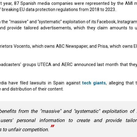
st year, 87 Spanish media companies were represented by the AMI 
f breaking EU data protection regulations from 2018 to 2023.
m the "massive" and "systematic" exploitation of its Facebook, Instagram
nd provide tailored advertisements, which they claim amounts to u
ietors Vocento, which owns ABC Newspaper, and Prisa, which owns El
roadcasters' groups UTECA and AERC announced last month that the
dia have filed lawsuits in Spain against
tech giants
, alleging that 
and distribution of their content.
benefits from the "massive" and "systematic" exploitation of 
sers' personal information to create and provide tailor
 to unfair competition.