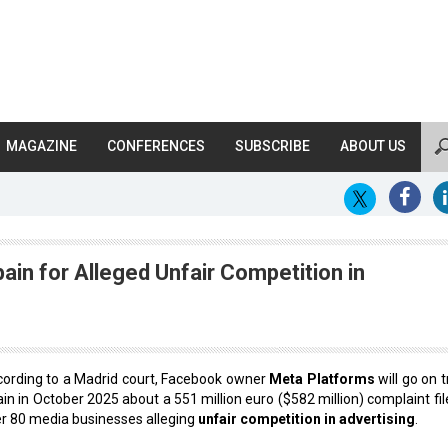
MAGAZINE
CONFERENCES
SUBSCRIBE
ABOUT US
ain for Alleged Unfair Competition in
ording to a Madrid court, Facebook owner
Meta Platforms
will go on tr
in in October 2025 about a 551 million euro ($582 million) complaint fil
r 80 media businesses alleging
unfair competition in advertising
.