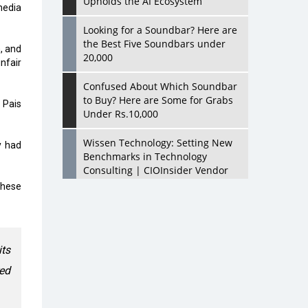
Upholds the AI Ecosystem
media
Looking for a Soundbar? Here are
the Best Five Soundbars under
, and
20,000
nfair
Confused About Which Soundbar
to Buy? Here are Some for Grabs
 Pais
Under Rs.10,000
Wissen Technology: Setting New
y had
Benchmarks in Technology
Consulting | CIOInsider Vendor
these
Looking Back at 10 Technology
Pioneers who Inspire Budding
Tech Leaders
its
Hindalco Industries Opens EV
Parts Manufacturing Plant in
ed
Chakan, Pune