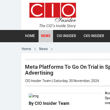
HOME
NEWS
CIO INSIDER
CXO INSIDER
Home
News
Meta Platforms To Go On Trial in Sp
Advertising
CIO Insider Team | Saturday, 30 November, 2024
Acc
Spa
By CIO Insider Team
ove