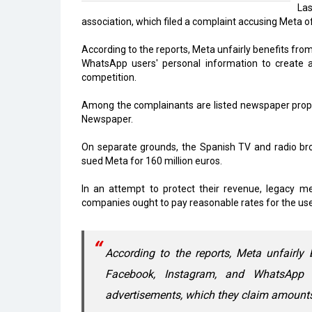
La
association, which filed a complaint accusing Meta o
According to the reports, Meta unfairly benefits fro
WhatsApp users' personal information to create a
competition.
Among the complainants are listed newspaper propr
Newspaper.
On separate grounds, the Spanish TV and radio b
sued Meta for 160 million euros.
In an attempt to protect their revenue, legacy me
companies ought to pay reasonable rates for the use 
According to the reports, Meta unfairly 
Facebook, Instagram, and WhatsApp u
advertisements, which they claim amounts