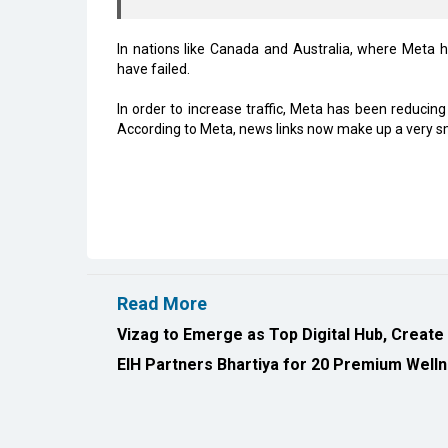
In nations like Canada and Australia, where Meta h
have failed.
In order to increase traffic, Meta has been reducin
According to Meta, news links now make up a very sma
Read More
Vizag to Emerge as Top Digital Hub, Create
EIH Partners Bhartiya for 20 Premium Welln
All Rights Reserved 2026 © CIO Insider, Designed & D