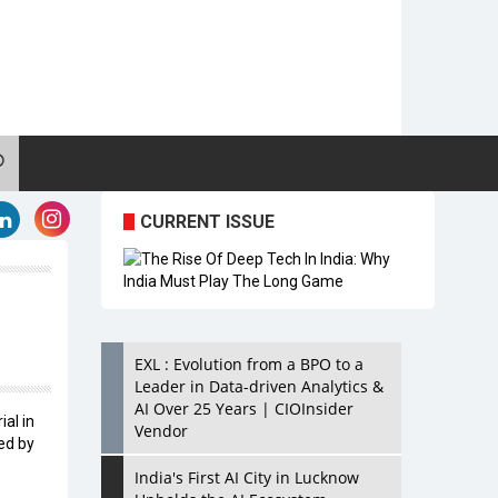
CURRENT ISSUE
EXL : Evolution from a BPO to a
Leader in Data-driven Analytics &
AI Over 25 Years | CIOInsider
ial in
Vendor
ed by
India's First AI City in Lucknow