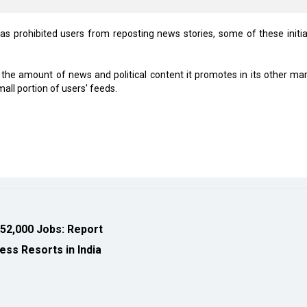
as prohibited users from reposting news stories, some of these initia
g the amount of news and political content it promotes in its other mar
ll portion of users' feeds.
 52,000 Jobs: Report
ess Resorts in India
eveloped by
cioinsiderindia.com
Privacy Policy
Terms Of Use