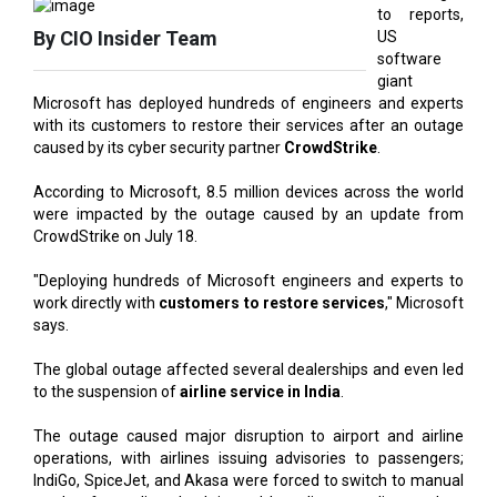
giant
Microsoft has deployed hundreds of engineers and experts
with its customers to restore their services after an outage
caused by its cyber security partner
CrowdStrike
.
According to Microsoft, 8.5 million devices across the world
were impacted by the outage caused by an update from
CrowdStrike on July 18.
"Deploying hundreds of Microsoft engineers and experts to
work directly with
customers to restore services
," Microsoft
says.
The global outage affected several dealerships and even led
to the suspension of
airline service in India
.
The outage caused major disruption to airport and airline
operations, with airlines issuing advisories to passengers;
IndiGo, SpiceJet, and Akasa were forced to switch to manual
mode after online check-in and boarding was disrupted on
their networks.