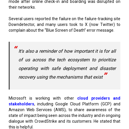
Several users reported the failure on the failure-tracking site
Downdetector, and many users took to X (now Twitter) to
complain about the “Blue Screen of Death” error message.
It's also a reminder of how important it is for all
of us across the tech ecosystem to prioritize
operating with safe deployment and disaster
recovery using the mechanisms that exist
Microsoft is working with other
cloud providers and
stakeholders
, including Google Cloud Platform (GCP) and
Amazon Web Services (AWS), to share awareness of the
state of impact being seen across the industry and in ongoing
dialogue with CrowdStrike and its customers. He stated that
this is helpful.
The company recognizes the disruption this problem has
caused for businesses and in the daily routines of many