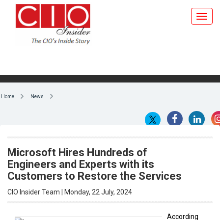
Home
News
Microsoft Hires Hundreds of
Engineers and Experts with its
Customers to Restore the Services
CIO Insider Team | Monday, 22 July, 2024
According
to reports,
By CIO Insider Team
US
software