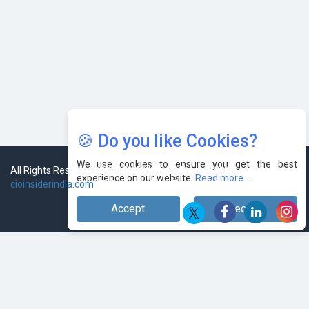
🍪 Do you like Cookies?
We use cookies to ensure you get the best
experience on our website.
Read more...
Accept
Decline