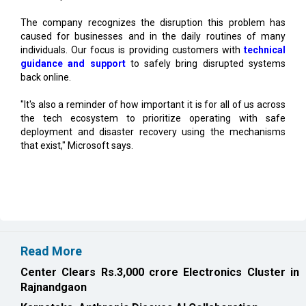
individuals. Our focus is providing customers with
technical
guidance and support
to safely bring disrupted systems
back online.
"It's also a reminder of how important it is for all of us across
the tech ecosystem to prioritize operating with safe
deployment and disaster recovery using the mechanisms
that exist," Microsoft says.
Read More
Center Clears Rs.3,000 crore Electronics Cluster in
Rajnandgaon
Karnataka, Anthropic Discuss AI Collaboration
CURRENT ISSUE