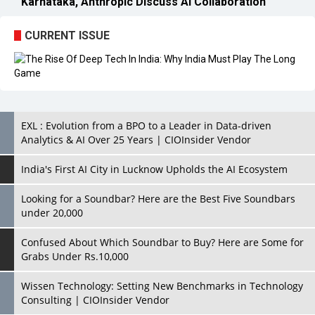
EXL : Evolution from a BPO to a Leader in Data-driven
Analytics & AI Over 25 Years | CIOInsider Vendor
India's First AI City in Lucknow Upholds the AI Ecosystem
Looking for a Soundbar? Here are the Best Five Soundbars
under 20,000
Confused About Which Soundbar to Buy? Here are Some for
Grabs Under Rs.10,000
Wissen Technology: Setting New Benchmarks in Technology
Consulting | CIOInsider Vendor
Looking Back at 10 Technology Pioneers who Inspire
Budding Tech Leaders
Hindalco Industries Opens EV Parts Manufacturing Plant in