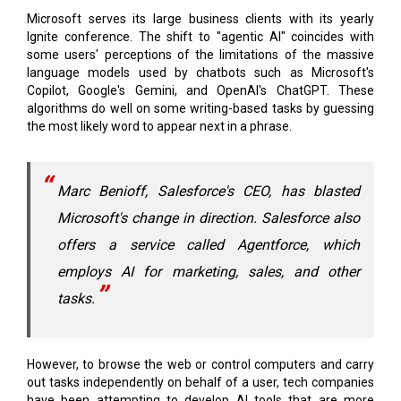
some users' perceptions of the limitations of the massive
language models used by chatbots such as Microsoft's
Copilot, Google's Gemini, and OpenAI's ChatGPT. These
algorithms do well on some writing-based tasks by guessing
the most likely word to appear next in a phrase.
Marc Benioff, Salesforce's CEO, has blasted
Microsoft's change in direction. Salesforce also
offers a service called Agentforce, which
employs AI for marketing, sales, and other
tasks.
However, to browse the web or control computers and carry
out tasks independently on behalf of a user, tech companies
have been attempting to develop AI tools that are more
adept at longer-range planning and reasoning.