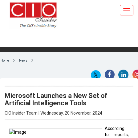
Home
News
Microsoft Launches a New Set of
Artificial Intelligence Tools
CIO Insider Team | Wednesday, 20 November, 2024
According
to reports,
By CIO Insider Team
Microsoft
CEO Satya
Nadella tells