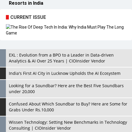
EXL : Evolution from a BPO to a Leader in Data-driven
Analytics & AI Over 25 Years | CIOInsider Vendor
India's First AI City in Lucknow Upholds the AI Ecosystem
Looking for a Soundbar? Here are the Best Five Soundbars
under 20,000
Confused About Which Soundbar to Buy? Here are Some for
Grabs Under Rs.10,000
Wissen Technology: Setting New Benchmarks in Technology
Consulting | CIOInsider Vendor
Looking Back at 10 Technology Pioneers who Inspire
Budding Tech Leaders