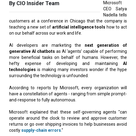
customers at a conference in Chicago that the company is
teaching a new set of
artificial intelligence tools
how to act
on our behalf across our work and life.
AI developers are marketing the
next generation of
generative AI chatbots
as AI ‘agents’ capable of performing
more beneficial tasks on behalf of humans. However, the
hefty expense of developing and maintaining
AI
technologies
is making many investors wonder if the hype
surrounding the technology is unfounded.
According to reports by Microsoft, every organization will
have a constellation of agents - ranging from simple prompt-
and-response to fully autonomous.
Microsoft explained that these self-governing agents "can
operate around the clock to review and approve customer
returns or go over shipping invoices to help businesses avoid
costly
supply-chain errors
."
Microsoft serves its large business clients with its yearly
Ignite conference. The shift to "agentic AI" coincides with