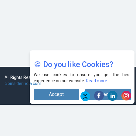
🍪 Do you like Cookies?
We use cookies to ensure you get the best
experience on our website.
Read more...
Accept
Decline