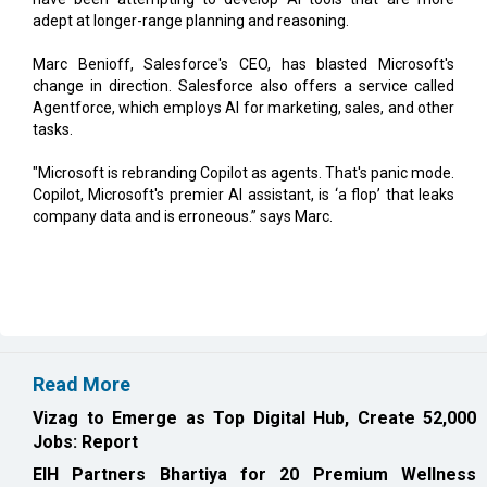
Marc Benioff, Salesforce's CEO, has blasted Microsoft's
change in direction. Salesforce also offers a service called
Agentforce, which employs AI for marketing, sales, and other
tasks.
"Microsoft is rebranding Copilot as agents. That's panic mode.
Copilot, Microsoft's premier AI assistant, is ‘a flop’ that leaks
company data and is erroneous.” says Marc.
Read More
Vizag to Emerge as Top Digital Hub, Create 52,000
Jobs: Report
EIH Partners Bhartiya for 20 Premium Wellness
Resorts in India
CURRENT ISSUE