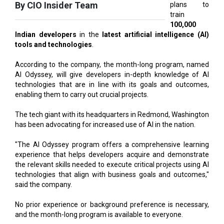
Indian developers
in the
latest artificial intelligence (AI)
tools and technologies
.
According to the company, the month-long program, named
AI Odyssey, will give developers in-depth knowledge of AI
technologies that are in line with its goals and outcomes,
enabling them to carry out crucial projects.
The tech giant with its headquarters in Redmond, Washington
has been advocating for increased use of AI in the nation.
"The AI Odyssey program offers a comprehensive learning
experience that helps developers acquire and demonstrate
the relevant skills needed to execute critical projects using AI
technologies that align with business goals and outcomes,"
said the company.
No prior experience or background preference is necessary,
and the month-long program is available to everyone.
By the end of this month, participants need to finish both of
the program's levels.