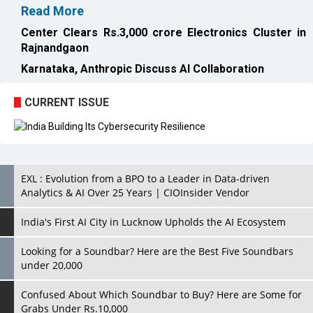
Karnataka, Anthropic Discuss AI Collaboration
CURRENT ISSUE
EXL : Evolution from a BPO to a Leader in Data-driven
Analytics & AI Over 25 Years | CIOInsider Vendor
India's First AI City in Lucknow Upholds the AI Ecosystem
Looking for a Soundbar? Here are the Best Five Soundbars
under 20,000
Confused About Which Soundbar to Buy? Here are Some for
Grabs Under Rs.10,000
Wissen Technology: Setting New Benchmarks in Technology
Consulting | CIOInsider Vendor