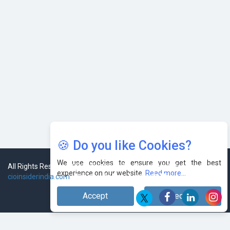
🍪 Do you like Cookies?
We use cookies to ensure you get the best
experience on our website.
Read more...
Accept
Decline