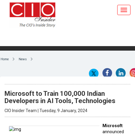
Home
News
Microsoft to Train 100,000 Indian
Developers in AI Tools, Technologies
CIO Insider Team | Tuesday, 9 January, 2024
Microsoft
announced
By CIO Insider Team
plans to
train
100,000