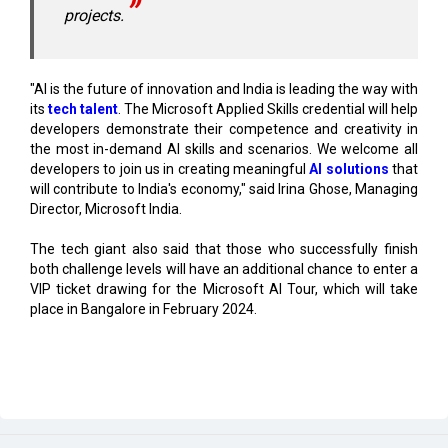
"AI is the future of innovation and India is leading the way with
its
tech talent
. The Microsoft Applied Skills credential will help
developers demonstrate their competence and creativity in
the most in-demand AI skills and scenarios. We welcome all
developers to join us in creating meaningful
AI solutions
that
will contribute to India's economy," said Irina Ghose, Managing
Director, Microsoft India.
The tech giant also said that those who successfully finish
both challenge levels will have an additional chance to enter a
VIP ticket drawing for the Microsoft AI Tour, which will take
place in Bangalore in February 2024.
Read More
Center Clears Rs.3,000 crore Electronics Cluster in
Rajnandgaon