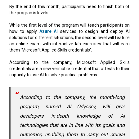
While the first level of the program will teach participants on
how to apply
Azure AI
services to design and deploy AI
solutions for different situations, the second level will feature
an online exam with interactive lab exercises that will earn
them 'Microsoft Applied Skills credentials'.
According to the company, Microsoft Applied Skills
credentials are a new verifiable credential that attests to their
capacity to use AI to solve practical problems.
According to the company, the month-long
program, named AI Odyssey, will give
developers in-depth knowledge of AI
technologies that are in line with its goals and
outcomes, enabling them to carry out crucial
projects.