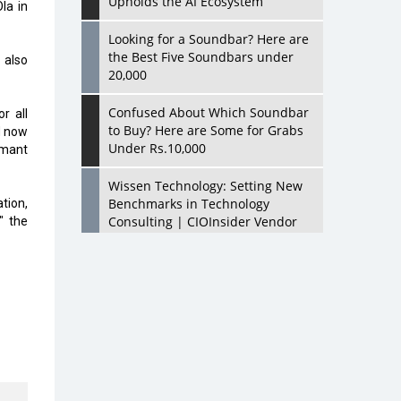
Upholds the AI Ecosystem
la in
Looking for a Soundbar? Here are
the Best Five Soundbars under
 also
20,000
Confused About Which Soundbar
r all
to Buy? Here are Some for Grabs
d now
Under Rs.10,000
emant
Wissen Technology: Setting New
Benchmarks in Technology
ation,
Consulting | CIOInsider Vendor
" the
Looking Back at 10 Technology
Pioneers who Inspire Budding
Tech Leaders
Hindalco Industries Opens EV
Parts Manufacturing Plant in
Chakan, Pune