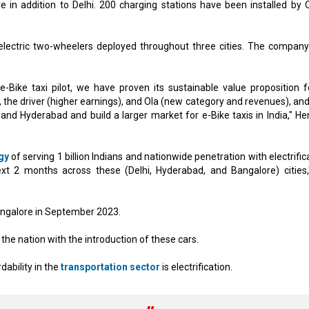
re in addition to Delhi. 200 charging stations have been installed by O
electric two-wheelers deployed throughout three cities. The company
Bike taxi pilot, we have proven its sustainable value proposition fo
, the driver (higher earnings), and Ola (new category and revenues), an
and Hyderabad and build a larger market for e-Bike taxis in India," H
gy
of serving 1 billion Indians and nationwide penetration with electrific
xt 2 months across these (Delhi, Hyderabad, and Bangalore) cities,
 Bangalore in September 2023.
 the nation with the introduction of these cars.
dability in the
transportation sector
is electrification.