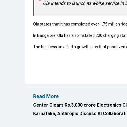
Ola intends to launch its e-bike service in 
Ola states that it has completed over 1.75 million ride
In Bangalore, Ola has also installed 200 charging stati
The business unveiled a growth plan that prioritiz
Read More
Center Clears Rs.3,000 crore Electronics C
Karnataka, Anthropic Discuss AI Collaborat
All Rights Reserved 2026 © CIO Insider, Designed & D