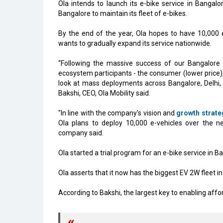
Ola intends to launch its e-bike service in Bangalo
Bangalore to maintain its fleet of e-bikes.
By the end of the year, Ola hopes to have 10,000 
wants to gradually expand its service nationwide.
“Following the massive success of our Bangalore e-
ecosystem participants - the consumer (lower price)
look at mass deployments across Bangalore, Delhi, 
Bakshi, CEO, Ola Mobility said.
"In line with the company's vision and
growth strate
Ola plans to deploy 10,000 e-vehicles over the ne
company said.
Ola started a trial program for an e-bike service in
Ola asserts that it now has the biggest EV 2W fleet in
According to Bakshi, the largest key to enabling affor