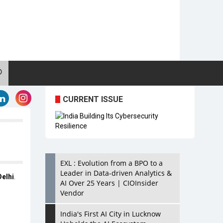
CURRENT ISSUE
EXL : Evolution from a BPO to a
Leader in Data-driven Analytics &
Delhi
.
AI Over 25 Years | CIOInsider
Vendor
India's First AI City in Lucknow