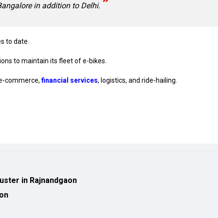
Bangalore in addition to Delhi.
s to date.
ons to maintain its fleet of e-bikes.
ed e-commerce,
financial services
, logistics, and ride-hailing.
luster in Rajnandgaon
ion
eveloped by
cioinsiderindia.com
Privacy Policy
Terms Of Use