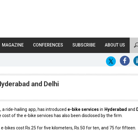
MAGAZINE
CONFERENCES
SUBSCRIBE
ABOUT US
Hyderabad and Delhi
a
, a ride-hailing app, has introduced
e-bike services
in
Hyderabad
and
 cost of the e-bike services has also been disclosed by the firm.
 e-bikes cost Rs.25 for five kilometers, Rs.50 for ten, and ₹75 for fifteen.