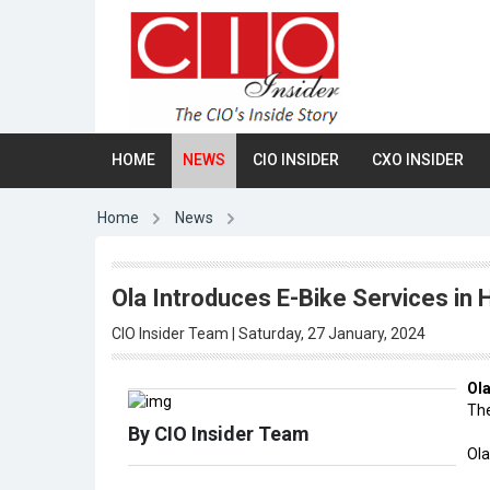
HOME
NEWS
CIO INSIDER
CXO INSIDER
Home
News
Ola Introduces E-Bike Services in 
CIO Insider Team | Saturday, 27 January, 2024
Ol
The
By CIO Insider Team
Ola