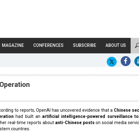
MAGAZINE
CONFERENCES
SUBSCRIBE
ABOUT US
Operation
ording to reports, OpenAI has uncovered evidence that a
Chinese sec
eration
had built an
artificial intelligence-powered surveillance to
her real-time reports about
anti-Chinese posts
on social media servic
tern countries.