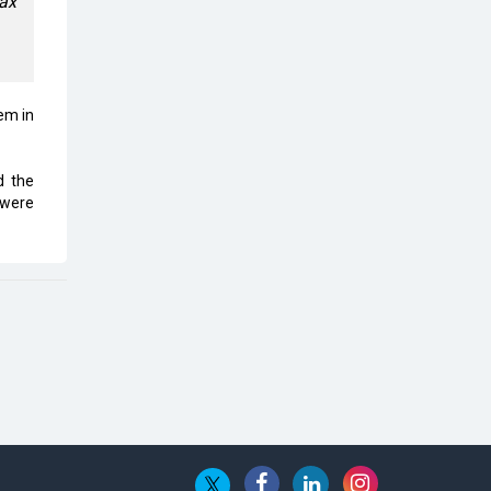
oax
Top 10 Humanoid Robots that will
Take a New Shape in 2023 and
Beyond
Qolaba: A New World of
em in
Innovation Beyond Perceptions |
CIOInsider Vendor
d the
Semicon India 2025: Designing A
 were
Self-Reliant Semiconductor Hub
Embossing CX Function with AI
Looming
5 Technology Partnerships by
Business Giants in 2024 so far
AI - The Prime Mover For Industry
4.0
Imarticus Learning Acquires
MyCaptain