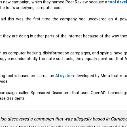
this new campaign, which they named Peer Review because a
tool deve
the tool's underlying computer code.
 said this was the first time the company had uncovered an AI-po
 they are doing in other parts of the internet because of the way the
ch as computer hacking, disinformation campaigns, and spying, have g
y can undoubtedly facilitate such acts, they equally point out that A
ng tool is based on Llama, an
AI system
developed by Meta that mad
wide.
ampaign, called Sponsored Discontent that used OpenAI's technologi
ese dissidents.
 also discovered a campaign that was allegedly based in Cambo