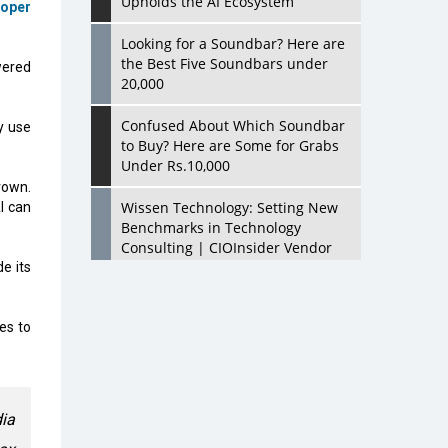
Upholds the AI Ecosystem
loper
Looking for a Soundbar? Here are
the Best Five Soundbars under
wered
20,000
Confused About Which Soundbar
y use
to Buy? Here are Some for Grabs
Under Rs.10,000
rown.
Wissen Technology: Setting New
I can
Benchmarks in Technology
Consulting | CIOInsider Vendor
e its
Looking Back at 10 Technology
Pioneers who Inspire Budding
es to
Tech Leaders
Hindalco Industries Opens EV
Parts Manufacturing Plant in
Chakan, Pune
dia