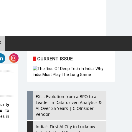
CURRENT ISSUE
EXL : Evolution from a BPO to a
Leader in Data-driven Analytics &
urity
AI Over 25 Years | CIOInsider
ol
to
Vendor
es in
India's First AI City in Lucknow