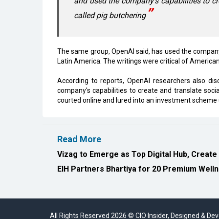
and used the company's capabilities to c
called pig butchering
The same group, OpenAI said, has used the company's
Latin America. The writings were critical of American 
According to reports, OpenAI researchers also d
company's capabilities to create and translate so
courted online and lured into an investment schem
Read More
Vizag to Emerge as Top Digital Hub, Create
EIH Partners Bhartiya for 20 Premium Welln
All Rights Reserved 2026 © CIO Insider, Designed & D