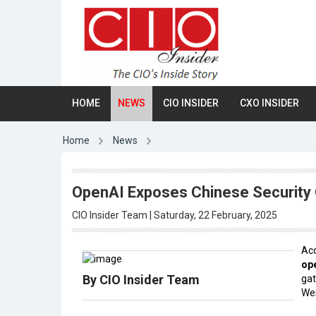
HOME
NEWS
CIO INSIDER
CXO INSIDER
Home
News
OpenAI Exposes Chinese Security 
CIO Insider Team | Saturday, 22 February, 2025
Acc
op
By CIO Insider Team
gat
Wes