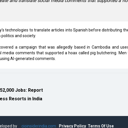
reate and translate social media comments that supported a h
 technologies to translate articles into Spanish before distributing th
politics and society.
iscovered a campaign that was allegedly based in Cambodia and use
cial media comments that supported a hoax called pig butchering. Men
e using AI-generated comments.
 52,000 Jobs: Report
ess Resorts in India
eveloped by
cioinsiderindia.com
Privacy Policy
Terms Of Use