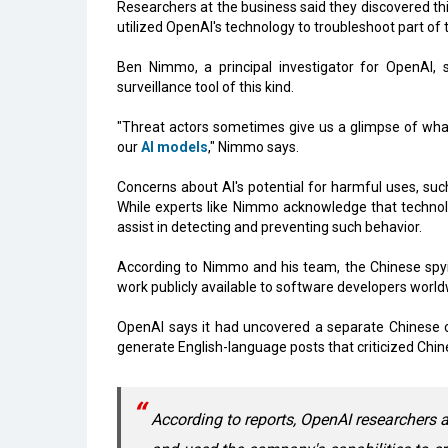
Researchers at the business said they discovered 
utilized OpenAI's technology to troubleshoot part of 
Ben Nimmo, a principal investigator for OpenAI,
surveillance tool of this kind.
"Threat actors sometimes give us a glimpse of what
our
AI models
," Nimmo says.
Concerns about AI's potential for harmful uses, su
While experts like Nimmo acknowledge that technolog
assist in detecting and preventing such behavior.
According to Nimmo and his team, the Chinese spyi
work publicly available to software developers world
OpenAI says it had uncovered a separate Chinese c
generate English-language posts that criticized Chin
According to reports, OpenAI researchers