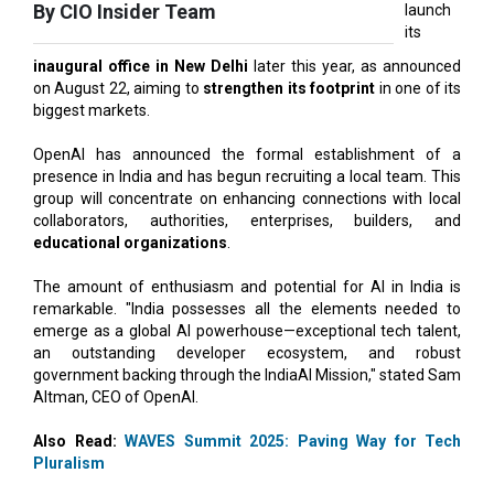
inaugural office in New Delhi
later this year, as announced
on August 22, aiming to
strengthen its footprint
in one of its
biggest markets.
OpenAI has announced the formal establishment of a
presence in India and has begun recruiting a local team. This
group will concentrate on enhancing connections with local
collaborators, authorities, enterprises, builders, and
educational organizations
.
The amount of enthusiasm and potential for AI in India is
remarkable. "India possesses all the elements needed to
emerge as a global AI powerhouse—exceptional tech talent,
an outstanding developer ecosystem, and robust
government backing through the IndiaAI Mission," stated Sam
Altman, CEO of OpenAI.
Also Read:
WAVES Summit 2025: Paving Way for Tech
Pluralism
"Establishing our initial office and creating a local team is a
crucial initial move in our dedication to making advanced AI
more reachable nationwide and to
develop AI for India
,