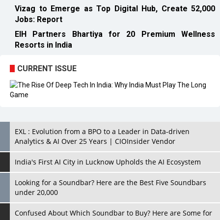
Resorts in India
CURRENT ISSUE
EXL : Evolution from a BPO to a Leader in Data-driven
Analytics & AI Over 25 Years | CIOInsider Vendor
India's First AI City in Lucknow Upholds the AI Ecosystem
Looking for a Soundbar? Here are the Best Five Soundbars
under 20,000
Confused About Which Soundbar to Buy? Here are Some for
Grabs Under Rs.10,000
Wissen Technology: Setting New Benchmarks in Technology
Consulting | CIOInsider Vendor