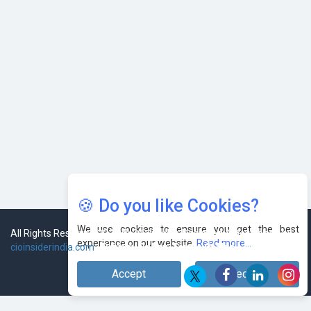
🍪 Do you like Cookies?
We use cookies to ensure you get the best
experience on our website.
Read more...
Accept
Decline