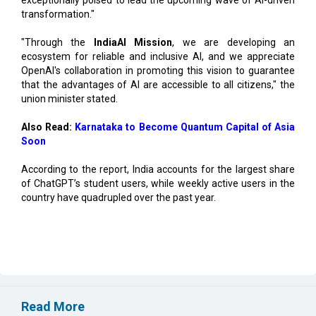
"Through the
IndiaAI Mission
, we are developing an
ecosystem for reliable and inclusive AI, and we appreciate
OpenAI's collaboration in promoting this vision to guarantee
that the advantages of AI are accessible to all citizens," the
union minister stated.
Also Read:
Karnataka to Become Quantum Capital of Asia
Soon
According to the report, India accounts for the largest share
of ChatGPT’s student users, while weekly active users in the
country have quadrupled over the past year.
Read More
Vizag to Emerge as Top Digital Hub, Create 52,000
Jobs: Report
EIH Partners Bhartiya for 20 Premium Wellness