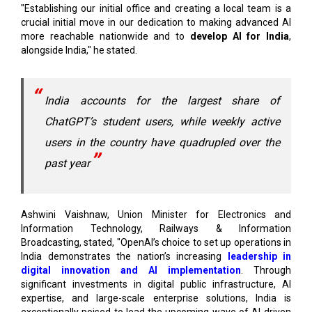
alongside India," he stated.
India accounts for the largest share of
ChatGPT’s student users, while weekly active
users in the country have quadrupled over the
past year
Ashwini Vaishnaw, Union Minister for Electronics and
Information Technology, Railways & Information
Broadcasting, stated, "OpenAI’s choice to set up operations in
India demonstrates the nation’s increasing
leadership in
digital innovation and AI implementation
. Through
significant investments in digital public infrastructure, AI
expertise, and large-scale enterprise solutions, India is
exceptionally poised to lead the upcoming wave of AI-driven
transformation."