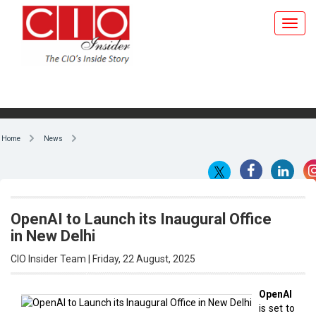
Home
News
OpenAI to Launch its Inaugural Office
in New Delhi
CIO Insider Team | Friday, 22 August, 2025
OpenAI
is set to
By CIO Insider Team
launch
its