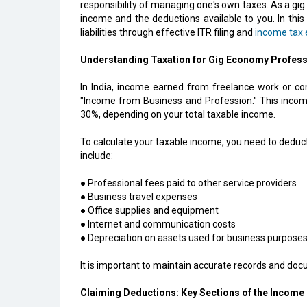
responsibility of managing one's own taxes. As a gig 
income and the deductions available to you. In this
liabilities through effective ITR filing and
income tax e
Understanding Taxation for Gig Economy Profess
In India, income earned from freelance work or cont
"Income from Business and Profession." This income
30%, depending on your total taxable income.
To calculate your taxable income, you need to dedu
include:
● Professional fees paid to other service providers
● Business travel expenses
● Office supplies and equipment
● Internet and communication costs
● Depreciation on assets used for business purpose
It is important to maintain accurate records and docu
Claiming Deductions: Key Sections of the Income 