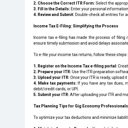
2. Choose the Correct ITR Form:
Select the appropr
3. Fill in the Details:
Enter your personal information
4. Review and Submit:
Double-check all entries for a
Income Tax E-Filing: Simplifying the Process
Income tax e-filing has made the process of filing r
ensure timely submission and avoid delays associated 
To e-file your income tax returns, follow these steps:
1. Register on the Income Tax e-filing portal:
Create
2. Prepare your ITR:
Use the ITR preparation software
3. Upload your ITR:
Once your ITR is ready, upload it
4. Make tax payments:
If you have any tax dues, m
debit/credit cards, or UPI.
5. Submit your ITR:
After uploading your ITR and mak
Tax Planning Tips for Gig Economy Professionals
To optimize your tax deductions and minimize liabiliti