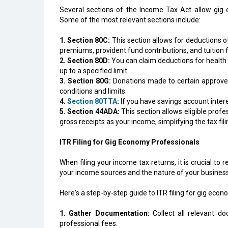
Several sections of the Income Tax Act allow gig e
Some of the most relevant sections include:
1. Section 80C:
This section allows for deductions of
premiums, provident fund contributions, and tuition f
2. Section 80D:
You can claim deductions for health
up to a specified limit.
3. Section 80G:
Donations made to certain approved 
conditions and limits.
4.
Section 80TTA
:
If you have savings account intere
5. Section 44ADA:
This section allows eligible prof
gross receipts as your income, simplifying the tax fil
ITR Filing for Gig Economy Professionals
When filing your income tax returns, it is crucial to
your income sources and the nature of your business, 
Here's a step-by-step guide to ITR filing for gig eco
1. Gather Documentation:
Collect all relevant d
professional fees.