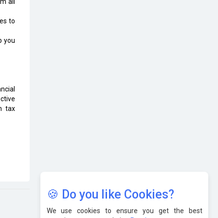
m all
Karnataka to Become Quantum
Capital of Asia Soon
es to
AI & Tech: Visionary Pre-Budget
p you
Insights from Industry Leaders
ncial
ctive
n tax
🍪 Do you like Cookies?
We use cookies to ensure you get the best