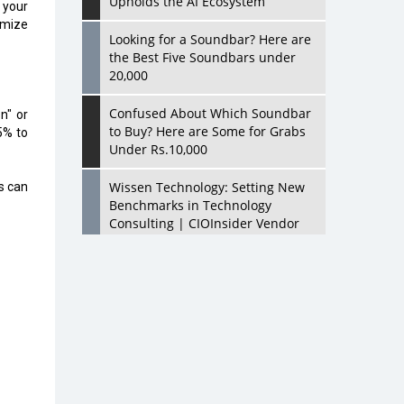
Upholds the AI Ecosystem
f your
imize
Looking for a Soundbar? Here are
the Best Five Soundbars under
20,000
Confused About Which Soundbar
n" or
to Buy? Here are Some for Grabs
5% to
Under Rs.10,000
Wissen Technology: Setting New
s can
Benchmarks in Technology
Consulting | CIOInsider Vendor
Looking Back at 10 Technology
Pioneers who Inspire Budding
Tech Leaders
Hindalco Industries Opens EV
Parts Manufacturing Plant in
Chakan, Pune