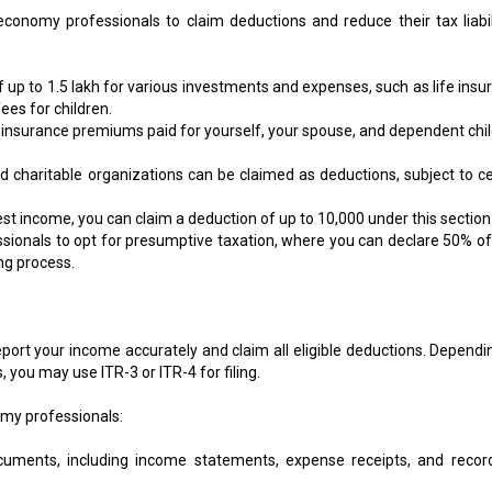
conomy professionals to claim deductions and reduce their tax liabili
 up to ₹1.5 lakh for various investments and expenses, such as life insu
ees for children.
 insurance premiums paid for yourself, your spouse, and dependent chil
charitable organizations can be claimed as deductions, subject to ce
st income, you can claim a deduction of up to ₹10,000 under this section
essionals to opt for presumptive taxation, where you can declare 50% of
ing process.
 report your income accurately and claim all eligible deductions. Depend
you may use ITR-3 or ITR-4 for filing.
nomy professionals:
ocuments, including income statements, expense receipts, and recor