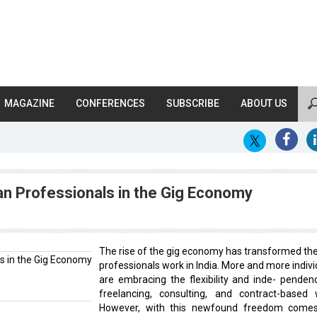
MAGAZINE
CONFERENCES
SUBSCRIBE
ABOUT US
ian Professionals in the Gig Economy
The rise of the gig economy has transformed th
professionals work in India. More and more indivi
are embracing the flexibility and inde- penden
freelancing, consulting, and contract-based 
However, with this newfound freedom come