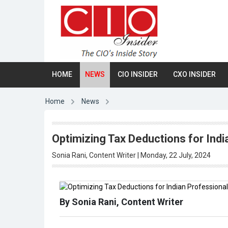
HOME
NEWS
CIO INSIDER
CXO INSIDER
Home
News
Optimizing Tax Deductions for Ind
Sonia Rani, Content Writer | Monday, 22 July, 2024
By Sonia Rani, Content Writer