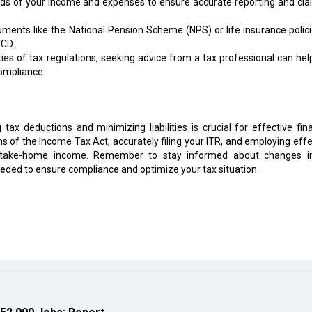
ds of your income and expenses to ensure accurate reporting and clai
ruments like the National Pension Scheme (NPS) or life insurance polici
CCD.
ies of tax regulations, seeking advice from a tax professional can hel
compliance.
tax deductions and minimizing liabilities is crucial for effective fina
of the Income Tax Act, accurately filing your ITR, and employing effe
r take-home income. Remember to stay informed about changes i
eded to ensure compliance and optimize your tax situation.
 52,000 Jobs: Report
ess Resorts in India