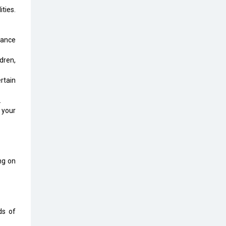
Top 10 Humanoid Robots that will
ties.
Take a New Shape in 2023 and
Beyond
rance
Qolaba: A New World of
Innovation Beyond Perceptions |
dren,
CIOInsider Vendor
rtain
Semicon India 2025: Designing A
Self-Reliant Semiconductor Hub
.
 your
Embossing CX Function with AI
Looming
5 Technology Partnerships by
Business Giants in 2024 so far
ing on
AI - The Prime Mover For Industry
4.0
Imarticus Learning Acquires
ds of
MyCaptain