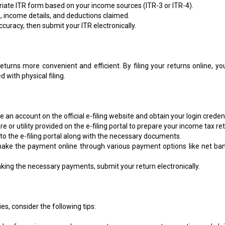
iate ITR form based on your income sources (ITR-3 or ITR-4).
, income details, and deductions claimed.
ccuracy, then submit your ITR electronically.
eturns more convenient and efficient. By filing your returns online, yo
with physical filing.
 an account on the official e-filing website and obtain your login credent
 or utility provided on the e-filing portal to prepare your income tax ret
 to the e-filing portal along with the necessary documents.
ake the payment online through various payment options like net ban
ing the necessary payments, submit your return electronically.
es, consider the following tips: