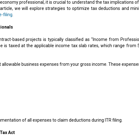
economy professional, it is crucial to understand the tax implications o
 article, we will explore strategies to optimize tax deductions and min
-filing
.
ionals
ract-based projects is typically classified as "Income from Professio
 is taxed at the applicable income tax slab rates, which range from 
ct allowable business expenses from your gross income. These expense
s
mentation of all expenses to claim deductions during ITR filing.
Tax Act