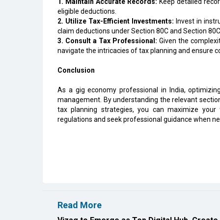
1. Maintain Accurate Records:
Keep detailed recor
eligible deductions.
2. Utilize Tax-Efficient Investments:
Invest in inst
claim deductions under Section 80C and Section 80
3. Consult a Tax Professional:
Given the complexit
navigate the intricacies of tax planning and ensure 
Conclusion
As a gig economy professional in India, optimizing 
management. By understanding the relevant sections 
tax planning strategies, you can maximize you
regulations and seek professional guidance when ne
Read More
Vizag to Emerge as Top Digital Hub, Create
EIH Partners Bhartiya for 20 Premium Welln