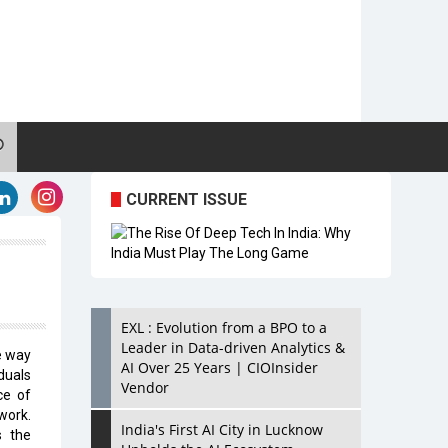
CURRENT ISSUE
EXL : Evolution from a BPO to a
Leader in Data-driven Analytics &
e way
AI Over 25 Years | CIOInsider
duals
Vendor
ce of
work.
India's First AI City in Lucknow
s the