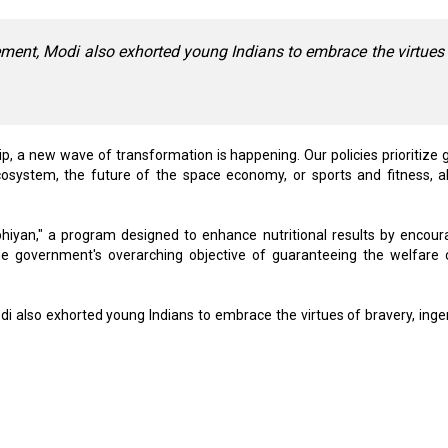
ement, Modi also exhorted young Indians to embrace the virtues
p, a new wave of transformation is happening. Our policies prioritize g
cosystem, the future of the space economy, or sports and fitness, al
iyan," a program designed to enhance nutritional results by encour
 government's overarching objective of guaranteeing the welfare o
i also exhorted young Indians to embrace the virtues of bravery, ingen
 52,000 Jobs: Report