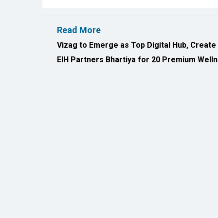
EIH Partners Bhartiya for 20 Premium Welln
All Rights Reserved 2026 © CIO Insider, Designed & D