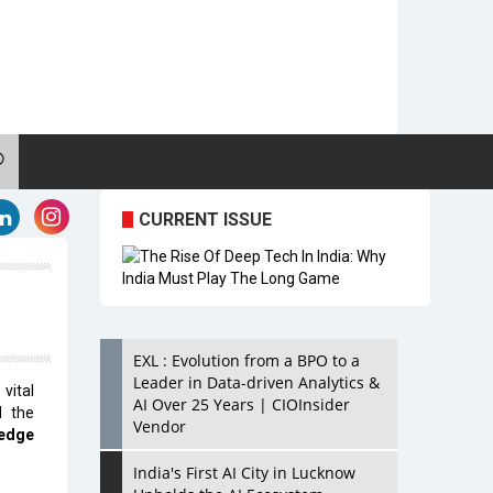
CURRENT ISSUE
EXL : Evolution from a BPO to a
Leader in Data-driven Analytics &
vital
AI Over 25 Years | CIOInsider
d the
Vendor
-edge
India's First AI City in Lucknow