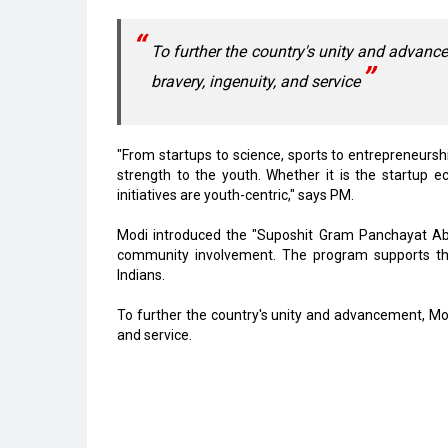
To further the country's unity and advanc
bravery, ingenuity, and service
"From startups to science, sports to entrepreneurshi
strength to the youth. Whether it is the startup e
initiatives are youth-centric," says PM.
Modi introduced the "Suposhit Gram Panchayat Abh
community involvement. The program supports the
Indians.
To further the country's unity and advancement, Mod
and service.
Read More
Vizag to Emerge as Top Digital Hub, Create