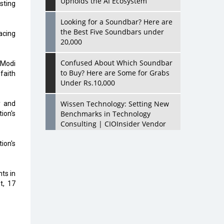
Upholds the AI Ecosystem
sting
Looking for a Soundbar? Here are
the Best Five Soundbars under
acing
20,000
Confused About Which Soundbar
 Modi
to Buy? Here are Some for Grabs
faith
Under Rs.10,000
Wissen Technology: Setting New
y and
Benchmarks in Technology
ion's
Consulting | CIOInsider Vendor
ion's
Looking Back at 10 Technology
Pioneers who Inspire Budding
Tech Leaders
ts in
t, 17
Hindalco Industries Opens EV
Parts Manufacturing Plant in
Chakan, Pune