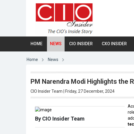
HOME
NEWS
CIO INSIDER
CXO INSIDER
Home
News
PM Narendra Modi Highlights the Ro
CIO Insider Team | Friday, 27 December, 2024
Acc
ro
By CIO Insider Team
ad
te