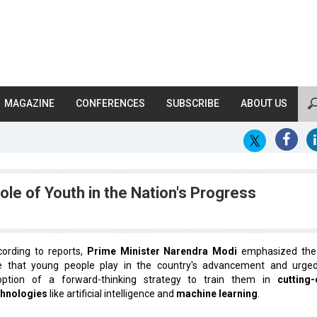
MAGAZINE
CONFERENCES
SUBSCRIBE
ABOUT US
le of Youth in the Nation's Progress
ording to reports,
Prime Minister Narendra Modi
emphasized the 
le that young people play in the country's advancement and urge
option of a forward-thinking strategy to train them in
cutting
chnologies
like artificial intelligence and
machine learning
.