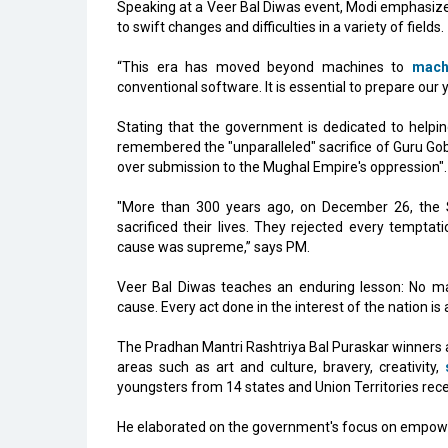
Speaking at a Veer Bal Diwas event, Modi emphasized
to swift changes and difficulties in a variety of fields.
“This era has moved beyond machines to
mach
conventional software. It is essential to prepare our 
Stating that the government is dedicated to helpin
remembered the "unparalleled" sacrifice of Guru Go
over submission to the Mughal Empire's oppression".
"More than 300 years ago, on December 26, the Sa
sacrificed their lives. They rejected every tempta
cause was supreme,” says PM.
Veer Bal Diwas teaches an enduring lesson: No mat
cause. Every act done in the interest of the nation is a
The Pradhan Mantri Rashtriya Bal Puraskar winners a
areas such as art and culture, bravery, creativity,
youngsters from 14 states and Union Territories rece
He elaborated on the government's focus on empower