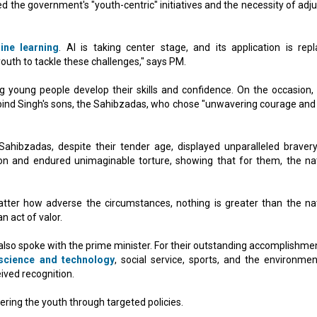
 the government's "youth-centric" initiatives and the necessity of adju
ine learning
. AI is taking center stage, and its application is repl
youth to tackle these challenges," says PM.
g young people develop their skills and confidence. On the occasion,
bind Singh's sons, the Sahibzadas, who chose "unwavering courage and 
hibzadas, despite their tender age, displayed unparalleled braver
tion and endured unimaginable torture, showing that for them, the nat
ter how adverse the circumstances, nothing is greater than the nat
n act of valor.
lso spoke with the prime minister. For their outstanding accomplishmen
science and technology
, social service, sports, and the environmen
ived recognition.
ing the youth through targeted policies.