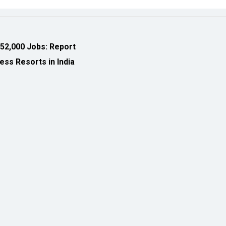
ess Resorts in India
eveloped by
cioinsiderindia.com
Privacy Policy
Terms Of Use