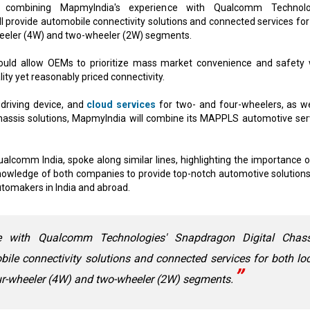
 combining MapmyIndia's experience with Qualcomm Technolog
ll provide automobile connectivity solutions and connected services for
wheeler (4W) and two-wheeler (2W) segments.
ould allow OEMs to prioritize mass market convenience and safety 
lity yet reasonably priced connectivity.
driving device, and
cloud services
for two- and four-wheelers, as we
hassis solutions, MapmyIndia will combine its MAPPLS automotive ser
ualcomm India, spoke along similar lines, highlighting the importance o
 knowledge of both companies to provide top-notch automotive solutions
automakers in India and abroad.
e with Qualcomm Technologies' Snapdragon Digital Chass
bile connectivity solutions and connected services for both lo
our-wheeler (4W) and two-wheeler (2W) segments.