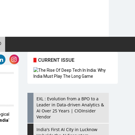
CURRENT ISSUE
EXL : Evolution from a BPO to a
Leader in Data-driven Analytics &
AI Over 25 Years | CIOInsider
ical
Vendor
ndia
'
India's First AI City in Lucknow