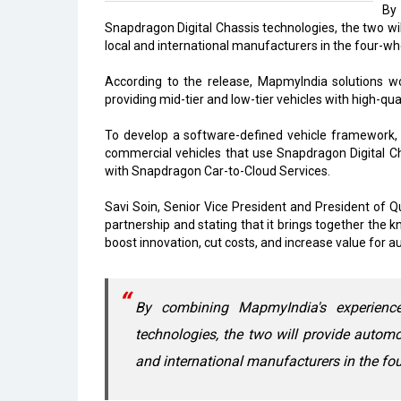
By
Snapdragon Digital Chassis technologies, the two wi
local and international manufacturers in the four-
According to the release, MapmyIndia solutions w
providing mid-tier and low-tier vehicles with high-qua
To develop a software-defined vehicle framework, 
commercial vehicles that use Snapdragon Digital C
with Snapdragon Car-to-Cloud Services.
Savi Soin, Senior Vice President and President of Q
partnership and stating that it brings together the
boost innovation, cut costs, and increase value for 
By combining MapmyIndia's experienc
technologies, the two will provide automo
and international manufacturers in the f