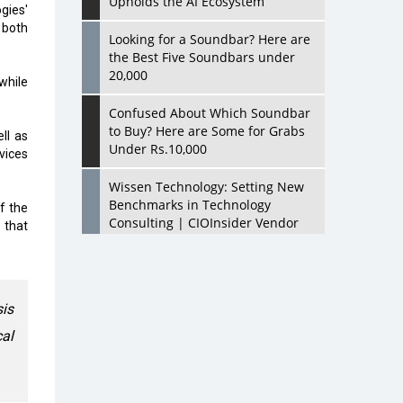
Upholds the AI Ecosystem
ies'
 both
Looking for a Soundbar? Here are
the Best Five Soundbars under
20,000
while
Confused About Which Soundbar
to Buy? Here are Some for Grabs
ll as
Under Rs.10,000
vices
Wissen Technology: Setting New
Benchmarks in Technology
f the
Consulting | CIOInsider Vendor
 that
Looking Back at 10 Technology
Pioneers who Inspire Budding
Tech Leaders
is
Hindalco Industries Opens EV
cal
Parts Manufacturing Plant in
Chakan, Pune