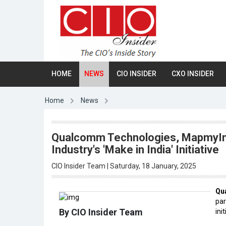
HOME
NEWS
CIO INSIDER
CXO INSIDER
Home
News
Qualcomm Technologies, MapmyInd
Industry's 'Make in India' Initiative
CIO Insider Team | Saturday, 18 January, 2025
Qu
par
By CIO Insider Team
init