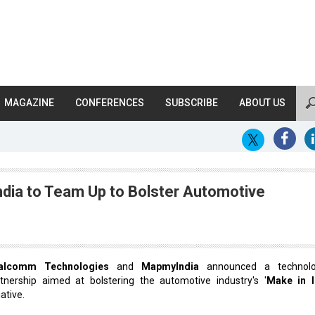
MAGAZINE
CONFERENCES
SUBSCRIBE
ABOUT US
ia to Team Up to Bolster Automotive
alcomm Technologies
and
MapmyIndia
announced a technolog
tnership aimed at bolstering the automotive industry's '
Make in I
iative.