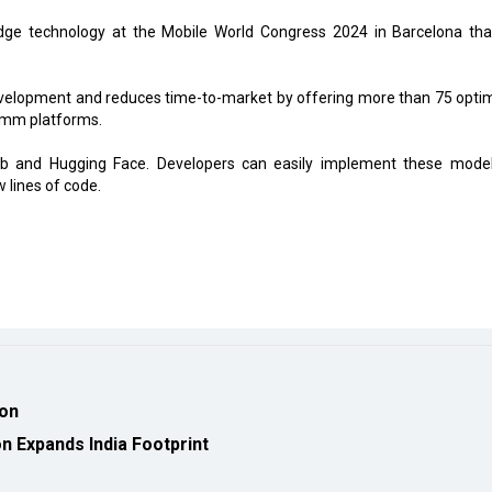
dge technology at the Mobile World Congress 2024 in Barcelona that
elopment and reduces time-to-market by offering more than 75 opti
omm platforms.
Hub and Hugging Face. Developers can easily implement these mode
lines of code.
ion
 Expands India Footprint
eveloped by
cioinsiderindia.com
Privacy Policy
Terms Of Use