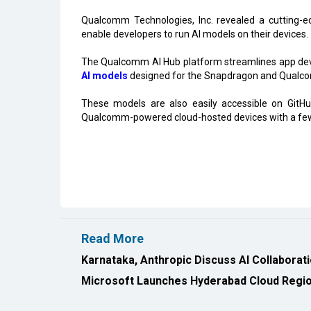
Qualcomm Technologies, Inc. revealed a cutting-e
enable developers to run AI models on their devices.
The Qualcomm AI Hub platform streamlines app dev
AI models
designed for the Snapdragon and Qualc
These models are also easily accessible on Git
Qualcomm-powered cloud-hosted devices with a few 
Read More
Karnataka, Anthropic Discuss AI Collaborat
Microsoft Launches Hyderabad Cloud Region
All Rights Reserved 2026 © CIO Insider, Designed & D