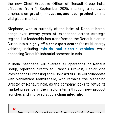
the new Chief Executive Officer of Renault Group India,
effective from 1 September 2025, marking a renewed
emphasis on
growth, innovation, and local production
in a
vital global market.
Stephane, who is currently at the helm of Renault Korea,
brings over twenty years of experience across strategic
regions. His leadership has transformed the Renault plant in
Busan into a
highly efficient export center
for multi-energy
vehicles, including
hybrids and electric vehicles
, while
enhancing Renault’s industrial presence in Asia.
In India, Stephane will oversee all operations of Renault
Group, reporting directly to Francois Provost, Senior Vice
President of Purchasing and Public Affairs. He will collaborate
with Venkatram Mamillapalle, who remains the Managing
Director of Renault India, as the company looks to revive its
market presence in the medium term through new product
launches and improved
supply chain integration
.
With a rich background in product planning,