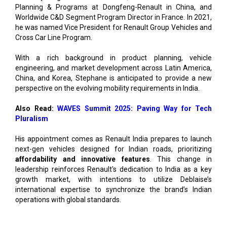
Planning & Programs at Dongfeng-Renault in China, and
Worldwide C&D Segment Program Director in France. In 2021,
he was named Vice President for Renault Group Vehicles and
Cross Car Line Program.
With a rich background in product planning, vehicle
engineering, and market development across Latin America,
China, and Korea, Stephane is anticipated to provide a new
perspective on the evolving mobility requirements in India.
Also Read:
WAVES Summit 2025: Paving Way for Tech
Pluralism
His appointment comes as Renault India prepares to launch
next-gen vehicles designed for Indian roads, prioritizing
affordability and innovative features
. This change in
leadership reinforces Renault's dedication to India as a key
growth market, with intentions to utilize Deblaise’s
international expertise to synchronize the brand’s Indian
operations with global standards.