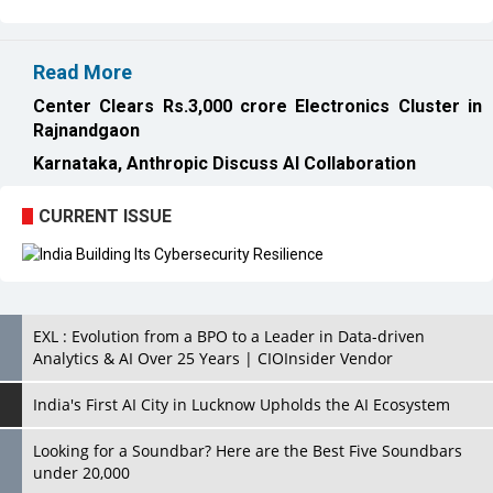
Read More
Center Clears Rs.3,000 crore Electronics Cluster in
Rajnandgaon
Karnataka, Anthropic Discuss AI Collaboration
CURRENT ISSUE
EXL : Evolution from a BPO to a Leader in Data-driven
Analytics & AI Over 25 Years | CIOInsider Vendor
India's First AI City in Lucknow Upholds the AI Ecosystem
Looking for a Soundbar? Here are the Best Five Soundbars
under 20,000