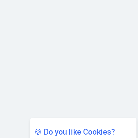
with Cutting-edge Cloud ERP System | CIOInsider Vendor
Karnataka to Become Quantum Capital of Asia Soon
AI & Tech: Visionary Pre-Budget Insights from Industry
Leaders
🍪 Do you like Cookies?