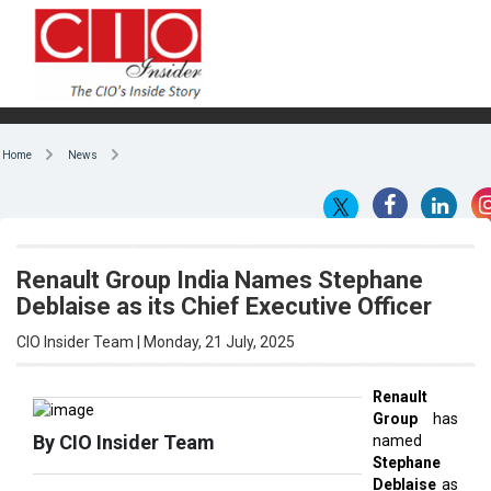
Home
News
Renault Group India Names Stephane
Deblaise as its Chief Executive Officer
CIO Insider Team | Monday, 21 July, 2025
Renault
Group
has
By CIO Insider Team
named
Stephane
Deblaise
as