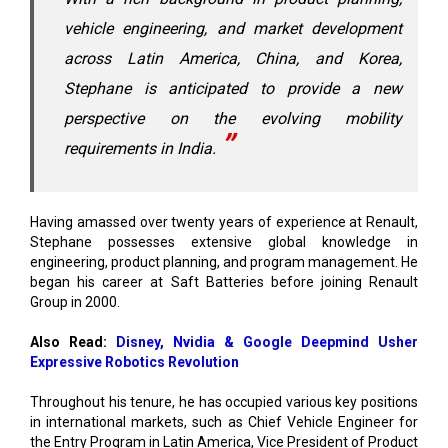
vehicle engineering, and market development
across Latin America, China, and Korea,
Stephane is anticipated to provide a new
perspective on the evolving mobility
requirements in India.
Having amassed over twenty years of experience at Renault,
Stephane possesses extensive global knowledge in
engineering, product planning, and program management. He
began his career at Saft Batteries before joining Renault
Group in 2000.
Also Read:
Disney, Nvidia & Google Deepmind Usher
Expressive Robotics Revolution
Throughout his tenure, he has occupied various key positions
in international markets, such as Chief Vehicle Engineer for
the Entry Program in Latin America, Vice President of Product