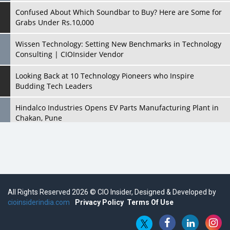
Confused About Which Soundbar to Buy? Here are Some for
Grabs Under Rs.10,000
Wissen Technology: Setting New Benchmarks in Technology
Consulting | CIOInsider Vendor
Looking Back at 10 Technology Pioneers who Inspire
Budding Tech Leaders
Hindalco Industries Opens EV Parts Manufacturing Plant in
Chakan, Pune
Top 10 Humanoid Robots that will Take a New Shape in 2023
and Beyond
Qolaba: A New World of Innovation Beyond Perceptions |
CIOInsider Vendor
All Rights Reserved 2026 © CIO Insider, Designed & Developed by
cioinsiderindia.com
Semicon India 2025: Designing A Self-Reliant Semiconductor
Privacy Policy
Terms Of Use
Hub