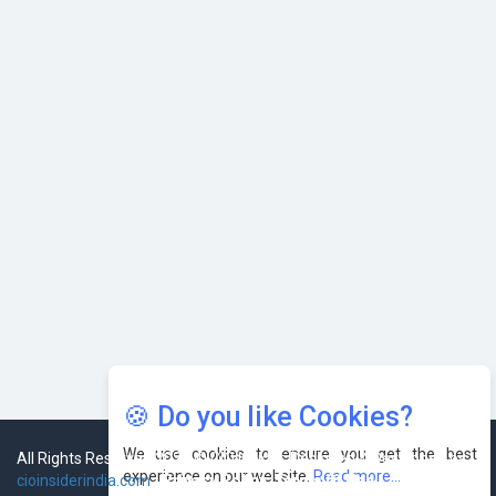
Karnataka to Become Quantum Capital of Asia Soon
AI & Tech: Visionary Pre-Budget Insights from Industry
Leaders
🍪 Do you like Cookies?
We use cookies to ensure you get the best
experience on our website.
Read more...