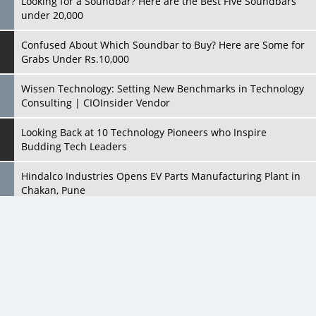
Wissen Technology: Setting New Benchmarks in Technology
Consulting | CIOInsider Vendor
Looking Back at 10 Technology Pioneers who Inspire
Budding Tech Leaders
Hindalco Industries Opens EV Parts Manufacturing Plant in
Chakan, Pune
Top 10 Humanoid Robots that will Take a New Shape in 2023
and Beyond
Qolaba: A New World of Innovation Beyond Perceptions |
CIOInsider Vendor
All Rights Reserved 2026 © CIO Insider, Designed & Developed by
cioinsiderindia.com
Semicon India 2025: Designing A Self-Reliant Semiconductor
Privacy Policy
Terms Of Use
Hub
Embossing CX Function with AI Looming