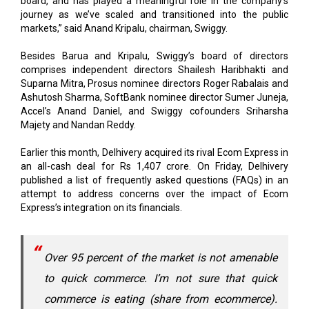
Besides Barua and Kripalu, Swiggy’s board of directors
comprises independent directors Shailesh Haribhakti and
Suparna Mitra, Prosus nominee directors Roger Rabalais and
Ashutosh Sharma, SoftBank nominee director Sumer Juneja,
Accel’s Anand Daniel, and Swiggy cofounders Sriharsha
Majety and Nandan Reddy.
Earlier this month, Delhivery acquired its rival Ecom Express in
an all-cash deal for Rs 1,407 crore. On Friday, Delhivery
published a list of frequently asked questions (FAQs) in an
attempt to address concerns over the impact of Ecom
Express’s integration on its financials.
Over 95 percent of the market is not amenable
to quick commerce. I’m not sure that quick
commerce is eating (share from ecommerce).
The reality is quick commerce is eating share
from kirana stores