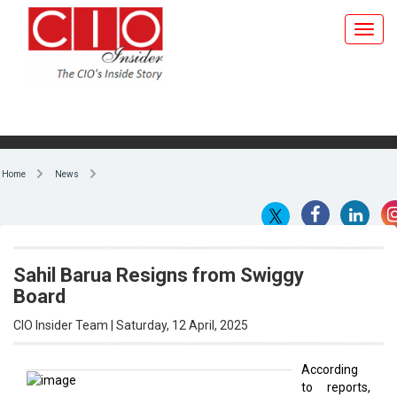
Home
News
Sahil Barua Resigns from Swiggy
Board
CIO Insider Team | Saturday, 12 April, 2025
According
to reports,
By CIO Insider Team
Delhivery
cofounder
and CEO