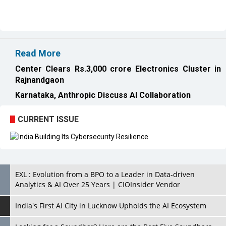
Read More
Center Clears Rs.3,000 crore Electronics Cluster in
Rajnandgaon
Karnataka, Anthropic Discuss AI Collaboration
CURRENT ISSUE
EXL : Evolution from a BPO to a Leader in Data-driven
Analytics & AI Over 25 Years | CIOInsider Vendor
India's First AI City in Lucknow Upholds the AI Ecosystem
Looking for a Soundbar? Here are the Best Five Soundbars
under 20,000
Confused About Which Soundbar to Buy? Here are Some for
Grabs Under Rs.10,000