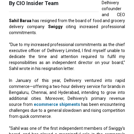
Sahil Barua
has resigned from the board of food and grocery
delivery company
Swiggy
citing increased professional
commitments.
“Due to my increased professional commitments as the chief
executive officer of Delhivery Limited, I find myself unable to
dedicate the time and attention required to fulfil my
responsibilities as an independent director on your board,”
Sahil wrote in his resignation letter.
In January of this year, Delhivery ventured into rapid
commerce—offering a two-hour delivery service for brands in
Bengaluru, Chennai, and Hyderabad, intending to grow into
additional cities. Moreover, Delhivery's primary revenue
source from
ecommerce shipments
has been encountering
challenges due to a general slowdown and rising competition
from quick commerce.
“Sahil was one of the first independent members of Swiggy’s
board, and has played a meaningful role in the company’s
journey as we’ve scaled and transitioned into the public
markets,” said Anand Kripalu, chairman, Swiggy.