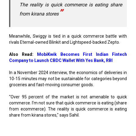
Meanwhile, Swiggy is tied in a quick commerce battle with
rivals Eternal-owned Blinkit and Lightspeed-backed Zepto.
Also Read:
MobiKwik Becomes First Indian Fintech
Company to Launch CBDC Wallet With Yes Bank, RBI
In a November 2024 interview, the economics of deliveries in
10-15 minutes may not be sustainable for categories beyond
groceries and fast-moving consumer goods.
"Over 95 percent of the market is not amenable to quick
commerce. I’m not sure that quick commerce is eating (share
from ecommerce). The reality is quick commerce is eating
share from kirana stores," says Sahil.