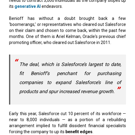
Benioff has without a doubt brought back a few
‘boomerangs,’ or representatives who cleared out Salesforce
on their claim and chosen to come back, within the past few
months. One of them is Ariel Kelman, Oracle's previous chief
promoting officer, who cleared out Salesforce in 2011.
The deal, which is Salesforce’s largest to date,
fit Benioff’s penchant for purchasing
companies to expand Salesforce’s line of
products and spur increased revenue growth.
Early this year, Salesforce cut 10 percent of its workforce —
near to 8,000 individuals — as a portion of a rebuilding
arrangement implied to fulfill dissident financial specialists
forcing the company to up its
benefit edges
.
Since the layoffs, Salesforce has centered escalation on
worker
efficiency and execution
, which rank-and-file workers