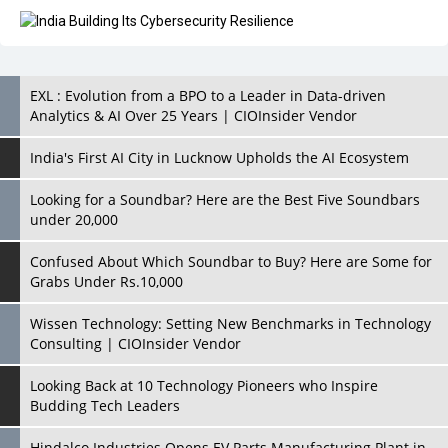
EXL : Evolution from a BPO to a Leader in Data-driven
Analytics & AI Over 25 Years | CIOInsider Vendor
India's First AI City in Lucknow Upholds the AI Ecosystem
Looking for a Soundbar? Here are the Best Five Soundbars
under 20,000
Confused About Which Soundbar to Buy? Here are Some for
Grabs Under Rs.10,000
Wissen Technology: Setting New Benchmarks in Technology
Consulting | CIOInsider Vendor
Looking Back at 10 Technology Pioneers who Inspire
Budding Tech Leaders
Hindalco Industries Opens EV Parts Manufacturing Plant in
Chakan, Pune
Top 10 Humanoid Robots that will Take a New Shape in 2023
and Beyond