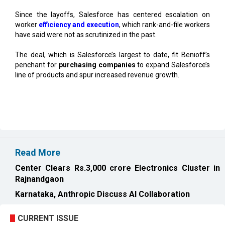
have said were not as scrutinized in the past.
The deal, which is Salesforce’s largest to date, fit Benioff’s
penchant for
purchasing companies
to expand Salesforce’s
line of products and spur increased revenue growth.
Read More
Center Clears Rs.3,000 crore Electronics Cluster in
Rajnandgaon
Karnataka, Anthropic Discuss AI Collaboration
CURRENT ISSUE