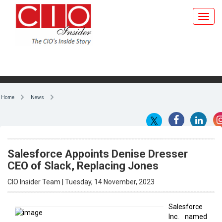
Home
News
Salesforce Appoints Denise Dresser
CEO of Slack, Replacing Jones
CIO Insider Team | Tuesday, 14 November, 2023
Salesforce
Inc. named
By CIO Insider Team
Denise
Dresser
Slack's new