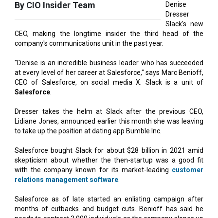
CEO, making the longtime insider the third head of the
company's communications unit in the past year.
"Denise is an incredible business leader who has succeeded
at every level of her career at Salesforce," says Marc Benioff,
CEO of Salesforce, on social media X. Slack is a unit of
Salesforce
.
Dresser takes the helm at Slack after the previous CEO,
Lidiane Jones, announced earlier this month she was leaving
to take up the position at dating app Bumble Inc.
Salesforce bought Slack for about $28 billion in 2021 amid
skepticism about whether the then-startup was a good fit
with the company known for its market-leading
customer
relations management software
.
Salesforce as of late started an enlisting campaign after
months of cutbacks and budget cuts. Benioff has said he
needs to contract 3,000 individuals as the company slopes up
its
generative AI
endeavors.