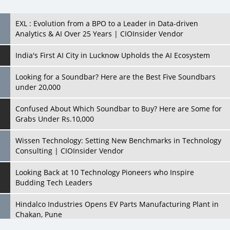
India's First AI City in Lucknow Upholds the AI Ecosystem
Looking for a Soundbar? Here are the Best Five Soundbars
under 20,000
Confused About Which Soundbar to Buy? Here are Some for
Grabs Under Rs.10,000
Wissen Technology: Setting New Benchmarks in Technology
Consulting | CIOInsider Vendor
Looking Back at 10 Technology Pioneers who Inspire
Budding Tech Leaders
Hindalco Industries Opens EV Parts Manufacturing Plant in
Chakan, Pune
Top 10 Humanoid Robots that will Take a New Shape in 2023
and Beyond
Qolaba: A New World of Innovation Beyond Perceptions |