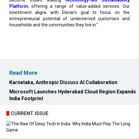
entrepreneurial potential of underserved customers and
households and the communities they live in.”
Read More
Karnataka, Anthropic Discuss AI Collaboration
Microsoft Launches Hyderabad Cloud Region Expands
India Footprint
CURRENT ISSUE
EXL : Evolution from a BPO to a Leader in Data-driven
Analytics & AI Over 25 Years | CIOInsider Vendor