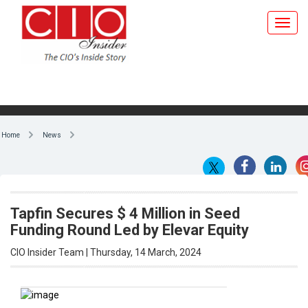
Home
News
Tapfin Secures $ 4 Million in Seed
Funding Round Led by Elevar Equity
CIO Insider Team | Thursday, 14 March, 2024
By CIO Insider Team