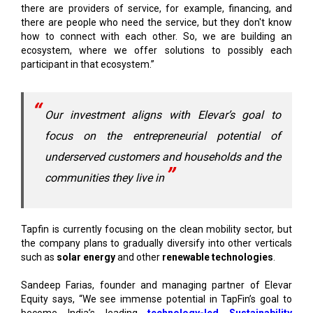
ecosystem, where we offer solutions to possibly each
participant in that ecosystem.”
Our investment aligns with Elevar’s goal to
focus on the entrepreneurial potential of
underserved customers and households and the
communities they live in
Tapfin is currently focusing on the clean mobility sector, but
the company plans to gradually diversify into other verticals
such as
solar energy
and other
renewable technologies
.
Sandeep Farias, founder and managing partner of Elevar
Equity says, “We see immense potential in TapFin’s goal to
become India’s leading
technology-led Sustainability
Platform
, offering a range of value-added services. Our
investment aligns with Elevar’s goal to focus on the