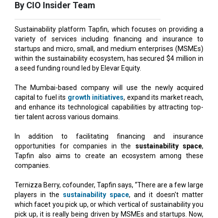
Sustainability platform Tapfin, which focuses on providing a
variety of services including financing and insurance to
startups and micro, small, and medium enterprises (MSMEs)
within the sustainability ecosystem, has secured $4 million in
a seed funding round led by Elevar Equity.
The Mumbai-based company will use the newly acquired
capital to fuel its
growth initiatives
, expand its market reach,
and enhance its technological capabilities by attracting top-
tier talent across various domains.
In addition to facilitating financing and insurance
opportunities for companies in the
sustainability space
,
Tapfin also aims to create an ecosystem among these
companies.
Ternizza Berry, cofounder, Tapfin says, “There are a few large
players in the
sustainability space
, and it doesn't matter
which facet you pick up, or which vertical of sustainability you
pick up, it is really being driven by MSMEs and startups. Now,
there are providers of service, for example, financing, and
there are people who need the service, but they don't know
how to connect with each other. So, we are building an