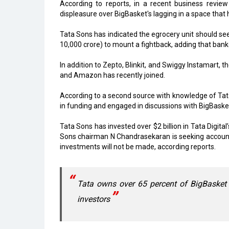
According to reports, in a recent business review
displeasure over BigBasket's lagging in a space that
Tata Sons has indicated the egrocery unit should see
10,000 crore) to mount a fightback, adding that bank
In addition to Zepto, Blinkit, and Swiggy Instamart, 
and Amazon has recently joined.
According to a second source with knowledge of Tata D
in funding and engaged in discussions with BigBaske
Tata Sons has invested over $2 billion in Tata Digit
Sons chairman N Chandrasekaran is seeking accounta
investments will not be made, according reports.
Tata owns over 65 percent of BigBasket
investors