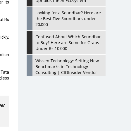
Upholds the AI Ecosystem
r its
Looking for a Soundbar? Here are
the Best Five Soundbars under
ut Rs
20,000
Confused About Which Soundbar
ickly,
to Buy? Here are Some for Grabs
Under Rs.10,000
llion
Wissen Technology: Setting New
Benchmarks in Technology
Consulting | CIOInsider Vendor
 Tata
dless
Looking Back at 10 Technology
Pioneers who Inspire Budding
Tech Leaders
er
Hindalco Industries Opens EV
Parts Manufacturing Plant in
Chakan, Pune