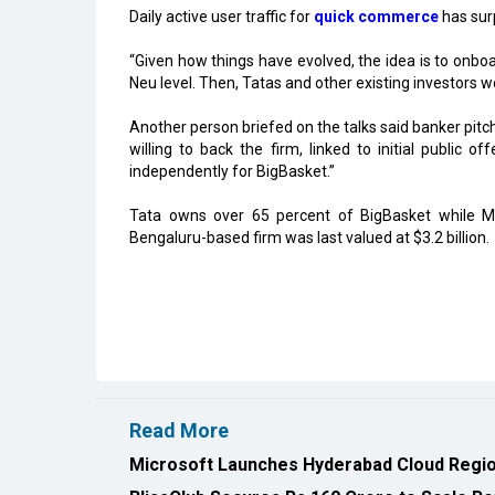
Daily active user traffic for
quick commerce
has sur
“Given how things have evolved, the idea is to onboa
Neu level. Then, Tatas and other existing investors wou
Another person briefed on the talks said banker pi
willing to back the firm, linked to initial public of
independently for BigBasket.”
Tata owns over 65 percent of BigBasket while M
Bengaluru-based firm was last valued at $3.2 billion.
Read More
Microsoft Launches Hyderabad Cloud Region
BlissClub Secures Rs.160 Crore to Scale Re