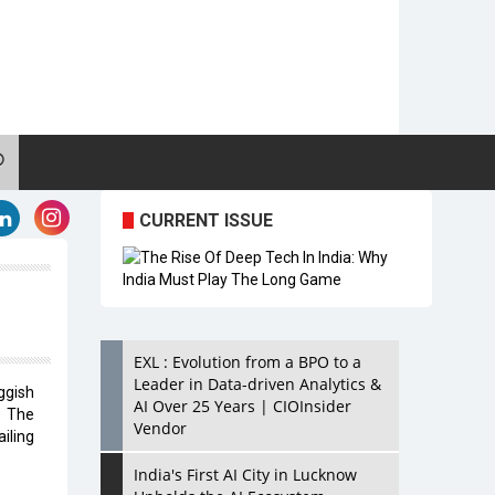
CURRENT ISSUE
EXL : Evolution from a BPO to a
Leader in Data-driven Analytics &
ggish
AI Over 25 Years | CIOInsider
. The
Vendor
ailing
India's First AI City in Lucknow