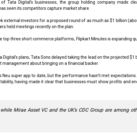
 of Tata Digital’s businesses, the group holding company made clea
 has seen its competitors capture market share.
k external investors for a proposed round of as much as $1 billion (abo
ers held meetings recently on the plan.
the top three short commerce platforms, Flipkart Minutes is expanding qu
igital's plans, Tata Sons delayed taking the lead on the projected $1 bi
t management about bringing on a financial backer.
al’s Neu super app to date, but the performance hasn’t met expectations.
bility, having made it clear that businesses must show profits and en
 while Mirae Asset VC and the UK’s CDC Group are among oth