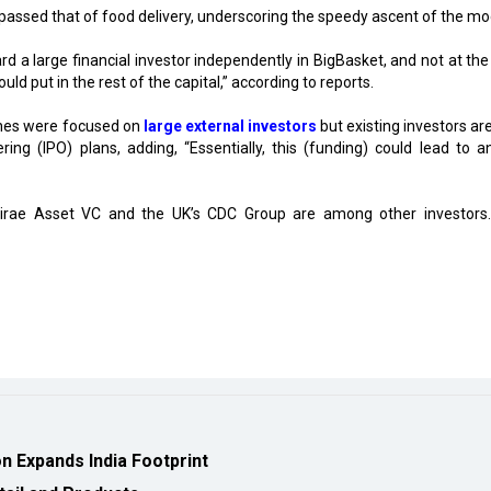
passed that of food delivery, underscoring the speedy ascent of the mo
rd a large financial investor independently in BigBasket, and not at the
ld put in the rest of the capital,” according to reports.
tches were focused on
large external investors
but existing investors ar
fering (IPO) plans, adding, “Essentially, this (funding) could lead to a
irae Asset VC and the UK’s CDC Group are among other investors
 Expands India Footprint
tail and Products