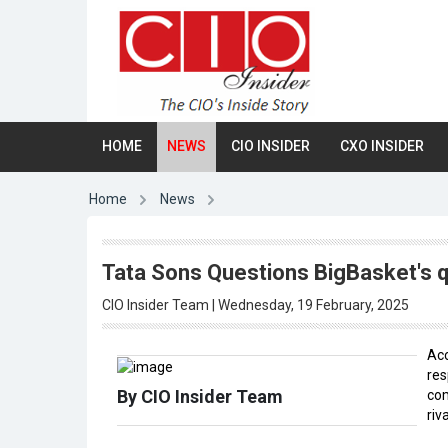
HOME
NEWS
CIO INSIDER
CXO INSIDER
Home
News
Tata Sons Questions BigBasket's q
CIO Insider Team | Wednesday, 19 February, 2025
Acc
res
By CIO Insider Team
com
riv