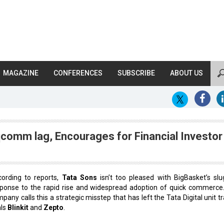
MAGAZINE
CONFERENCES
SUBSCRIBE
ABOUT US
comm lag, Encourages for Financial Investor
ording to reports,
Tata Sons
isn’t too pleased with BigBasket’s slu
ponse to the rapid rise and widespread adoption of quick commerce
pany calls this a strategic misstep that has left the Tata Digital unit tr
als
Blinkit
and
Zepto
.