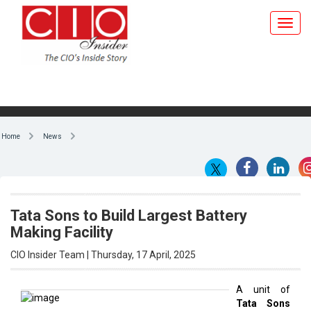
Home
News
Tata Sons to Build Largest Battery
Making Facility
CIO Insider Team | Thursday, 17 April, 2025
A unit of
Tata Sons
By CIO Insider Team
Pvt.
has
signed a
£750 million