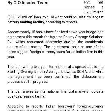
($990.79 million) loan, to build what could be
Britain’s largest
battery making facility
, according to reports.
Approximately 15 banks have finalized a two-year bridge loan
agreement this month for Agratas Energy Storage Solutions
Pvt, which requested anonymity due to the confidential
nature of the matter. The agreement ranks as one of the
three biggest foreign currency loans for an Indian firm in this
year.
The loan with a two-year term is set at a spread above the
Sterling Overnight Index Average, known as SONIA, and while
the agreement has been confirmed, the disbursement
process is still in progress.
The loan arrives as international financial markets fluctuate
due to increasing tariffs.
According to reports, Indian borrowers' foreign-currency
loans have increased by 23 percent to $6.6 billion year-to-
date compared to the corresponding last year's period.