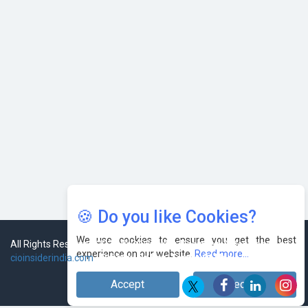
Leaders
🍪 Do you like Cookies?
We use cookies to ensure you get the best
experience on our website.
Read more...
Accept
Decline