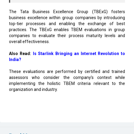
business excellence within group companies by introducing
top-tier processes and enabling the exchange of best
practices. The TBExG enables TBEM evaluations in group
companies to evaluate their process maturity levels and
overall effectiveness.
Also Read:
Is Starlink Bringing an Internet Revolution to
India?
These evaluations are performed by certified and trained
assessors who consider the company’s context while
implementing the holistic TBEM criteria relevant to the
organization and industry.
Read More
Vizag to Emerge as Top Digital Hub, Create 52,000
Jobs: Report
EIH Partners Bhartiya for 20 Premium Wellness