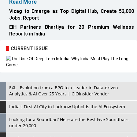
Resorts in India
CURRENT ISSUE
EXL : Evolution from a BPO to a Leader in Data-driven
Analytics & AI Over 25 Years | CIOInsider Vendor
India's First AI City in Lucknow Upholds the AI Ecosystem
Looking for a Soundbar? Here are the Best Five Soundbars
under 20,000
Confused About Which Soundbar to Buy? Here are Some for
Grabs Under Rs.10,000
Wissen Technology: Setting New Benchmarks in Technology
Consulting | CIOInsider Vendor