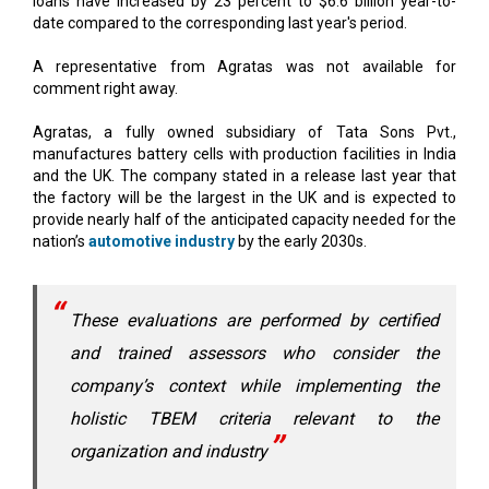
A representative from Agratas was not available for
comment right away.
Agratas, a fully owned subsidiary of Tata Sons Pvt.,
manufactures battery cells with production facilities in India
and the UK. The company stated in a release last year that
the factory will be the largest in the UK and is expected to
provide nearly half of the anticipated capacity needed for the
nation’s
automotive industry
by the early 2030s.
These evaluations are performed by certified
and trained assessors who consider the
company’s context while implementing the
holistic TBEM criteria relevant to the
organization and industry
The Tata Business Excellence Group (TBExG) fosters