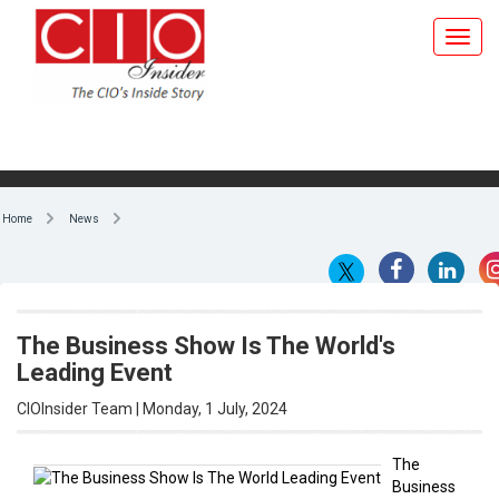
Home
News
The Business Show Is The World's
Leading Event
CIOInsider Team | Monday, 1 July, 2024
The
Business
By CIOInsider Team
Show is
the
world’s