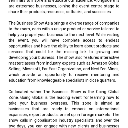
The Business Show Asia brings a diverse range of companies
to the room, each with a unique product or service tailored to
help you propel your business to the next level. While visiting
the event, you will have complete access to endless
opportunities and have the ability to learn about products and
services that could be the missing link to growing and
developing your business. The show also features interactive
masterclasses from industry experts such as Amazon Global
Selling, Microsoft, Far East Organization, and NextZen Minds,
which provide an opportunity to receive mentoring and
education from knowledgeable specialists in close quarters.
Co-located within The Business Show is the Going Global
Zone. Going Global is the leading event for learning how to
take your business overseas. This zone is aimed at
businesses that are ready to embark on international
expansion, export products, or set up in foreign markets. The
show calls in globalisation industry specialists and over the
two days, you can engage with new clients and businesses
face-to-face to learn about new opportunities for your
ventures, or gather insights about the right products or
services needed to accelerate the success of your overseas