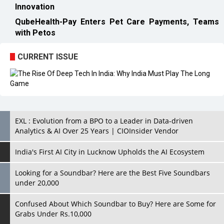
CURRENT ISSUE
EXL : Evolution from a BPO to a Leader in Data-driven
Analytics & AI Over 25 Years | CIOInsider Vendor
India's First AI City in Lucknow Upholds the AI Ecosystem
Looking for a Soundbar? Here are the Best Five Soundbars
under 20,000
Confused About Which Soundbar to Buy? Here are Some for
Grabs Under Rs.10,000
Wissen Technology: Setting New Benchmarks in Technology
Consulting | CIOInsider Vendor
Looking Back at 10 Technology Pioneers who Inspire