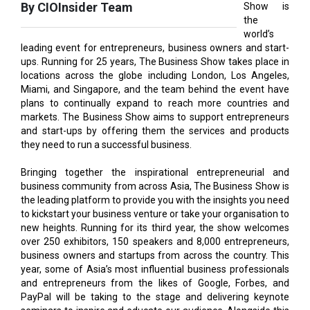
leading event for entrepreneurs, business owners and start-
ups. Running for 25 years, The Business Show takes place in
locations across the globe including London, Los Angeles,
Miami, and Singapore, and the team behind the event have
plans to continually expand to reach more countries and
markets. The Business Show aims to support entrepreneurs
and start-ups by offering them the services and products
they need to run a successful business.
Bringing together the inspirational entrepreneurial and
business community from across Asia, The Business Show is
the leading platform to provide you with the insights you need
to kickstart your business venture or take your organisation to
new heights. Running for its third year, the show welcomes
over 250 exhibitors, 150 speakers and 8,000 entrepreneurs,
business owners and startups from across the country. This
year, some of Asia’s most influential business professionals
and entrepreneurs from the likes of Google, Forbes, and
PayPal will be taking to the stage and delivering keynote
seminars to inspire and educate our audience. Alongside this
are esteemed businesses, joining the event centre stage to
share their products, resources, setbacks, and successes.