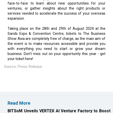
expansion.
Taking place on the 28th and 29th of August 2024 at the
Sands Expo & Convention Centre, tickets to The Business
Show Asia are completely free of charge, as the main aim of
the event is to make resources accessible and provide you
with everything you need to start or grow your dream
business. Don’t miss out on your opportunity this year - get
your ticket here!
Source: Press Release
Read More
BITSoM Unveils VERTEX AI Venture Factory to Boost
Innovation
QubeHealth-Pay Enters Pet Care Payments, Teams
with Petos