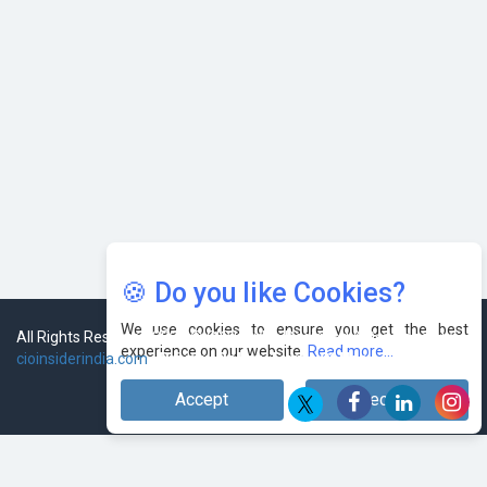
🍪 Do you like Cookies?
We use cookies to ensure you get the best
experience on our website.
Read more...
Accept
Decline