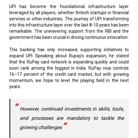
services or other industries. The journey of UPI transforming
into this infrastructure layer over the last 8-10 years has been
remarkable. The unwavering support from the RBI and the
government has been crucial in driving continuous innovation.
This backing has only increased, supporting initiatives to
expand UPI. Speaking about Rupay's expansion, he stated
that the RuPay card network is expanding quickly and could
soon rank among the biggest in India. RuPay now controls
16–17 percent of the credit card market, but with growing
momentum, we hope to level the playing field in the next
years.
However, continued investments in skills, tools,
and processes are mandatory to tackle the
growing challenges
Regarding security, Dilip claims that although hacking and