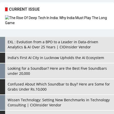
EXL : Evolution from a BPO to a Leader in Data-driven
Analytics & AI Over 25 Years | CIOInsider Vendor
India's First AI City in Lucknow Upholds the AI Ecosystem
Looking for a Soundbar? Here are the Best Five Soundbars
under 20,000
Confused About Which Soundbar to Buy? Here are Some for
Grabs Under Rs.10,000
Wissen Technology: Setting New Benchmarks in Technology
Consulting | CIOInsider Vendor
Looking Back at 10 Technology Pioneers who Inspire
Budding Tech Leaders
Hindalco Industries Opens EV Parts Manufacturing Plant in
Chakan, Pune