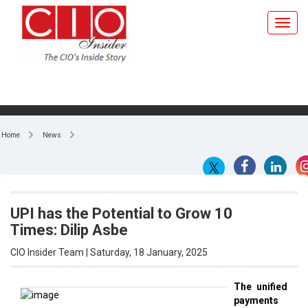
Home
News
UPI has the Potential to Grow 10
Times: Dilip Asbe
CIO Insider Team | Saturday, 18 January, 2025
The unified
payments
By CIO Insider Team
interface
(UPI)
has
the