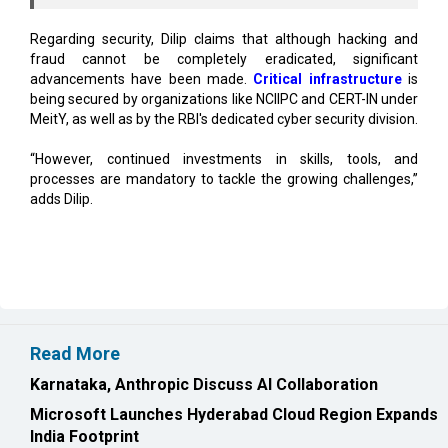
fraud cannot be completely eradicated, significant
advancements have been made.
Critical infrastructure
is
being secured by organizations like NCIIPC and CERT-IN under
MeitY, as well as by the RBI's dedicated cyber security division.
“However, continued investments in skills, tools, and
processes are mandatory to tackle the growing challenges,”
adds Dilip.
Read More
Karnataka, Anthropic Discuss AI Collaboration
Microsoft Launches Hyderabad Cloud Region Expands
India Footprint
CURRENT ISSUE