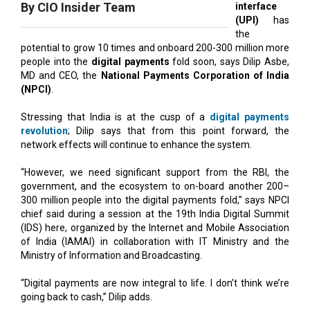
potential to grow 10 times and onboard 200-300 million more
people into the
digital payments
fold soon, says Dilip Asbe,
MD and CEO, the
National Payments Corporation of India
(NPCI)
.
Stressing that India is at the cusp of a
digital payments
revolution
; Dilip says that from this point forward, the
network effects will continue to enhance the system.
“However, we need significant support from the RBI, the
government, and the ecosystem to on-board another 200–
300 million people into the digital payments fold,” says NPCI
chief said during a session at the 19th India Digital Summit
(IDS) here, organized by the Internet and Mobile Association
of India (IAMAI) in collaboration with IT Ministry and the
Ministry of Information and Broadcasting.
“Digital payments are now integral to life. I don’t think we’re
going back to cash,” Dilip adds.
UPI has become the foundational infrastructure layer
leveraged by all players, whether fintech startups in financial