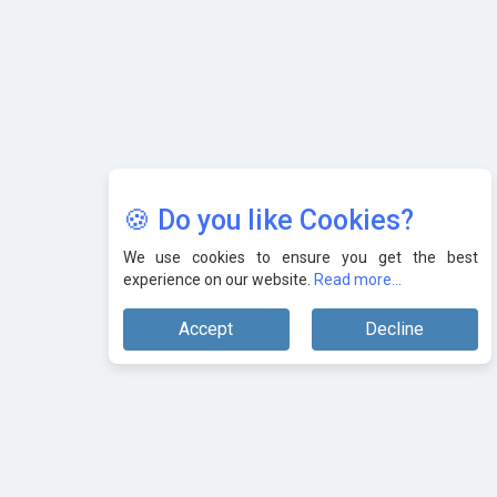
🍪 Do you like Cookies?
We use cookies to ensure you get the best
experience on our website.
Read more...
Accept
Decline