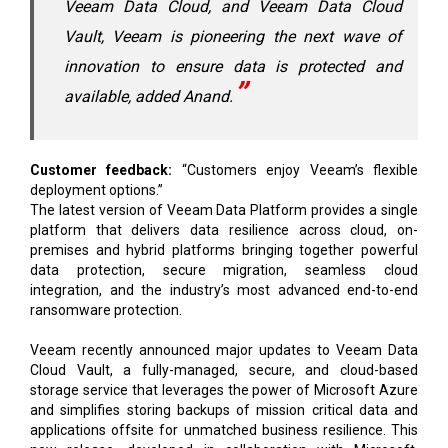
Veeam Data Cloud, and Veeam Data Cloud
Vault, Veeam is pioneering the next wave of
innovation to ensure data is protected and
available, added Anand.
Customer feedback:
“Customers enjoy Veeam’s flexible
deployment options.”
The latest version of Veeam Data Platform provides a single
platform that delivers data resilience across cloud, on-
premises and hybrid platforms bringing together powerful
data protection, secure migration, seamless cloud
integration, and the industry’s most advanced end-to-end
ransomware protection.
Veeam recently announced major updates to Veeam Data
Cloud Vault, a fully-managed, secure, and cloud-based
storage service that leverages the power of Microsoft Azure
and simplifies storing backups of mission critical data and
applications offsite for unmatched business resilience. This