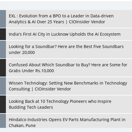
EXL : Evolution from a BPO to a Leader in Data-driven
Analytics & AI Over 25 Years | CIOInsider Vendor
India's First AI City in Lucknow Upholds the AI Ecosystem
Looking for a Soundbar? Here are the Best Five Soundbars
under 20,000
Confused About Which Soundbar to Buy? Here are Some for
Grabs Under Rs.10,000
Wissen Technology: Setting New Benchmarks in Technology
Consulting | CIOInsider Vendor
Looking Back at 10 Technology Pioneers who Inspire
Budding Tech Leaders
Hindalco Industries Opens EV Parts Manufacturing Plant in
Chakan, Pune