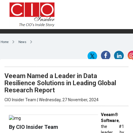
Home
News
Veeam Named a Leader in Data
Resilience Solutions in Leading Global
Research Report
CIO Insider Team | Wednesday, 27 November, 2024
Veeam®
Software
,
By CIO Insider Team
the #1
leader by