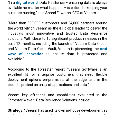
“In a
digital world
, Data Resilience – ensuring data is always
available no matter what happens – is critical to keeping your
business running,” said Anand Eswaran, CEO at Veeam.
“More than 550,000 customers and 34,000 partners around
the world rely on Veeam as the #1 global leader to deliver the
industry’s most innovative and trusted Data Resilience
solutions. With close to 15 significant product releases in the
past 12 months, including the launch of Veeam Data Cloud,
and Veeam Data Cloud Vault, Veeam is pioneering the
next
wave of innovation
to ensure data is protected and
available.”
According to the Forrester report, “Veeam Software is an
excellent fit for enterprise customers that need flexible
deployment options on-premises, at the edge, and in the
cloud to protect an array of applications and data.”
Veeam key offerings and capabilities evaluated in the
Forrester Wave™: Data Resilience Solutions include:
Strategy:
“Veeam has used its own in-house development as