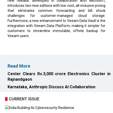
new release, developed in collaboration with Microsoft,
introduces two new editions with low-cost, all-inclusive pricing
that eliminates common forecasting and bill shock
challenges for customer-managed cloud storage.
Furthermore, a new enhancement to Veeam Data Vault is the
integration with Veeam Data Platform, making it simpler for
customers to streamline immutable, offsite backup for
Veeam users.
Read More
Center Clears Rs.3,000 crore Electronics Cluster in
Rajnandgaon
Karnataka, Anthropic Discuss AI Collaboration
CURRENT ISSUE