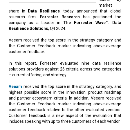
market
share in
Data Resilience
, today announced that global
research firm,
Forrester Research
has positioned the
company as a Leader in
The Forrester Wave™: Data
Resilience Solutions
, Q4 2024.
Veeam received the top score in the strategy category and
the Customer Feedback marker indicating above-average
customer feedback.
In this report, Forrester evaluated nine data resilience
solutions providers against 26 criteria across two categories
– current offering, and strategy.
Veeam
received the top score in the strategy category, and
highest possible score in the innovation, product roadmap
and partner ecosystem criteria. In addition, Veeam received
the Customer Feedback marker indicating above-average
customer feedback relative to the other evaluated vendors.
Customer feedback is a new aspect of the evaluation that
includes speaking with up to three customers of each vendor.