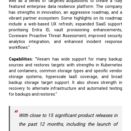
well as a series of targeted acquisitions to create a fully
featured enterprise data resilience platform. The company
has strengths in innovation, an aggressive roadmap, and a
vibrant partner ecosystem. Some highlights on its roadmap
include a web-based UX refresh, expanded SaaS support
prioritising Entra ID, vault provisioning enhancements,
Coveware Proactive Threat Assessment, improved security
analytics integration, and enhanced incident response
workflows.”
Capabilities:
“Veeam has wide support for many backup
sources and restores targets with strengths in Kubernetes
and containers, common storage types and specific vendor
storage systems, hyperscale IaaS coverage, and broad
backup storage target support. It also shows strength in
recovery to alternate infrastructure and automated testing
for backups and restores.”
With close to 15 significant product releases in
the past 12 months, including the launch of