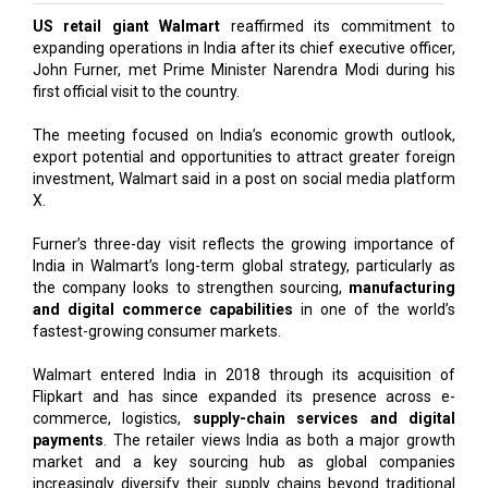
US retail giant Walmart
reaffirmed its commitment to
expanding operations in India after its chief executive officer,
John Furner, met Prime Minister Narendra Modi during his
first official visit to the country.
The meeting focused on India’s economic growth outlook,
export potential and opportunities to attract greater foreign
investment, Walmart said in a post on social media platform
X.
Furner’s three-day visit reflects the growing importance of
India in Walmart’s long-term global strategy, particularly as
the company looks to strengthen sourcing,
manufacturing
and digital commerce capabilities
in one of the world’s
fastest-growing consumer markets.
Walmart entered India in 2018 through its acquisition of
Flipkart and has since expanded its presence across e-
commerce, logistics,
supply-chain services and digital
payments
. The retailer views India as both a major growth
market and a key sourcing hub as global companies
increasingly diversify their supply chains beyond traditional