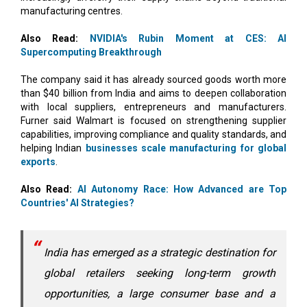
manufacturing centres.
Also Read:
NVIDIA's Rubin Moment at CES: AI
Supercomputing Breakthrough
The company said it has already sourced goods worth more
than $40 billion from India and aims to deepen collaboration
with local suppliers, entrepreneurs and manufacturers.
Furner said Walmart is focused on strengthening supplier
capabilities, improving compliance and quality standards, and
helping Indian
businesses scale manufacturing for global
exports
.
Also Read:
AI Autonomy Race: How Advanced are Top
Countries' AI Strategies?
India has emerged as a strategic destination for
global retailers seeking long-term growth
opportunities, a large consumer base and a