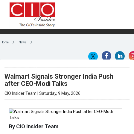
Home
News
Walmart Signals Stronger India Push
after CEO-Modi Talks
CIO Insider Team | Saturday, 9 May, 2026
By CIO Insider Team