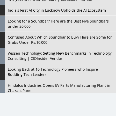
India's First AI City in Lucknow Upholds the AI Ecosystem
Looking for a Soundbar? Here are the Best Five Soundbars
under 20,000
Confused About Which Soundbar to Buy? Here are Some for
Grabs Under Rs.10,000
Wissen Technology: Setting New Benchmarks in Technology
Consulting | CIOInsider Vendor
Looking Back at 10 Technology Pioneers who Inspire
Budding Tech Leaders
Hindalco Industries Opens EV Parts Manufacturing Plant in
Chakan, Pune
Top 10 Humanoid Robots that will Take a New Shape in 2023
and Beyond