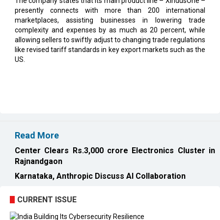
complexity and expenses by as much as 20 percent, while
allowing sellers to swiftly adjust to changing trade regulations
like revised tariff standards in key export markets such as the
US.
Read More
Center Clears Rs.3,000 crore Electronics Cluster in
Rajnandgaon
Karnataka, Anthropic Discuss AI Collaboration
CURRENT ISSUE
EXL : Evolution from a BPO to a Leader in Data-driven
Analytics & AI Over 25 Years | CIOInsider Vendor