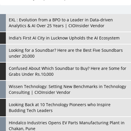
India's First AI City in Lucknow Upholds the AI Ecosystem
Looking for a Soundbar? Here are the Best Five Soundbars
under 20,000
Confused About Which Soundbar to Buy? Here are Some for
Grabs Under Rs.10,000
Wissen Technology: Setting New Benchmarks in Technology
Consulting | CIOInsider Vendor
Looking Back at 10 Technology Pioneers who Inspire
Budding Tech Leaders
Hindalco Industries Opens EV Parts Manufacturing Plant in
Chakan, Pune
Top 10 Humanoid Robots that will Take a New Shape in 2023
and Beyond