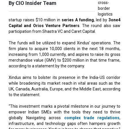
startup raises $10 million in
series A funding
, led by
3one4
Capital and Orios Venture Partners
. The round also saw
participation from Shastra VC and Caret Capital.
The funds will be utilized to expand Xindus’ operations. The
firm plans to acquire 10,000 clients in the next 18 months,
increasing from 1,000 currently, and aspires to raise its gross
merchandise value (GMV) to $200 million in that time frame,
according to a statement by the company.
Xindus aims to bolster its presence in the India-US corridor
while broadening its market reach in vital areas such as the
UK, Canada, Australia, Europe, and the Middle East, according
to the statement.
“This investment marks a pivotal milestone in our journey to
empower Indian SMEs with the tools they need to thrive
globally. Navigating across
complex trade regulations
,
infrastructure, and technology gaps often hampers growth
for many businesses; Xindus is here to change that narrative,”
says Saurabh Goyal, Founder and CEO, Xindus.