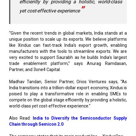
“Given the recent trends in global markets, India stands at a
unique position to scale up its exports. We believe platforms
like Xindus can fast-track India’s export growth, enabling
manufacturers with the tools to streamline exports. We are
very excited to support Saurabh as he builds India’s largest
trade enablement platform,” says Anurag Ramdasan,
Partner, and 3one4 Capital.
Madhav Tandan, Senior Partner, Orios Ventures says, “As
India transitions into a trillion-dollar export economy, Xindus is
poised to play a transformative role in enabling SMEs to
compete on the global stage efficiently by providing a holistic,
world-class yet cost-effective experience."
Also Read:
India to Diversify the Semiconductor Supply
Chain through Semicon 2.0
The company states that its main product line – XindusOne –
presently connects with more than 200 international
marketplaces, assisting businesses in lowering trade