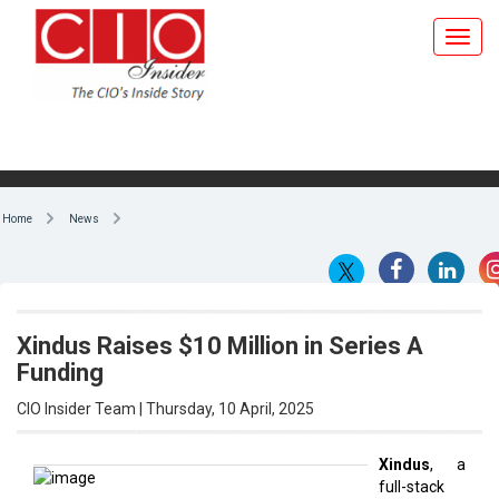
Home
News
Xindus Raises $10 Million in Series A
Funding
CIO Insider Team | Thursday, 10 April, 2025
Xindus
, a
full-stack
By CIO Insider Team
cross-
border
logistics