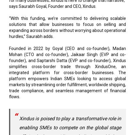
“With this funding, we’re committed to delivering scalable
solutions that allow businesses to focus on selling and
expanding across borders without worrying about operational
hurdles,” Saurabh adds.
Founded in 2022 by Goyal (CEO and co-founder), Madan
Mohan (CTO and co-founder), Jaikaar Singh (EVP and co-
founder), and Saptarshi Datta (EVP and co-founder), Xindus
simplifies cross-border trade through XindusOne, an
integrated platform for cross-border businesses. The
platform empowers Indian SMEs looking to access global
markets by streamlining order fulfillment, worldwide shipping,
trade compliance, and seamless management of financial
flows.
Xindus is poised to play a transformative role in
enabling SMEs to compete on the global stage
efficiently by providing a holistic, world-class
yet cost-effective experience