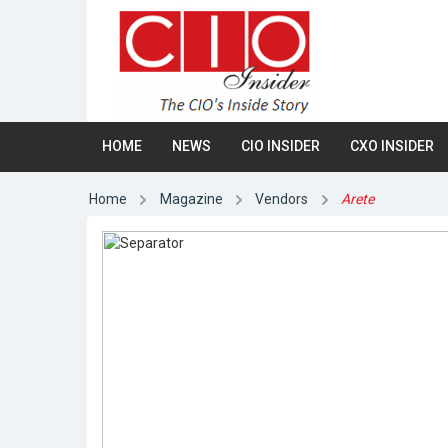
HOME
NEWS
CIO INSIDER
CXO INSIDER
Home
Magazine
Vendors
Arete