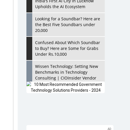
India's First AI City in Lucknow
Upholds the AI Ecosystem
Looking for a Soundbar? Here are
the Best Five Soundbars under
20,000
Confused About Which Soundbar
to Buy? Here are Some for Grabs
Under Rs.10,000
Wissen Technology: Setting New
Benchmarks in Technology
Consulting | CIOInsider Vendor
Looking Back at 10 Technology
Pioneers who Inspire Budding
Tech Leaders
Hindalco Industries Opens EV
Parts Manufacturing Plant in
Chakan, Pune