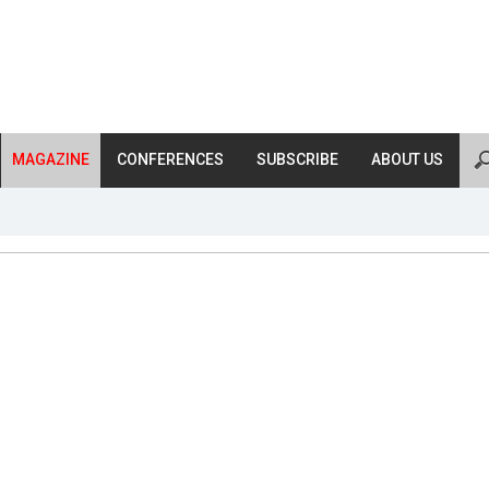
MAGAZINE
CONFERENCES
SUBSCRIBE
ABOUT US