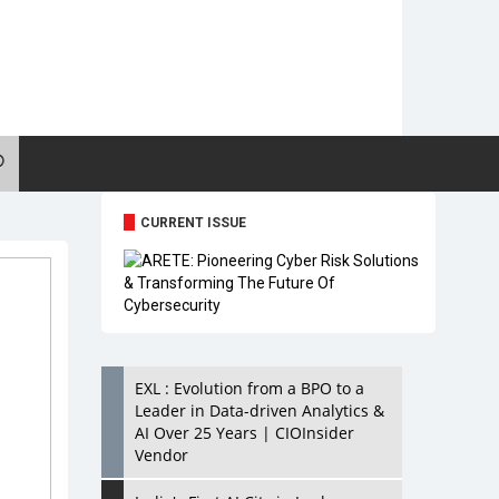
CURRENT ISSUE
EXL : Evolution from a BPO to a
Leader in Data-driven Analytics &
AI Over 25 Years | CIOInsider
Vendor