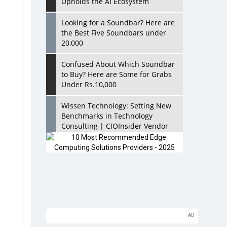
Upholds the AI Ecosystem
Looking for a Soundbar? Here are
the Best Five Soundbars under
20,000
Confused About Which Soundbar
to Buy? Here are Some for Grabs
Under Rs.10,000
Wissen Technology: Setting New
Benchmarks in Technology
Consulting | CIOInsider Vendor
Looking Back at 10 Technology
Pioneers who Inspire Budding
Tech Leaders
Hindalco Industries Opens EV
Parts Manufacturing Plant in
Chakan, Pune