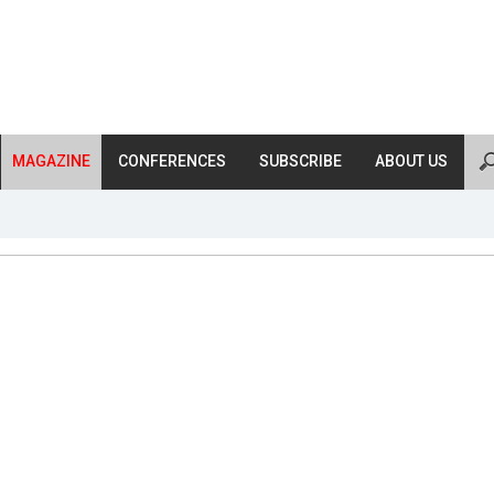
MAGAZINE
CONFERENCES
SUBSCRIBE
ABOUT US