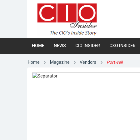
HOME
NEWS
CIO INSIDER
CXO INSIDER
Home
Magazine
Vendors
Portwell