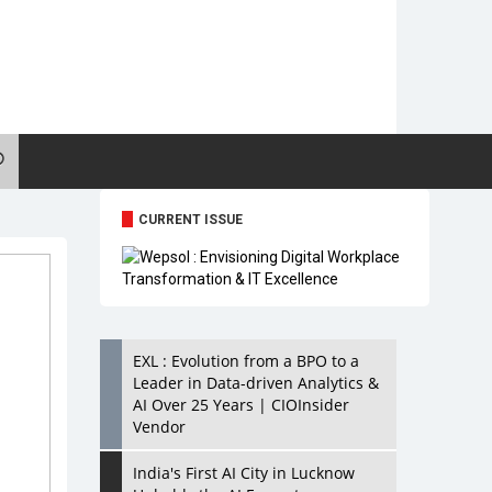
CURRENT ISSUE
EXL : Evolution from a BPO to a
Leader in Data-driven Analytics &
AI Over 25 Years | CIOInsider
Vendor
India's First AI City in Lucknow