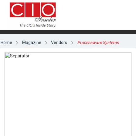
Home
Magazine
Vendors
Processware Systems