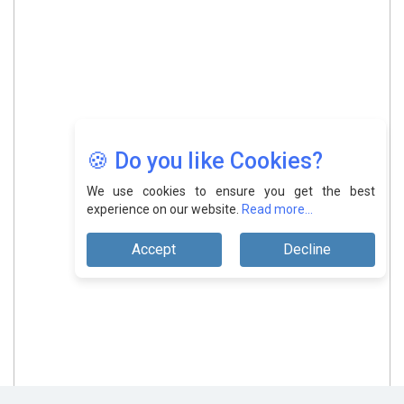
🍪 Do you like Cookies?
We use cookies to ensure you get the best
experience on our website.
Read more...
Accept
Decline