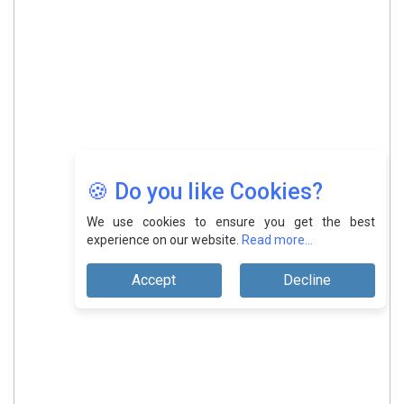
🍪 Do you like Cookies?
We use cookies to ensure you get the best
experience on our website.
Read more...
Accept
Decline