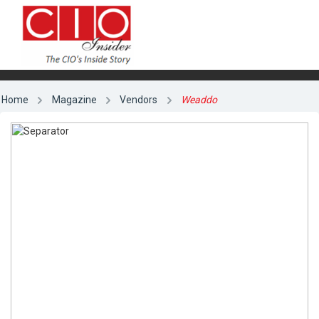
Home
Magazine
Vendors
Weaddo