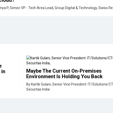
e
Maybe The Current On-Premises
 in
Environment Is Holding You Back
By Kartik Gulani, Senior Vice President: IT/Solutions/C
Securitas India
perience Makes
How Chatbots and Intelligent Assi
are Re-Shaping Financial Services
ng, Juniper
By Puneet Gupta, Co-Founder, Neofy & UNOB
y Need To Be