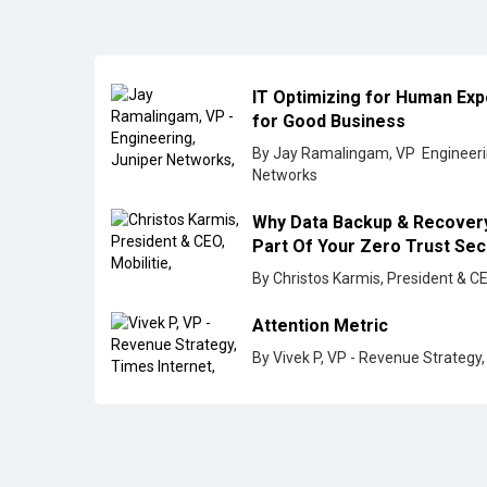
Part Of Your Zero Trust Se
By Christos Karmis, President & CE
Attention Metric
By Vivek P, VP - Revenue Strategy,
All Rights Reserved 2026 © CIO Insider, Designed & D