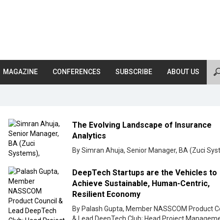
MAGAZINE
CONFERENCES
SUBSCRIBE
ABOUT US
The Evolving Landscape of Insurance
Analytics
By Simran Ahuja, Senior Manager, BA (Zuci Sys
DeepTech Startups are the Vehicles to
Achieve Sustainable, Human-Centric,
Resilient Economy
By Palash Gupta, Member NASSCOM Product Co
& Lead DeepTech Club; Head Project Manageme