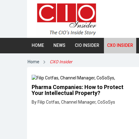
HOME
NEWS
CIO INSIDER
CXO INSIDER
Home
CXO Insider
Pharma Companies: How to Protect
Your Intellectual Property?
By Filip Cotfas, Channel Manager, CoSoSys