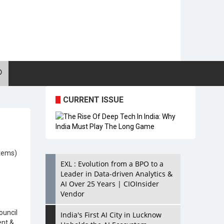
CURRENT ISSUE
tems)
EXL : Evolution from a BPO to a
Leader in Data-driven Analytics &
AI Over 25 Years | CIOInsider
Vendor
uncil
India's First AI City in Lucknow
nt &