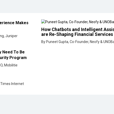
curity Program
O, Mobilitie
 Times Internet
<< Previous
eveloped by
cioinsiderindia.com
Privacy Policy
Terms Of Use