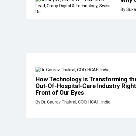
How Technology is Transforming th
Out-Of-Hospital-Care Industry Right
Front of Our Eyes
By Dr. Gaurav Thukral, COO, HCAH, India
IT Optimizing for Human Ex
for Good Business
By Jay Ramalingam, VP ­ Engineeri
Networks
Why Data Backup & Recover