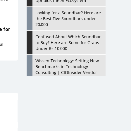
Upholds the AI Ecosystem
Looking for a Soundbar? Here are
the Best Five Soundbars under
20,000
e for
Confused About Which Soundbar
to Buy? Here are Some for Grabs
al
Under Rs.10,000
Wissen Technology: Setting New
Benchmarks in Technology
Consulting | CIOInsider Vendor
Looking Back at 10 Technology
Pioneers who Inspire Budding
Tech Leaders
Hindalco Industries Opens EV
Parts Manufacturing Plant in
Chakan, Pune