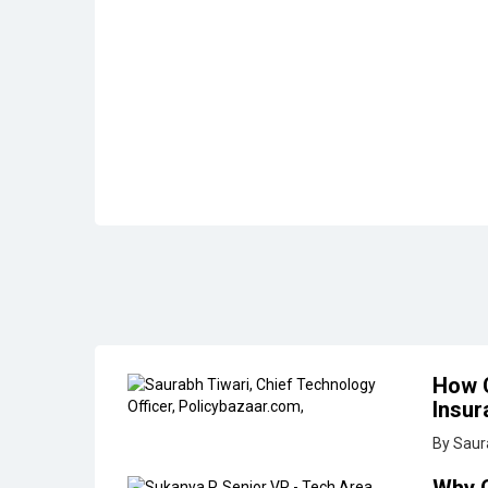
How C
Insur
By Saur
Why 
By Sukan