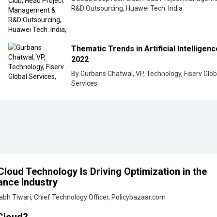
R&D Outsourcing, Huawei Tech. India
Thematic Trends in Artificial Intelligenc
2022
By Gurbans Chatwal, VP, Technology, Fiserv Glob
Services
loud Technology Is Driving Optimization in the
ance Industry
abh Tiwari, Chief Technology Officer, Policybazaar.com
Cloud?
ya P, Senior VP - Tech Area Lead, Group Digital & Technology, Swiss Re