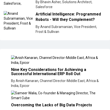
By Bhavin Asher, Solutions Architect,
Salesforce
Artificial Intelligence: Programmed
Robots - Will they Complement?
By Anand Subramanian, Vice President,
Frost & Sullivan
Nine Key Considerations for Achieving a
Successful International ERP Roll Out
By Anish Kanaran, Channel Director-Middle East, Africa &
India, Epicor
Overcoming the Lacks of Big Data Projects