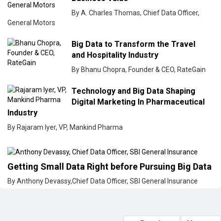
By A. Charles Thomas, Chief Data Officer,
General Motors
Big Data to Transform the Travel
and Hospitality Industry
By Bhanu Chopra, Founder & CEO, RateGain
Technology and Big Data Shaping
Digital Marketing In Pharmaceutical
Industry
By Rajaram Iyer, VP, Mankind Pharma
Getting Small Data Right before Pursuing Big Data
By Anthony Devassy,Chief Data Officer, SBI General Insurance