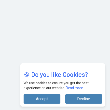
🍪 Do you like Cookies?
We use cookies to ensure you get the best
experience on our website.
Read more...
Accept
Decline