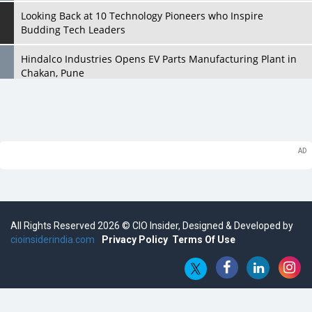
Looking Back at 10 Technology Pioneers who Inspire
Budding Tech Leaders
Hindalco Industries Opens EV Parts Manufacturing Plant in
Chakan, Pune
Top 10 Humanoid Robots that will Take a New Shape in 2023
and Beyond
Qolaba: A New World of Innovation Beyond Perceptions |
CIOInsider Vendor
Semicon India 2025: Designing A Self-Reliant Semiconductor
Hub
All Rights Reserved 2026 © CIO Insider, Designed & Developed by
Embossing CX Function with AI Looming
cioinsiderindia.com
Privacy Policy
Terms Of Use
5 Technology Partnerships by Business Giants in 2024 so far
AI - The Prime Mover For Industry 4.0