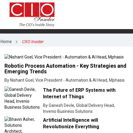
Home
CXO Insider
Robotic Process Automation - Key Strategies and
Emerging Trends
By Nishant Goel, Vice President - Automation & AI Head, Mphasis
The Future of ERP Systems with
Internet of Things
By Ganesh Devle, Global Delivery Head,
Invenio Business Solutions
Artificial Intelligence will
Revolutionize Everything