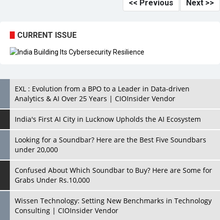
<< Previous
Next >>
CURRENT ISSUE
EXL : Evolution from a BPO to a Leader in Data-driven
Analytics & AI Over 25 Years | CIOInsider Vendor
India's First AI City in Lucknow Upholds the AI Ecosystem
Looking for a Soundbar? Here are the Best Five Soundbars
under 20,000
Confused About Which Soundbar to Buy? Here are Some for
Grabs Under Rs.10,000
Wissen Technology: Setting New Benchmarks in Technology
Consulting | CIOInsider Vendor