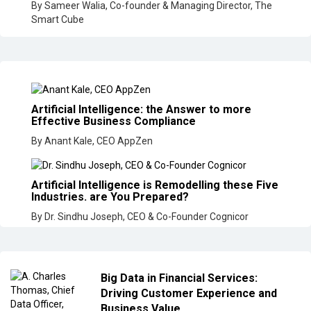
By Sameer Walia, Co-founder & Managing Director, The
Smart Cube
Artificial Intelligence: the Answer to more
Effective Business Compliance
By Anant Kale, CEO AppZen
Artificial Intelligence is Remodelling these Five
Industries. are You Prepared?
By Dr. Sindhu Joseph, CEO & Co-Founder Cognicor
Big Data in Financial Services:
Driving Customer Experience and
Business Value