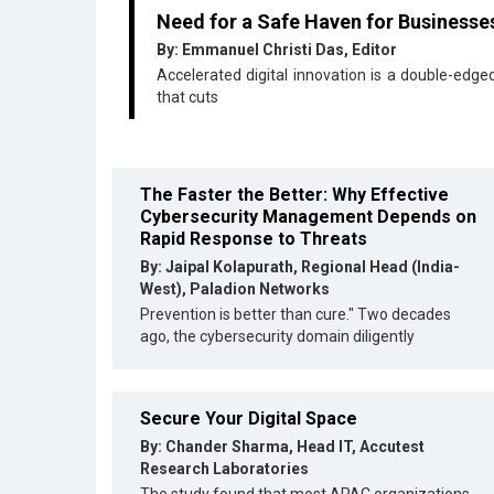
Need for a Safe Haven for Businesse
By: Emmanuel Christi Das, Editor
Accelerated digital innovation is a double-edg
that cuts
The Faster the Better: Why Effective
Cybersecurity Management Depends on
Rapid Response to Threats
By: Jaipal Kolapurath, Regional Head (India-
West), Paladion Networks
Prevention is better than cure." Two decades
ago, the cybersecurity domain diligently
Secure Your Digital Space
By: Chander Sharma, Head IT, Accutest
Research Laboratories