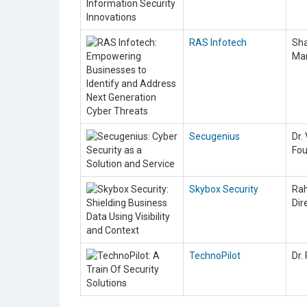
RAS Infotech
Sha
Ma
Secugenius
Dr.
Fo
Skybox Security
Rah
Dir
TechnoPilot
Dr.