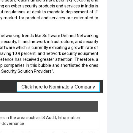
, the data breach numbers have been skyrocketing and
 on cyber security products and services in India is
put regulations at desk to mandate deployment of IT
rity market for product and services are estimated to
 networking trends like Software Defined Networking
security, IT and network infrastructure, and security
tware which is currently exhibiting a growth rate of
 having 10.9 percent, and network security equipment
defence has received greater attention. Therefore, a
top companies in this bubble and shortlisted the ones
ecurity Solution Providers”.
Click here to Nominate a Company
es in the area such as IS Audit, Information
T Governance.