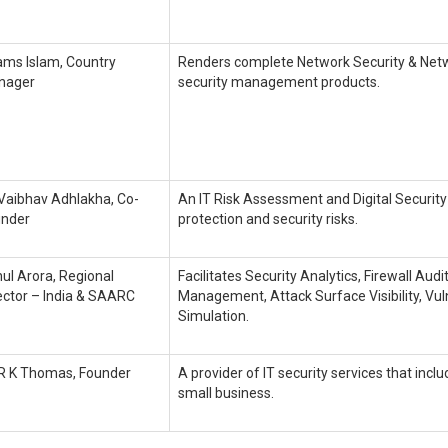
ms Islam, Country
Renders complete Network Security & Net
nager
security management products.
 Vaibhav Adhlakha, Co-
An IT Risk Assessment and Digital Security
under
protection and security risks.
ul Arora, Regional
Facilitates Security Analytics, Firewall Aud
ector – India & SAARC
Management, Attack Surface Visibility, V
Simulation.
 R K Thomas, Founder
A provider of IT security services that incl
small business.