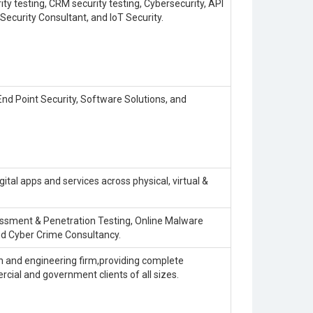
ty testing, CRM security testing, Cybersecurity, API
Security Consultant, and IoT Security.
nd Point Security, Software Solutions, and
igital apps and services across physical, virtual &
sessment & Penetration Testing, Online Malware
nd Cyber Crime Consultancy.
on and engineering firm,providing complete
rcial and government clients of all sizes.