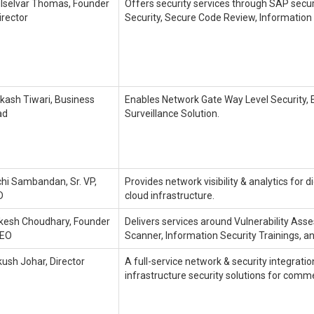
lselvar Thomas, Founder
Offers security services through SAP securi
irector
Security, Secure Code Review, Information 
kash Tiwari, Business
Enables Network Gate Way Level Security, E
ad
Surveillance Solution.
hi Sambandan, Sr. VP,
Provides network visibility & analytics for d
D
cloud infrastructure.
esh Choudhary, Founder
Delivers services around Vulnerability As
CEO
Scanner, Information Security Trainings, a
ush Johar, Director
A full-service network & security integrati
infrastructure security solutions for comme