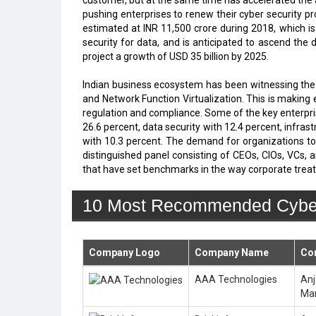
customer, but at the same time has accelerated the 
pushing enterprises to renew their cyber security p
estimated at INR 11,500 crore during 2018, which i
security for data, and is anticipated to ascend the 
project a growth of USD 35 billion by 2025.
Indian business ecosystem has been witnessing the 
and Network Function Virtualization. This is making 
regulation and compliance. Some of the key enterpri
26.6 percent, data security with 12.4 percent, infr
with 10.3 percent. The demand for organizations to 
distinguished panel consisting of CEOs, CIOs, VCs, a
that have set benchmarks in the way corporate tre
10 Most Recommended Cyber S
Company Logo
Company Name
Co
AAA Technologies
Anj
Man