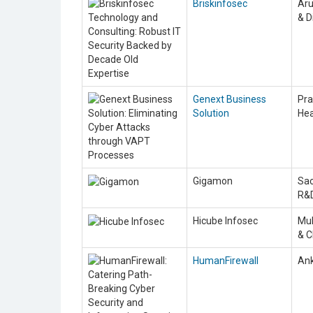
Briskinfosec
Aru
& D
Genext Business
Pra
Solution
He
Gigamon
Sac
R&
Hicube Infosec
Muk
& 
HumanFirewall
Ank