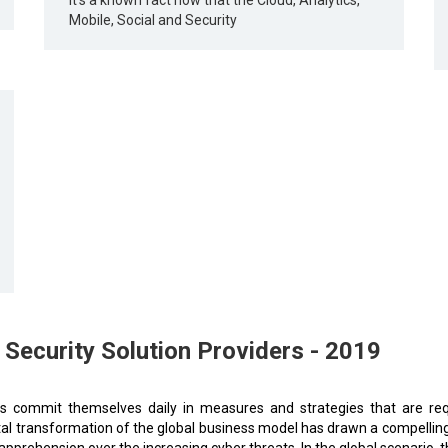
It's a known fact now that the Cloud, Analytics,
Mobile, Social and Security
ecurity Solution Providers - 2019
rs commit themselves daily in measures and strategies that are requ
ital transformation of the global business model has drawn a compelling