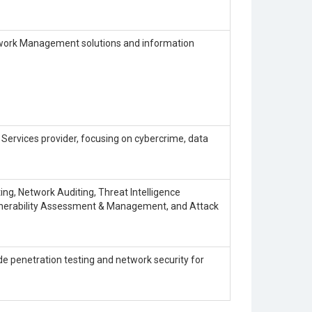
work Management solutions and information
 Services provider, focusing on cybercrime, data
iting, Network Auditing, Threat Intelligence
ulnerability Assessment & Management, and Attack
ude penetration testing and network security for