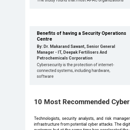
The study found that most APAC organizations
Benefits of having a Security Operations
Centre
By: Dr. Makarand Sawant, Senior General
Manager - IT, Deepak Fertilisers And
Petrochemicals Corporation
Cybersecurity is the protection of internet-
connected systems, including hardware,
software
10 Most Recommended Cyber S
Technologists, security analysts, and risk manage
infrastructure from potential cyber attacks. The dig