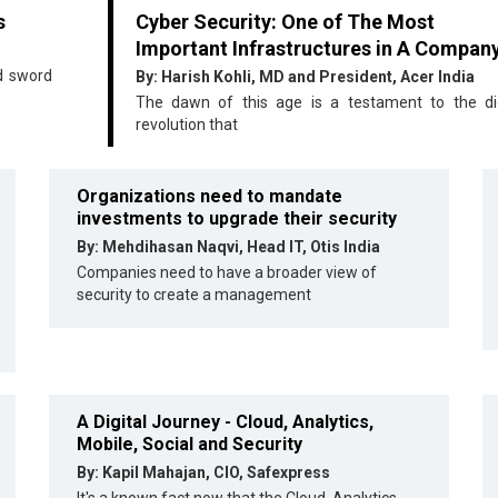
s
Cyber Security: One of The Most
Important Infrastructures in A Compan
ed sword
By: Harish Kohli, MD and President, Acer India
The dawn of this age is a testament to the dig
revolution that
Organizations need to mandate
investments to upgrade their security
By: Mehdihasan Naqvi, Head IT, Otis India
Companies need to have a broader view of
security to create a management
A Digital Journey - Cloud, Analytics,
Mobile, Social and Security
By: Kapil Mahajan, CIO, Safexpress