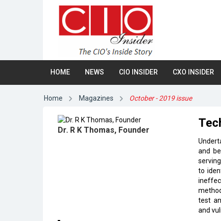
HOME
NEWS
CIO INSIDER
CXO INSIDER
Home
Magazines
October - 2019 issue
Tech
Dr. R K Thomas, Founder
Underta
and be
serving
to iden
ineffe
methodo
test an
and vul