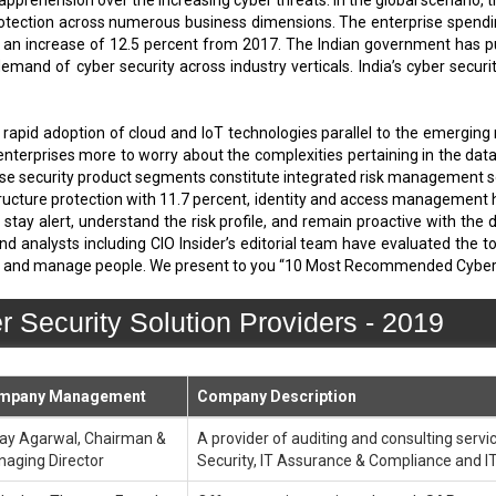
apprehension over the increasing cyber threats. In the global scenario
rotection across numerous business dimensions. The enterprise spending
s an increase of 12.5 percent from 2017. The Indian government has 
demand of cyber security across industry verticals. India’s cyber secu
rapid adoption of cloud and IoT technologies parallel to the emerging
enterprises more to worry about the complexities pertaining in the data 
se security product segments constitute integrated risk management sof
astructure protection with 11.7 percent, identity and access management
stay alert, understand the risk profile, and remain proactive with the 
nd analysts including CIO Insider’s editorial team have evaluated the 
at and manage people. We present to you “10 Most Recommended Cyber S
ecurity Solution Providers - 2019
mpany Management
Company Description
ay Agarwal, Chairman &
A provider of auditing and consulting servic
aging Director
Security, IT Assurance & Compliance and I