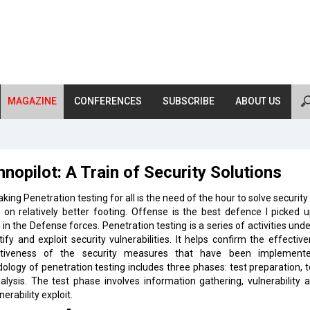
MAGAZINE
CONFERENCES
SUBSCRIBE
ABOUT US
nopilot: A Train of Security Solutions
king Penetration testing for all is the need of the hour to solve security
 on relatively better footing. Offense is the best defence I picked u
 in the Defense forces. Penetration testing is a series of activities und
tify and exploit security vulnerabilities. It helps confirm the effectiv
ctiveness of the security measures that have been implement
logy of penetration testing includes three phases: test preparation, 
alysis. The test phase involves information gathering, vulnerability a
nerability exploit.