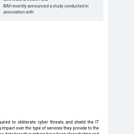
IBM recently announced a study conducted in
association with
ired to obliterate cyber threats and shield the IT
 impact over the type of services they provide to the