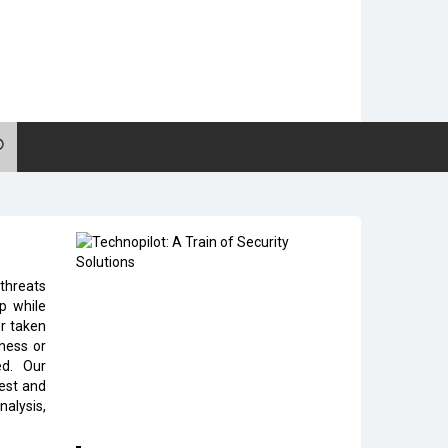
 threats
p while
er taken
eness or
ed. Our
test and
nalysis,