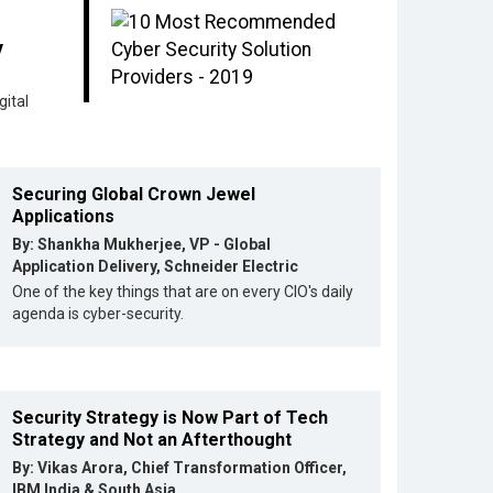
y
ital
Securing Global Crown Jewel
Applications
By: Shankha Mukherjee, VP - Global
Application Delivery, Schneider Electric
One of the key things that are on every CIO's daily
agenda is cyber-security.
Security Strategy is Now Part of Tech
Strategy and Not an Afterthought
By: Vikas Arora, Chief Transformation Officer,
IBM India & South Asia