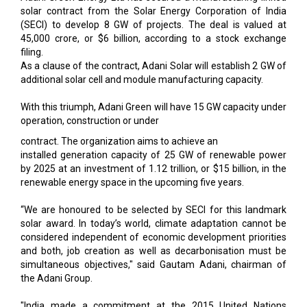
solar contract from the Solar Energy Corporation of India
(SECI) to develop 8 GW of projects. The deal is valued at
₹45,000 crore, or $6 billion, according to a stock exchange
filing.
As a clause of the contract, Adani Solar will establish 2 GW of
additional solar cell and module manufacturing capacity.
With this triumph, Adani Green will have 15 GW capacity under
operation, construction or under
contract. The organization aims to achieve an
installed generation capacity of 25 GW of renewable power
by 2025 at an investment of ₹1.12 trillion, or $15 billion, in the
renewable energy space in the upcoming five years.
“We are honoured to be selected by SECI for this landmark
solar award. In today’s world, climate adaptation cannot be
considered independent of economic development priorities
and both, job creation as well as decarbonisation must be
simultaneous objectives," said Gautam Adani, chairman of
the Adani Group.
"India made a commitment at the 2015 United Nations