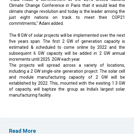
Climate Change Conference in Paris that it would lead the
climate change revolution and today is the leader among the
just eight nations on track to meet their COP21
commitments," Adani added.
The 8 GW of solar projects will be implemented over the next
five years span. The first 2 GW of generation capacity is
estimated & scheduled to come online by 2022 and the
subsequent 6 GW capacity will be added in 2 GW annual
increments until 2025. 2GW each year.
The projects will spread across a variety of locations,
including a 2 GW single-site generation project. The solar cell
and module manufacturing capacity of 2 GW will be
established by 2022. This, mounted with the existing 1.3 GW
of capacity, will baptize the group as India’s largest solar
manufacturing facility.
Read More