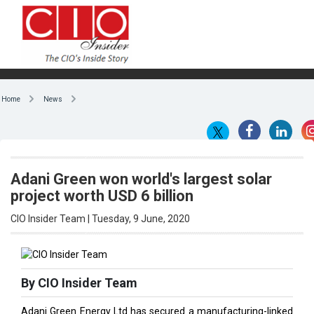
Home
News
Adani Green won world's largest solar
project worth USD 6 billion
CIO Insider Team | Tuesday, 9 June, 2020
By CIO Insider Team
Adani Green Energy Ltd has secured a manufacturing-linked