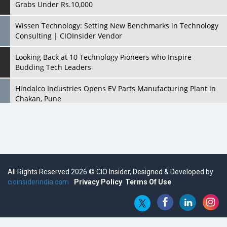
Grabs Under Rs.10,000
Wissen Technology: Setting New Benchmarks in Technology
Consulting | CIOInsider Vendor
Looking Back at 10 Technology Pioneers who Inspire
Budding Tech Leaders
Hindalco Industries Opens EV Parts Manufacturing Plant in
Chakan, Pune
Top 10 Humanoid Robots that will Take a New Shape in 2023
and Beyond
Qolaba: A New World of Innovation Beyond Perceptions |
CIOInsider Vendor
All Rights Reserved 2026 © CIO Insider, Designed & Developed by
cioinsiderindia.com
Semicon India 2025: Designing A Self-Reliant Semiconductor
Privacy Policy
Terms Of Use
Hub
Embossing CX Function with AI Looming