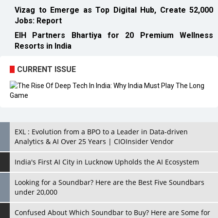
Vizag to Emerge as Top Digital Hub, Create 52,000
Jobs: Report
EIH Partners Bhartiya for 20 Premium Wellness
Resorts in India
CURRENT ISSUE
EXL : Evolution from a BPO to a Leader in Data-driven
Analytics & AI Over 25 Years | CIOInsider Vendor
India's First AI City in Lucknow Upholds the AI Ecosystem
Looking for a Soundbar? Here are the Best Five Soundbars
under 20,000
Confused About Which Soundbar to Buy? Here are Some for