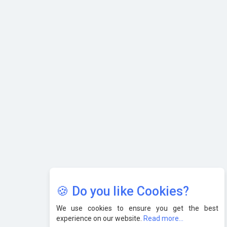
Karnataka to Become Quantum Capital of Asia Soon
AI & Tech: Visionary Pre-Budget Insights from Industry
Leaders
🍪 Do you like Cookies?
We use cookies to ensure you get the best
experience on our website.
Read more...