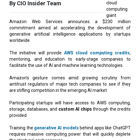
Amazon Web Services announces a $230 million
commitment aimed at accelerating the development of
generative artificial intelligence applications by startups
worldwide.
The initiative will provide
AWS cloud computing credits
,
mentoring, and education to early-stage companies to
facilitate the use of AI and machine learning technologies.
Amazon's gesture comes amid growing scrutiny from
antitrust regulators of major tech companies to see if they
are stifling competition in the emerging AI market.
Participating startups will have access to AWS computing,
storage, databases, and
custom AI chips
through the credits
provided.
Training the
generative AI models
behind apps like ChatGPT
requires massive computing power that will quickly deplete
the startups' cash reserves.
Earlier this year, the Federal Trade Commission launched an