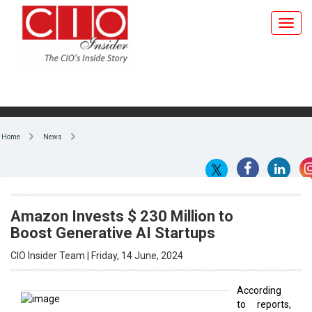
Home
News
Amazon Invests $ 230 Million to
Boost Generative AI Startups
CIO Insider Team | Friday, 14 June, 2024
According
to reports,
By CIO Insider Team
cloud
computing
giant