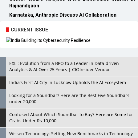
CURRENT ISSUE
EXL : Evolution from a BPO to a Leader in Data-driven
Analytics & AI Over 25 Years | CIOInsider Vendor
India's First AI City in Lucknow Upholds the AI Ecosystem
Looking for a Soundbar? Here are the Best Five Soundbars
under 20,000
Confused About Which Soundbar to Buy? Here are Some for
Grabs Under Rs.10,000
Wissen Technology: Setting New Benchmarks in Technology
Consulting | CIOInsider Vendor
Looking Back at 10 Technology Pioneers who Inspire
Budding Tech Leaders