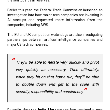
investigation into how major tech companies are investing in
AI startups and requested more information from the
companies, including AWS.
The EU and UK competition watchdogs are also investigating
partnerships between artificial intelligence companies and
major US tech companies.
They'll be able to iterate very quickly and pivot
very quickly as necessary. Then ultimately,
when they hit on that home run, they'll be able
to double down and get to the scale with
security, responsibility and consistency
Recently,
Amazon India Marketplace
has received a new
capital infusion of 1.66 billion rupees ($199 million) from its
parent company, regulatory filings show.