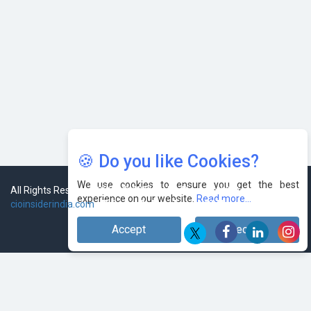
🍪 Do you like Cookies?
We use cookies to ensure you get the best
experience on our website.
Read more...
Accept
Decline