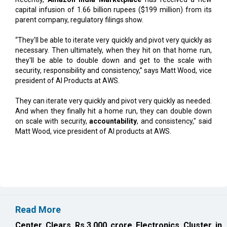
“They'll be able to iterate very quickly and pivot very quickly as
necessary. Then ultimately, when they hit on that home run,
they'll be able to double down and get to the scale with
security, responsibility and consistency,” says Matt Wood, vice
president of AI Products at AWS.
They can iterate very quickly and pivot very quickly as needed.
And when they finally hit a home run, they can double down
on scale with security,
accountability
, and consistency," said
Matt Wood, vice president of AI products at AWS.
Read More
Center Clears Rs.3,000 crore Electronics Cluster in
Rajnandgaon
Karnataka, Anthropic Discuss AI Collaboration