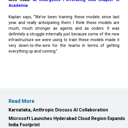
Kaplan says, “We’ve been training these models since last
year and really anticipating them. I think these models are
much, much stronger as agents and as coders. It was
definitely a struggle internally just because some of the new
infrastructure we were using to train these models made it
very down-to-the-wire for the teams in terms of getting
everything up and running.”
Read More
Karnataka, Anthropic Discuss AI Collaboration
Microsoft Launches Hyderabad Cloud Region Expands
India Footprint
CURRENT ISSUE