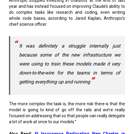
whole code bases, according to Jared Kaplan, Anthropic’s
chief science officer.
It was definitely a struggle internally just
because some of the new infrastructure we
were using to train these models made it very
down-to-the-wire for the teams in terms of
getting everything up and running
The more complex the task is, the more risk there is that the
model is going to kind of go off the rails and we’re really
focused on addressing that so that people can really delegate
a lot of work at once to our models.”
Also Read:
AI Insurgence Perforating New Chapter in
Academia