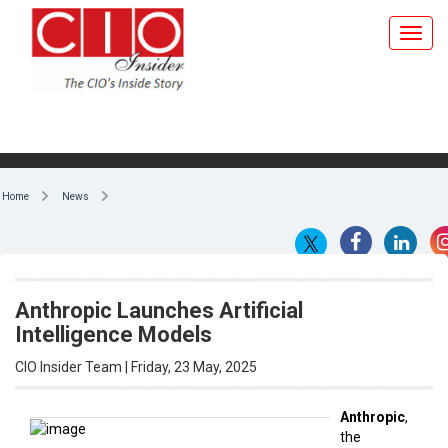
Home
News
Anthropic Launches Artificial
Intelligence Models
CIO Insider Team | Friday, 23 May, 2025
Anthropic
,
the
By CIO Insider Team
Amazon -
backed
OpenAI