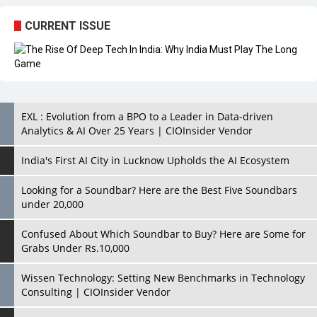
EXL : Evolution from a BPO to a Leader in Data-driven
Analytics & AI Over 25 Years | CIOInsider Vendor
India's First AI City in Lucknow Upholds the AI Ecosystem
Looking for a Soundbar? Here are the Best Five Soundbars
under 20,000
Confused About Which Soundbar to Buy? Here are Some for
Grabs Under Rs.10,000
Wissen Technology: Setting New Benchmarks in Technology
Consulting | CIOInsider Vendor
Looking Back at 10 Technology Pioneers who Inspire
Budding Tech Leaders
Hindalco Industries Opens EV Parts Manufacturing Plant in
Chakan, Pune