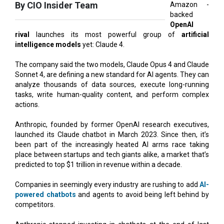
rival
launches its most powerful group of
artificial
intelligence models
yet: Claude 4.
The company said the two models, Claude Opus 4 and Claude
Sonnet 4, are defining a new standard for AI agents. They can
analyze thousands of data sources, execute long-running
tasks, write human-quality content, and perform complex
actions.
Anthropic, founded by former OpenAI research executives,
launched its Claude chatbot in March 2023. Since then, it’s
been part of the increasingly heated AI arms race taking
place between startups and tech giants alike, a market that’s
predicted to top $1 trillion in revenue within a decade.
Companies in seemingly every industry are rushing to add
AI-
powered chatbots
and agents to avoid being left behind by
competitors.
Anthropic stopped investing in chatbots at the end of last
year and has instead focused on improving Claude’s ability to
do complex tasks like research and coding, even writing